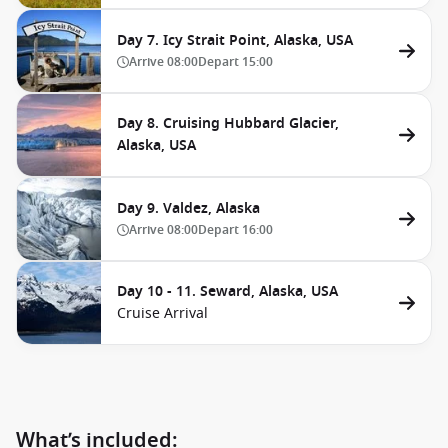
Day 7. Icy Strait Point, Alaska, USA
Arrive
08:00
Depart
15:00
Day 8. Cruising Hubbard Glacier,
Alaska, USA
Day 9. Valdez, Alaska
Arrive
08:00
Depart
16:00
Day 10 - 11. Seward, Alaska, USA
Cruise Arrival
What’s included: