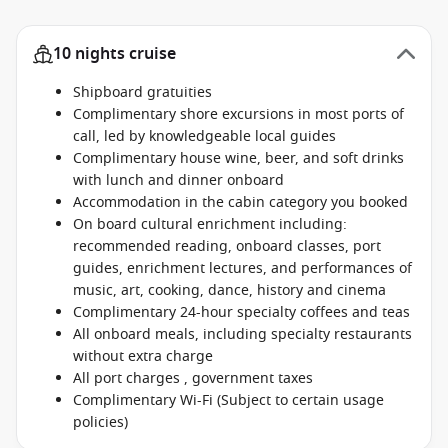
10 nights cruise
Shipboard gratuities
Complimentary shore excursions in most ports of
call, led by knowledgeable local guides
Complimentary house wine, beer, and soft drinks
with lunch and dinner onboard
Accommodation in the cabin category you booked
On board cultural enrichment including:
recommended reading, onboard classes, port
guides, enrichment lectures, and performances of
music, art, cooking, dance, history and cinema
Complimentary 24-hour specialty coffees and teas
All onboard meals, including specialty restaurants
without extra charge
All port charges , government taxes
Complimentary Wi-Fi (Subject to certain usage
policies)