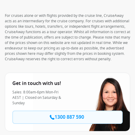
For cruises alone or with flights provided by the cruise line, CruiseAway
acts as an intermediary for the cruise company. For cruises with additional
options like tours, hotels, transfers, or independent flight arrangements,
CruiseAway functions as a tour operator. Whilst all information is correct at
the time of publication, offers are subject to change. Please note that many
of the prices shown on this website are not updated in real time. While we
endeavour to keep our pricing as up-to-date as possible, the advertised
prices shown here may differ slightly from the prices in booking system.
CruiseAway reserves the right to correct errors without penalty.
Get in touch with us!
Sales: 8:00am-6pm Mon-Fri
AEST | Closed on Saturday &
Sunday
1300 887 590