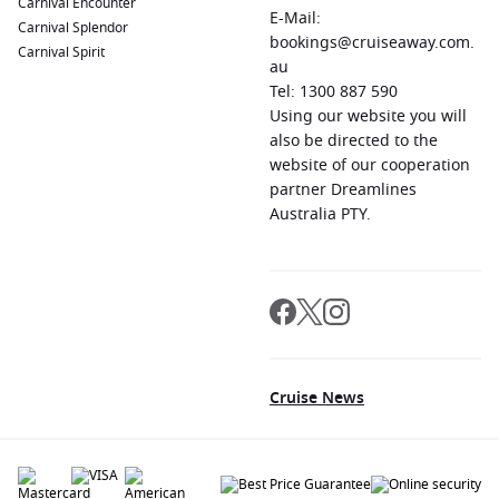
Carnival Encounter
E-Mail:
Carnival Splendor
bookings@cruiseaway.com.
Carnival Spirit
au
Tel: 1300 887 590
Using our website you will
also be directed to the
website of our cooperation
partner Dreamlines
Australia PTY.
Cruise News