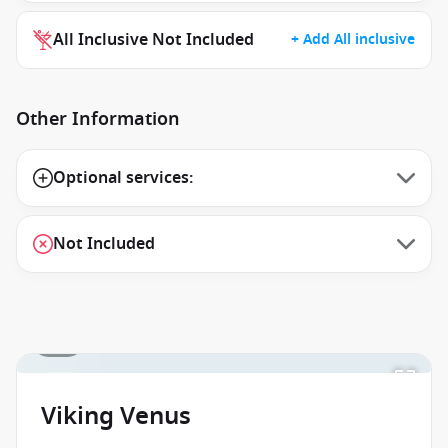
All Inclusive Not Included
+ Add All inclusive
Other Information
Optional services:
Not Included
1 / 1
Viking Venus