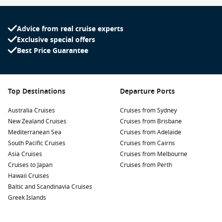
Advice from real cruise experts
Exclusive special offers
Best Price Guarantee
Top Destinations
Departure Ports
Australia Cruises
Cruises from Sydney
New Zealand Cruises
Cruises from Brisbane
Mediterranean Sea
Cruises from Adelaide
South Pacific Cruises
Cruises from Cairns
Asia Cruises
Cruises from Melbourne
Cruises to Japan
Cruises from Perth
Hawaii Cruises
Baltic and Scandinavia Cruises
Greek Islands