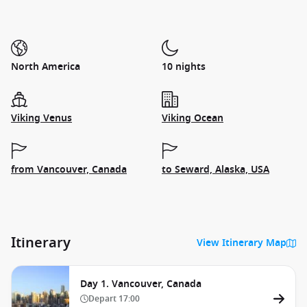
North America
10 nights
Viking Venus
Viking Ocean
from Vancouver, Canada
to Seward, Alaska, USA
Itinerary
View Itinerary Map
Day 1. Vancouver, Canada
Depart
17:00