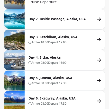
Cruise Departure
Day 2. Inside Passage, Alaska, USA
Day 3. Ketchikan, Alaska, USA
Arrive
10:00
Depart
17:00
Day 4. Sitka, Alaska
Arrive
08:00
Depart
16:00
Day 5. Juneau, Alaska, USA
Arrive
08:00
Depart
17:30
Day 6. Skagway, Alaska, USA
Arrive
08:00
Depart
17:30