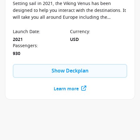
Setting sail in 2021, the Viking Venus has been
designed to help you interact with the destinations. It
will take you all around Europe including the
Mediterranean, Norway and the British Isles.
Launch Date
:
Currency
:
2021
USD
Passengers
:
930
Show Deckplan
Learn more