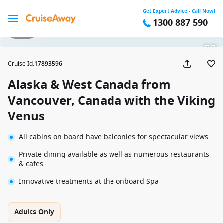
Get Expert Advice - Call Now!
1300 887 590
1 / 12
Cruise Id
:
17893596
Alaska & West Canada from
Vancouver, Canada with the Viking
Venus
All cabins on board have balconies for spectacular views
Private dining available as well as numerous restaurants
& cafes
Innovative treatments at the onboard Spa
Adults Only