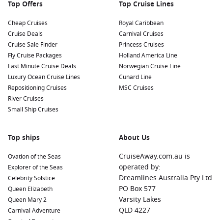
Top Offers
Top Cruise Lines
Cheap Cruises
Royal Caribbean
Cruise Deals
Carnival Cruises
Cruise Sale Finder
Princess Cruises
Fly Cruise Packages
Holland America Line
Last Minute Cruise Deals
Norwegian Cruise Line
Luxury Ocean Cruise Lines
Cunard Line
Repositioning Cruises
MSC Cruises
River Cruises
Small Ship Cruises
Top ships
About Us
CruiseAway.com.au is
Ovation of the Seas
operated by:
Explorer of the Seas
Dreamlines Australia Pty Ltd
Celebrity Solstice
PO Box 577
Queen Elizabeth
Varsity Lakes
Queen Mary 2
QLD 4227
Carnival Adventure