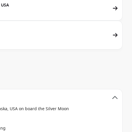
, USA
aska, USA on board the Silver Moon
ing