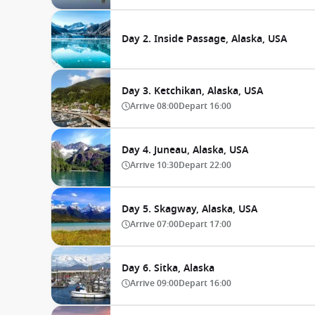
Day 2. Inside Passage, Alaska, USA
Day 3. Ketchikan, Alaska, USA
Arrive
08:00
Depart
16:00
Day 4. Juneau, Alaska, USA
Arrive
10:30
Depart
22:00
Day 5. Skagway, Alaska, USA
Arrive
07:00
Depart
17:00
Day 6. Sitka, Alaska
Arrive
09:00
Depart
16:00