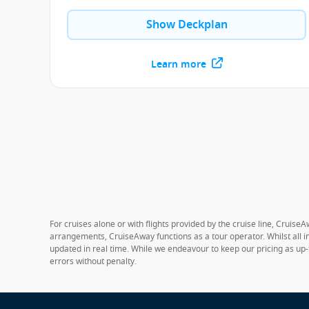
Show Deckplan
Learn more
For cruises alone or with flights provided by the cruise line, CruiseA
arrangements, CruiseAway functions as a tour operator. Whilst all in
updated in real time. While we endeavour to keep our pricing as up-
errors without penalty.