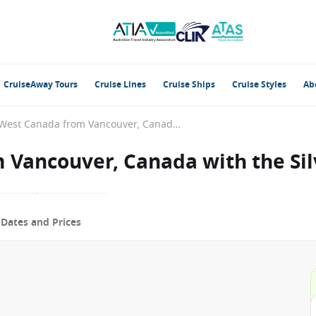
CruiseAway Tours
Cruise Lines
Cruise Ships
Cruise Styles
Ab
Alaska & West Canada from Vancouver, Canada with the Silver Moon
 Vancouver, Canada with the Si
p
Dates and Prices