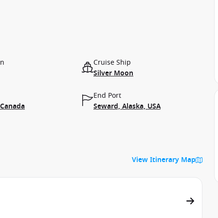
on
Cruise Ship
Silver Moon
End Port
 Canada
Seward, Alaska, USA
View Itinerary Map