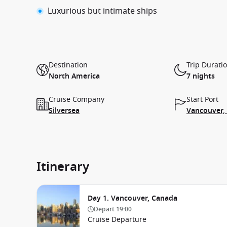
Luxurious but intimate ships
Destination
Trip Durati
North America
7 nights
Cruise Company
Start Port
Silversea
Vancouver,
Itinerary
Day 1. Vancouver, Canada
Depart
19:00
Cruise Departure