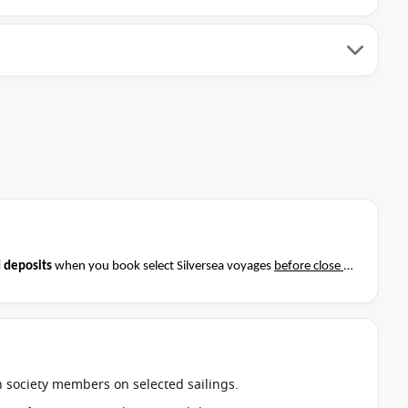
 deposits
when you book select Silversea voyages
before close of
t if this special applies to your departure
. Conditions apply*
an society members on selected sailings.