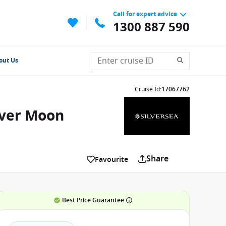
Call for expert advice
1300 887 590
out Us
Cruise Id
:
17067762
lver Moon
Share
Favourite
Best Price Guarantee