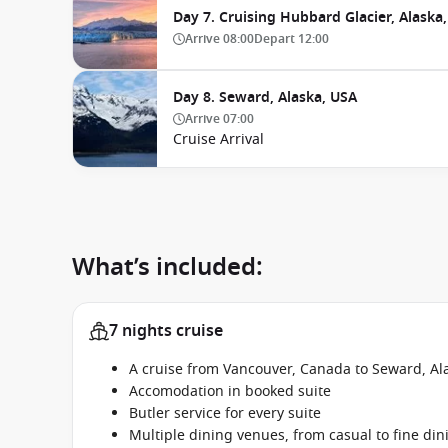
Day 7. Cruising Hubbard Glacier, Alaska
Arrive
08:00
Depart
12:00
Day 8. Seward, Alaska, USA
Arrive
07:00
Cruise Arrival
What’s included:
7 nights cruise
A cruise from Vancouver, Canada to Seward, Al
Accomodation in booked suite
Butler service for every suite
Multiple dining venues, from casual to fine din