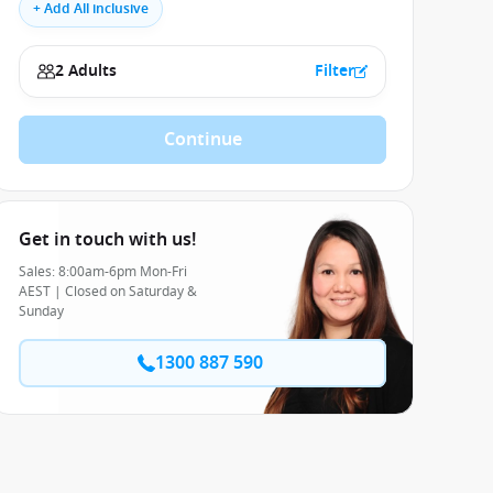
+ Add All inclusive
2 Adults
Filter
Continue
Get in touch with us!
Sales: 8:00am-6pm Mon-Fri
AEST | Closed on Saturday &
Sunday
1300 887 590