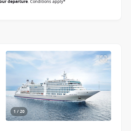
 your departure
. Conditions apply*
1 / 20