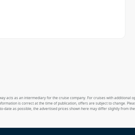
way acts as an intermediary for the cruise company. For cruises with additional opt
formation is correct at the time of publication, offers are subject to change. Ple
to-date as possible, the advertised prices shown here may differ slightly from th