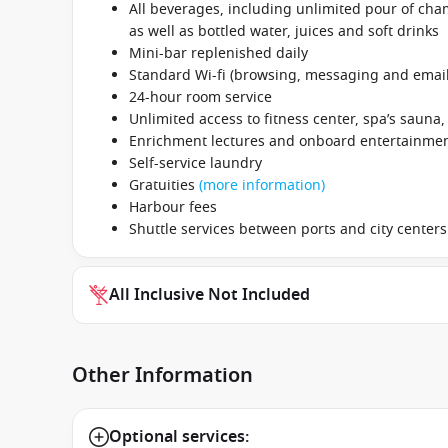
All beverages, including unlimited pour of cham
as well as bottled water, juices and soft drinks
Mini-bar replenished daily
Standard Wi-fi (browsing, messaging and email
24-hour room service
Unlimited access to fitness center, spa’s sauna
Enrichment lectures and onboard entertainme
Self-service laundry
Gratuities
(more information)
Harbour fees
Shuttle services between ports and city centers
All Inclusive Not Included
Other Information
Optional services: