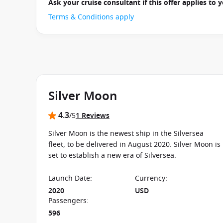
Ask your cruise consultant if this offer applies to
Terms & Conditions apply
Silver Moon
4.3
/5
1 Reviews
Silver Moon is the newest ship in the Silversea
fleet, to be delivered in August 2020. Silver Moon is
set to establish a new era of Silversea.
Launch Date
:
Currency
:
2020
USD
Passengers
:
596