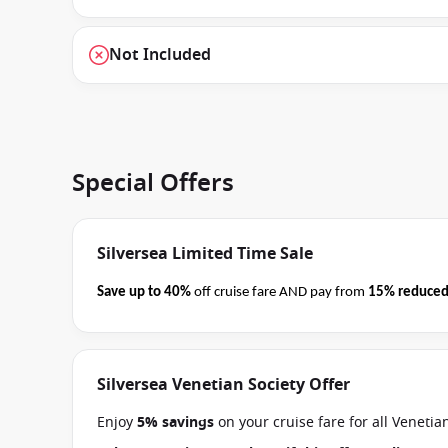
Not Included
Special Offers
Silversea Limited Time Sale
Save up to 40%
off cruise fare AND pay from
15% reduced
business on 08 September 2026.
Ask your cruise consultan
Terms & Conditions apply
Silversea Venetian Society Offer
Enjoy
5% savings
on your cruise fare for all Veneti