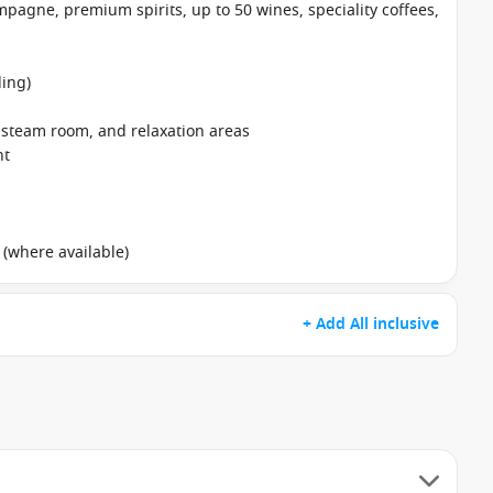
pagne, premium spirits, up to 50 wines, speciality coffees,
ing)
, steam room, and relaxation areas
nt
 (where available)
+ Add All inclusive