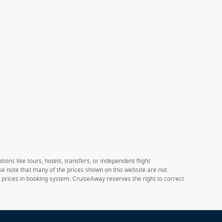
ions like tours, hotels, transfers, or independent flight
ase note that many of the prices shown on this website are not
e prices in booking system. CruiseAway reserves the right to correct