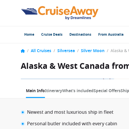
Home
Cruise Deals
Destinations
From Australia
/
All Cruises
/
Silversea
/
Silver Moon
/
Alaska & West Canada from
1 / 10
Main Info
Itinerary
What’s included
Special Offers
Shi
Newest and most luxurious ship in fleet
Personal butler included with every cabin