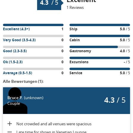
4.3
/
5
1 Reviews
Excellent (4.3+)
1
Ship
5.0
/ 5
Very Good (3.5-4.3)
0
Cabin
5.0
/ 5
Good (2.3-3.5)
0
Gastronomy
4.0
/ 5
Ok (1.5-2.3)
0
Excursions
-
/ 5
Average (0.5-1.5)
0
Service
5.0
/ 5
Alle Bewertungen (1):
4.3
/ 5
Bruce P.
(unknown)
Couple
Not crowded and all venues were spacious
Late time for shows in Venetian Lounge