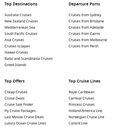
Top Destinations
Departure Ports
Australia Cruises
Cruises from Sydney
New Zealand Cruises
Cruises from Brisbane
Mediterranean Sea
Cruises from Adelaide
South Pacific Cruises
Cruises from Cairns
Asia Cruises
Cruises from Melbourne
Cruises to Japan
Cruises from Perth
Hawaii Cruises
Baltic and Scandinavia Cruises
Greek Islands
Top Offers
Top Cruise Lines
Cheap Cruises
Royal Caribbean
Cruise Deals
Carnival Cruises
Cruise Sale Finder
Princess Cruises
Fly Cruise Packages
Holland America Line
Last Minute Cruise Deals
Norwegian Cruise Line
Luxury Ocean Cruise Lines
Cunard Line