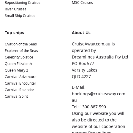
Repositioning Cruises
MSC Cruises
River Cruises
Small Ship Cruises
Top ships
About Us
CruiseAway.com.au is
Ovation of the Seas
operated by:
Explorer of the Seas
Dreamlines Australia Pty Ltd
Celebrity Solstice
PO Box 577
Queen Elizabeth
Varsity Lakes
Queen Mary 2
QLD 4227
Carnival Adventure
Carnival Encounter
E-Mail:
Carnival Splendor
bookings@cruiseaway.com.
Carnival Spirit
au
Tel: 1300 887 590
Using our website you will
also be directed to the
website of our cooperation