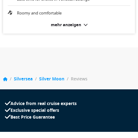
Roomy and comfortable
mehr anzeigen
/
Silversea
/
Silver Moon
/
Reviews
Advice from real cruise experts
Exclusive special offers
Best Price Guarantee