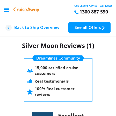
Get Expert Advice - Call Now!
1300 887 590
Back to Ship Overview
See all Offers
Silver Moon
Reviews (1)
Dreamlines Community
15,000 satisfied cruise
customers
Real testimonials
100% Real customer
reviews
Excellent