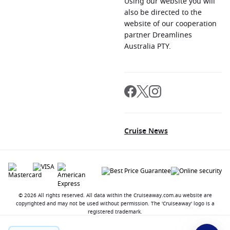
Using our website you will
also be directed to the
website of our cooperation
partner Dreamlines
Australia PTY.
Cruise News
© 2026 All rights reserved. All data within the Cruiseaway.com.au website are
copyrighted and may not be used without permission. The 'Cruiseaway' logo is a
registered trademark.