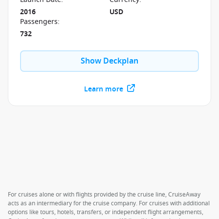
2016
USD
Passengers
:
732
Show Deckplan
Learn more
For cruises alone or with flights provided by the cruise line, CruiseAway
acts as an intermediary for the cruise company. For cruises with additional
options like tours, hotels, transfers, or independent flight arrangements,