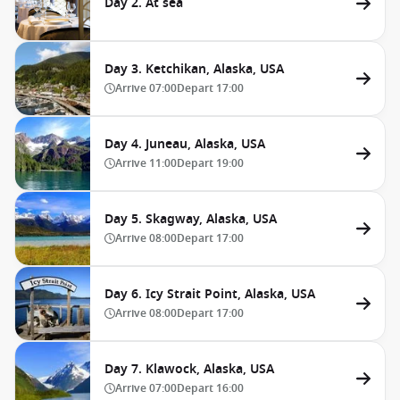
Day 2. At sea
Day 3. Ketchikan, Alaska, USA
Arrive
07:00
Depart
17:00
Day 4. Juneau, Alaska, USA
Arrive
11:00
Depart
19:00
Day 5. Skagway, Alaska, USA
Arrive
08:00
Depart
17:00
Day 6. Icy Strait Point, Alaska, USA
Arrive
08:00
Depart
17:00
Day 7. Klawock, Alaska, USA
Arrive
07:00
Depart
16:00