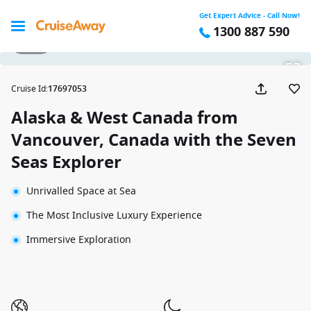
Get Expert Advice - Call Now!
1300 887 590
1 / 34
Cruise Id
:
17697053
Alaska & West Canada from
Vancouver, Canada with the Seven
Seas Explorer
Unrivalled Space at Sea
The Most Inclusive Luxury Experience
Immersive Exploration