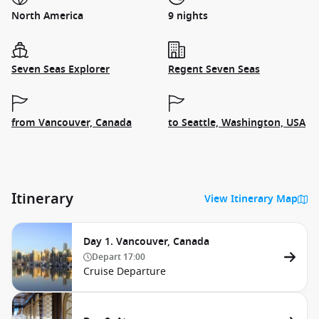
North America
9 nights
Seven Seas Explorer
Regent Seven Seas
from Vancouver, Canada
to Seattle, Washington, USA
Itinerary
View Itinerary Map
Day 1. Vancouver, Canada
Depart
17:00
Cruise Departure