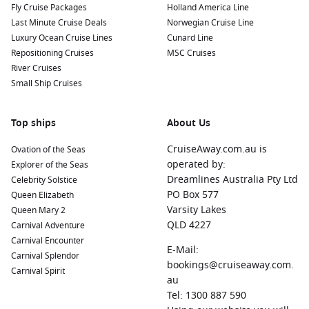
Fly Cruise Packages
Holland America Line
Last Minute Cruise Deals
Norwegian Cruise Line
Luxury Ocean Cruise Lines
Cunard Line
Repositioning Cruises
MSC Cruises
River Cruises
Small Ship Cruises
Top ships
About Us
CruiseAway.com.au is
Ovation of the Seas
operated by:
Explorer of the Seas
Dreamlines Australia Pty Ltd
Celebrity Solstice
PO Box 577
Queen Elizabeth
Varsity Lakes
Queen Mary 2
QLD 4227
Carnival Adventure
Carnival Encounter
E-Mail:
Carnival Splendor
bookings@cruiseaway.com.
Carnival Spirit
au
Tel: 1300 887 590