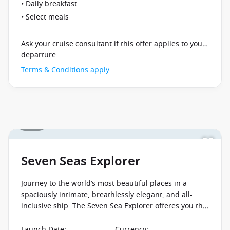
• Daily breakfast
• Select meals
Ask your cruise consultant if this offer applies to your
departure.
Terms & Conditions apply
1 / 25
Seven Seas Explorer
Journey to the world’s most beautiful places in a
spaciously intimate, breathlessly elegant, and all-
inclusive ship. The Seven Sea Explorer offeres you the
chance to experience the new standard in elegance
and sophistication.
Launch Date
:
Currency
: