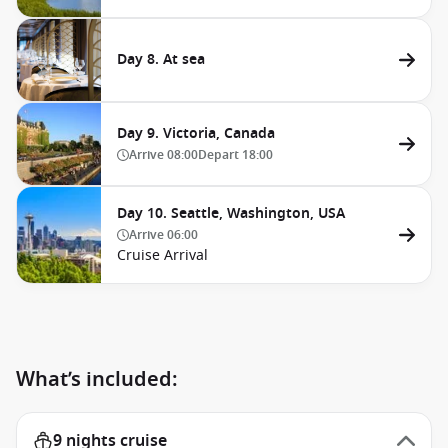
Day 8. At sea
Day 9. Victoria, Canada
Arrive
08:00
Depart
18:00
Day 10. Seattle, Washington, USA
Arrive
06:00
Cruise Arrival
What’s included:
9 nights cruise