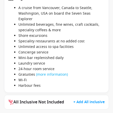
A cruise from Vancouver, Canada to Seattle,
Washington, USA on board the Seven Seas
Explorer
Unlimited beverages, fine wines, craft cocktails,
speciality coffees & more
Shore excursions
Speciality restaurants at no added cost
Unlimited access to spa facilities
Concierge service
Mini-bar replenished daily
Laundry service
24-hour room service
Gratuities
(more information)
Wi-Fi
Harbour fees
All Inclusive Not Included
+ Add All inclusive