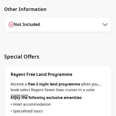
Other Information
Not Included
Special Offers
Regent Free Land Programme
Receive a
free 3 night land programme
when you
book select Regent Seven Seas cruises in a suite
stateroom.
Enjoy the following exclusive amenities:
• Hotel accommodation
• Specialised tours