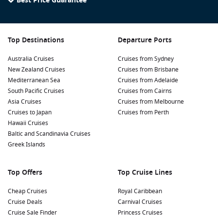
Best Price Guarantee
Top Destinations
Departure Ports
Australia Cruises
Cruises from Sydney
New Zealand Cruises
Cruises from Brisbane
Mediterranean Sea
Cruises from Adelaide
South Pacific Cruises
Cruises from Cairns
Asia Cruises
Cruises from Melbourne
Cruises to Japan
Cruises from Perth
Hawaii Cruises
Baltic and Scandinavia Cruises
Greek Islands
Top Offers
Top Cruise Lines
Cheap Cruises
Royal Caribbean
Cruise Deals
Carnival Cruises
Cruise Sale Finder
Princess Cruises