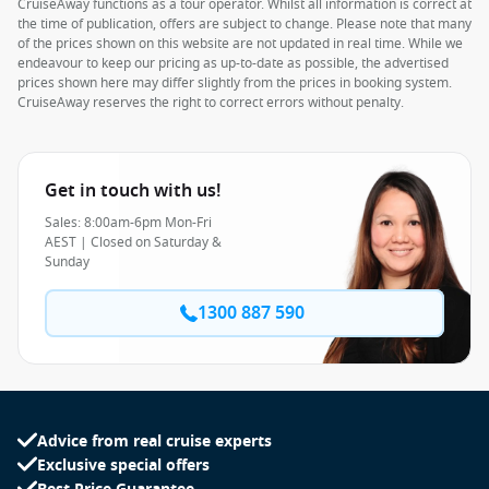
CruiseAway functions as a tour operator. Whilst all information is correct at
the time of publication, offers are subject to change. Please note that many
of the prices shown on this website are not updated in real time. While we
endeavour to keep our pricing as up-to-date as possible, the advertised
prices shown here may differ slightly from the prices in booking system.
CruiseAway reserves the right to correct errors without penalty.
Get in touch with us!
Sales: 8:00am-6pm Mon-Fri
AEST | Closed on Saturday &
Sunday
1300 887 590
Advice from real cruise experts
Exclusive special offers