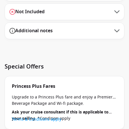
Not Included
Additional notes
Special Offers
Princess Plus Fares
Upgrade to a Princess Plus fare and enjoy a Premier
Beverage Package and Wi-fi package.
Ask your cruise consultant if this is applicable to
your sailing
. *Condition apply
Terms & Conditions apply