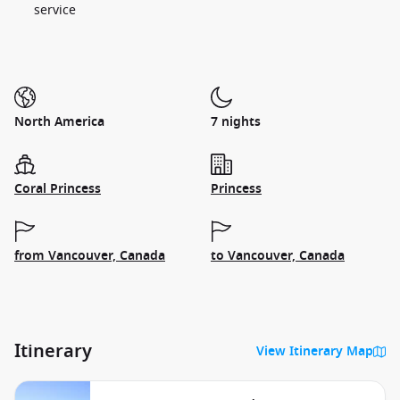
service
North America
7 nights
Coral Princess
Princess
from Vancouver, Canada
to Vancouver, Canada
Itinerary
View Itinerary Map