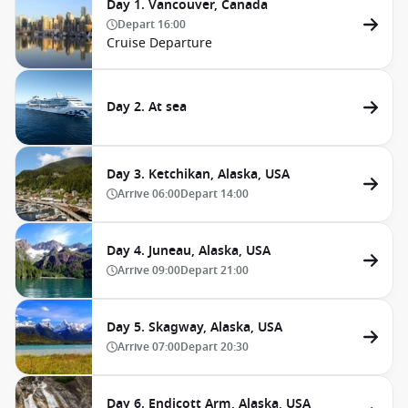
Day 1. Vancouver, Canada
Depart
16:00
Cruise Departure
Day 2. At sea
Day 3. Ketchikan, Alaska, USA
Arrive
06:00
Depart
14:00
Day 4. Juneau, Alaska, USA
Arrive
09:00
Depart
21:00
Day 5. Skagway, Alaska, USA
Arrive
07:00
Depart
20:30
Day 6. Endicott Arm, Alaska, USA