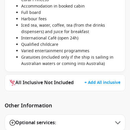
Accommodation in booked cabin
Full board
Harbour fees
Iced tea, water, coffee, tea (from the drinks
dispensers) and juice for breakfast
International Café (open 24h)
Qualified childcare
Varied entertainment programmes
Gratuities (included only if the ship is sailing in
Australian waters or coming into Australia)
All Inclusive Not Included
+ Add All inclusive
Other Information
Optional services: