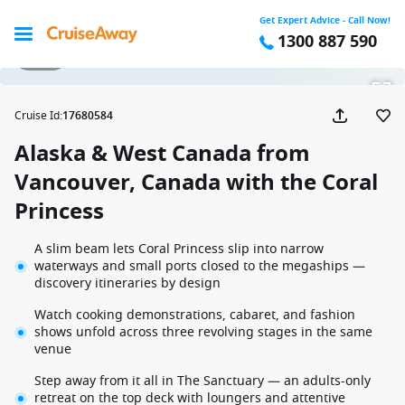
Get Expert Advice - Call Now!
1300 887 590
1 / 19
Cruise Id
:
17680584
Alaska & West Canada from
Vancouver, Canada with the Coral
Princess
A slim beam lets Coral Princess slip into narrow
waterways and small ports closed to the megaships —
discovery itineraries by design
Watch cooking demonstrations, cabaret, and fashion
shows unfold across three revolving stages in the same
venue
Step away from it all in The Sanctuary — an adults-only
retreat on the top deck with loungers and attentive