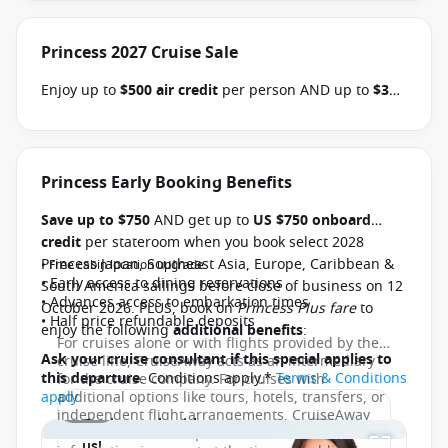
Princess 2027 Cruise Sale
Enjoy up to
$500 air credit
per person AND up to
$300
shore excursion credit
per stateroom when you book
select Princess Australia, New Zealand, South Pacific,
Hawaii, Tahiti, Asia & other cruises between 01 July
2026 and close of business on 30 September 2026.
Princess Early Booking Benefits
Ask your cruise consultant if this offer applies to
Save up to $750
AND get up to
US $750 onboard
your departure
. Conditions apply.*
Terms &
credit
per stateroom when you book select 2028
Conditions apply
Princess Japan, Southeast Asia, Europe, Caribbean &
• Free cabin location upgrade
• Early access to dining reservations
South America sailings before close of business on 12
• Advances access to embarkation times
October 2026. PLUS, book on
Princess Plus fare
to
• Half price refundable deposits
enjoy the following
additional benefits
:
For cruises alone or with flights provided by the
Ask your cruise consultant if this special applies to
cruise line, CruiseAway acts as an intermediary
this departure
. Conditions apply.*
Terms & Conditions
for the cruise company. For cruises with
apply
additional options like tours, hotels, transfers, or
1 / 13
independent flight arrangements, CruiseAway
Get in touch with
functions as a tour operator. Whilst all
us!