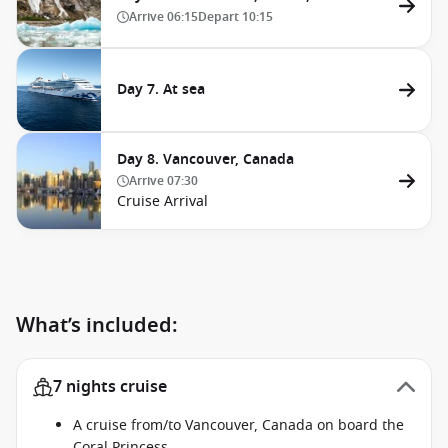
Arrive
06:15
Depart
10:15
Day 7. At sea
Day 8. Vancouver, Canada
Arrive
07:30
Cruise Arrival
What’s included:
7 nights cruise
A cruise from/to Vancouver, Canada on board the
Coral Princess