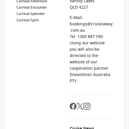
Varsity Lakes
Carnival Adventure
QLD 4227
Carnival Encounter
Carnival Splendor
E-Mail:
Carnival Spirit
bookings@cruiseaway
.com.au
Tel: 1300 887 590
Using our website
you will also be
directed to the
website of our
cooperation partner
Dreamlines Australia
PTY.
Cruise News