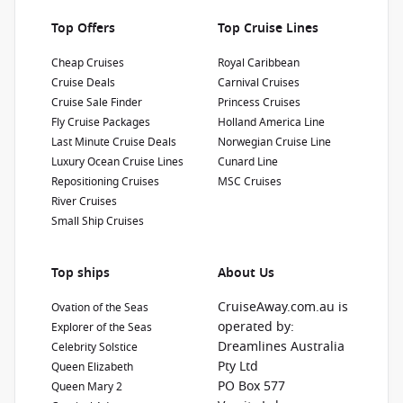
Top Offers
Top Cruise Lines
Cheap Cruises
Royal Caribbean
Cruise Deals
Carnival Cruises
Cruise Sale Finder
Princess Cruises
Fly Cruise Packages
Holland America Line
Last Minute Cruise Deals
Norwegian Cruise Line
Luxury Ocean Cruise Lines
Cunard Line
Repositioning Cruises
MSC Cruises
River Cruises
Small Ship Cruises
Top ships
About Us
CruiseAway.com.au is
Ovation of the Seas
operated by:
Explorer of the Seas
Dreamlines Australia
Celebrity Solstice
Pty Ltd
Queen Elizabeth
PO Box 577
Queen Mary 2