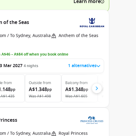
Learn more
m of the Seas
om / To Sydney, Australia
Anthem of the Seas
 A$46 – A$84 off when you book online
3 Mar 2027
1 alternatives
4
nights
de
from
Outside
from
Balcony
from
Suite
from
1.148
A$1.348
A$1.348
A$2.108
pp
pp
pp
pp
A$1.435
Was
A$1.498
Was
A$1.605
Was
A$2.369
Princess
om / To Sydney, Australia
Royal Princess