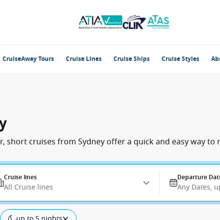
CruiseAway Tours
Cruise Lines
Cruise Ships
Cruise Styles
Ab
y
, short cruises from Sydney offer a quick and easy way to r
Cruise lines
Departure Dat
All Cruise lines
Any Dates, u
up to 5 nights