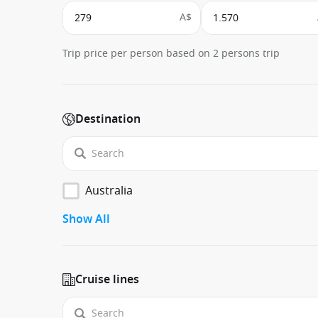
A$
Trip price per person based on 2 persons trip
Destination
Australia
Show All
Cruise lines