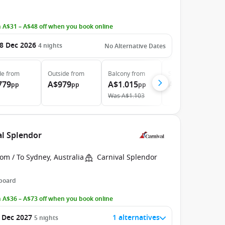
 A$31 – A$48 off when you book online
8 Dec 2026
4
nights
No Alternative Dates
de
from
Outside
from
Balcony
from
Suite
from
779
A$979
A$1.015
A$1.199
pp
pp
pp
pp
Was
A$1.103
al Splendor
om / To Sydney, Australia
Carnival Splendor
 board
 A$36 – A$73 off when you book online
 Dec 2027
1 alternatives
5
nights