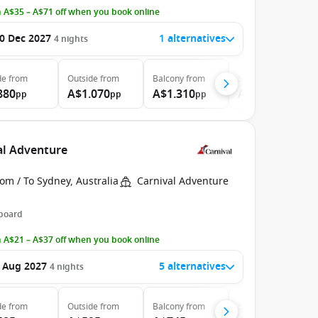
 A$35 – A$71 off when you book online
0 Dec 2027
1 alternatives
4
nights
de
from
Outside
from
Balcony
from
Suite
from
880
A$1.070
A$1.310
A$1.786
pp
pp
pp
pp
val Adventure
om / To Sydney, Australia
Carnival Adventure
 board
 A$21 – A$37 off when you book online
 Aug 2027
5 alternatives
4
nights
de
from
Outside
from
Balcony
from
Suite
from