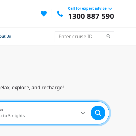
Call for expert advice
1300 887 590
out Us
elax, explore, and recharge!
es
p to 5 nights