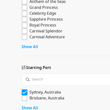
Anthem of the Seas
Grand Princess
Celebrity Edge
Sapphire Princess
Royal Princess
Carnival Splendor
Carnival Adventure
Show All
Starting Port
Sydney, Australia
Brisbane, Australia
Show All