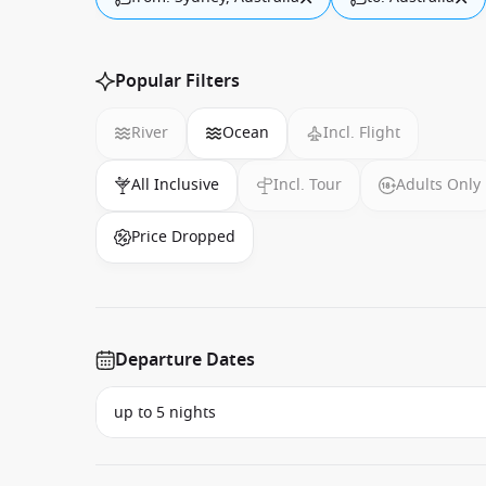
Popular Filters
River
Ocean
Incl. Flight
All Inclusive
Incl. Tour
Adults Only
Price Dropped
Departure Dates