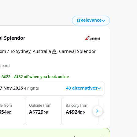
Relevance
al Splendor
om / To Sydney, Australia
Carnival Splendor
 board
 A$22 – A$52 off when you book online
7 Nov 2026
40 alternatives
4
nights
de
from
Outside
from
Balcony
from
Suite
from
554
A$729
A$924
A$1.290
pp
pp
pp
pp
Was
A$1.344