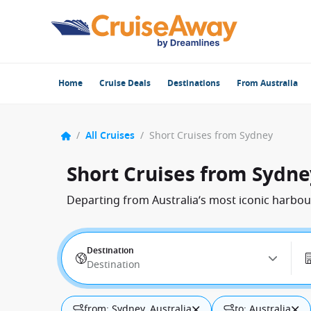
Home
Cruise Deals
Destinations
From Australia
/
All Cruises
/
Short Cruises from Sydney
Short Cruises from Sydne
Departing from Australia’s most iconic harbour
Destination
Destination
from: Sydney, Australia
to: Australia