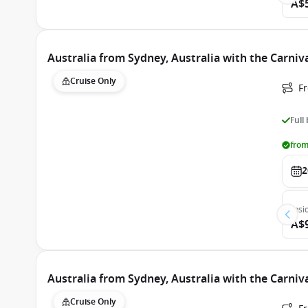
A$
Australia from Sydney, Australia with the Carni
Cruise Only
Fr
Full
from
2
Insi
A$
Australia from Sydney, Australia with the Carni
Cruise Only