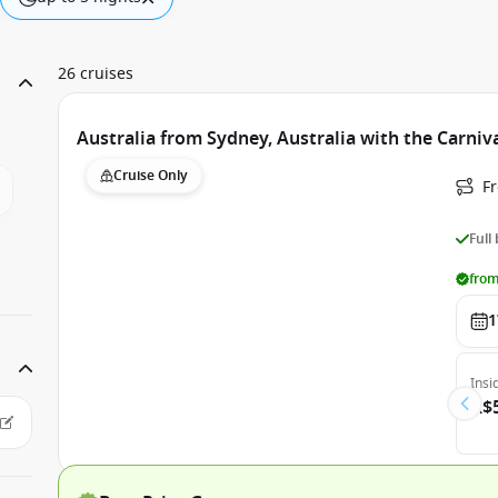
26 cruises
Australia from Sydney, Australia with the Carniv
Cruise Only
Fr
Full
from
1
Insi
A$