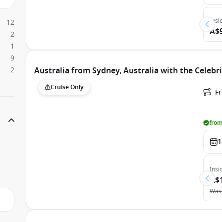
Insi
12
A$
2
1
9
2
Australia from Sydney, Australia with the Celebr
Cruise Only
Fr
from
1
Insi
A$
Was