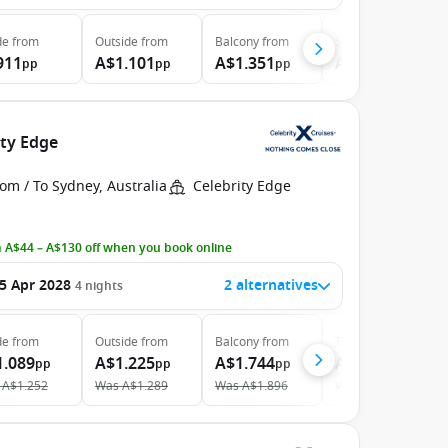
de
from
Outside
from
Balcony
from
Suite
from
911
A$1.101
A$1.351
A$1.826
pp
pp
pp
pp
ity Edge
om / To Sydney, Australia
Celebrity Edge
 A$44 – A$130 off when you book online
5 Apr 2028
2 alternatives
4
nights
de
from
Outside
from
Balcony
from
The Retreat
from
1.089
A$1.225
A$1.744
A$3.238
pp
pp
pp
pp
A$1.252
Was
A$1.289
Was
A$1.896
Was
A$3.482