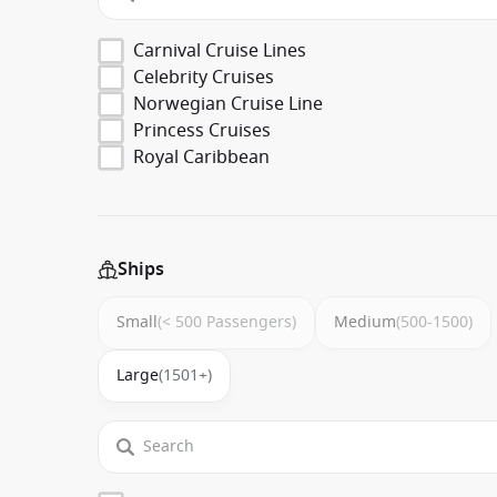
Carnival Cruise Lines
Celebrity Cruises
Norwegian Cruise Line
Princess Cruises
Royal Caribbean
Ships
Small
(< 500 Passengers)
Medium
(500-1500)
Large
(1501+)