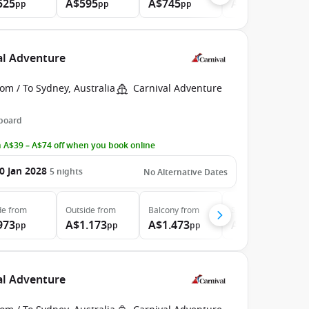
525
A$595
A$745
A$935
pp
pp
pp
pp
val Adventure
om / To Sydney, Australia
Carnival Adventure
 board
 A$39 – A$74 off when you book online
0 Jan 2028
5
nights
No Alternative Dates
de
from
Outside
from
Balcony
from
Suite
from
973
A$1.173
A$1.473
A$1.843
pp
pp
pp
pp
val Adventure