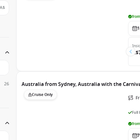
A$
from
1
Insi
A$
26
Australia from Sydney, Australia with the Carniv
Cruise Only
Fr
Full
from
7