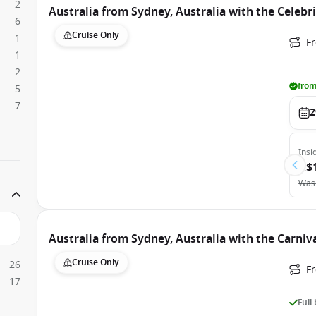
2
Australia from Sydney, Australia with the Celebri
6
Cruise Only
1
Fr
1
2
from
5
7
2
Insi
A$
Was
Australia from Sydney, Australia with the Carniv
Cruise Only
26
Fr
17
Full