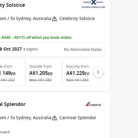
ty Solstice
om / To Sydney, Australia
Celebrity Solstice
 A$46 – A$115 off when you book online
9 Oct 2027
4
nights
No Alternative Dates
de
from
Outside
from
Balcony
from
The Retreat
from
1.149
A$1.205
A$1.229
A$2.875
pp
pp
pp
pp
A$1.222
Was
A$1.282
Was
A$1.366
Was
A$3.125
al Splendor
om / To Sydney, Australia
Carnival Splendor
 board