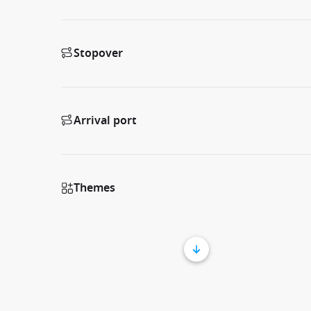
Stopover
Arrival port
Themes