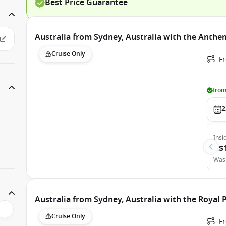
Best Price Guarantee
Australia from Sydney, Australia with the Anthe
Cruise Only
Fr
from
2
Insi
A$
Was
Australia from Sydney, Australia with the Royal 
Cruise Only
Fr