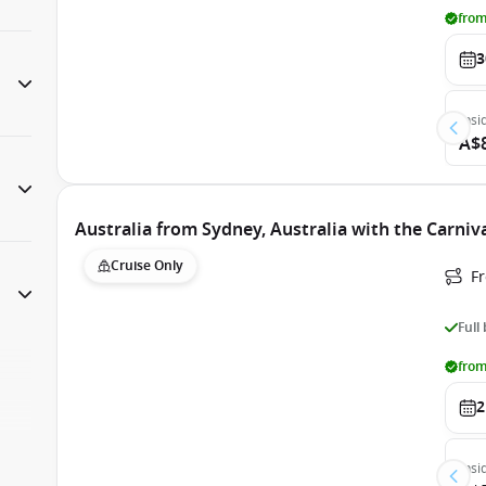
from
3
Insi
A$
Australia from Sydney, Australia with the Carni
Cruise Only
Fr
Full
from
2
Insi