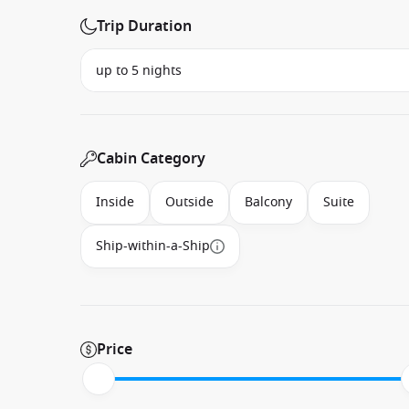
Trip Duration
Cabin Category
Inside
Outside
Balcony
Suite
Ship-within-a-Ship
Price