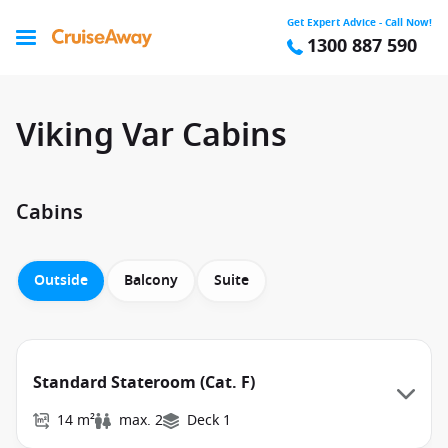
Get Expert Advice - Call Now!
1300 887 590
Viking Var Cabins
Cabins
Outside
Balcony
Suite
Standard Stateroom (Cat. F)
14 m²
max. 2
Deck 1