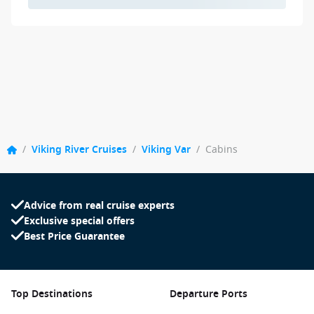
/
Viking River Cruises
/
Viking Var
/
Cabins
Advice from real cruise experts
Exclusive special offers
Best Price Guarantee
Top Destinations
Departure Ports