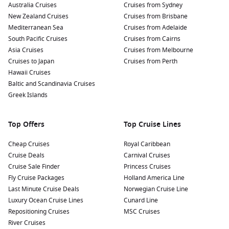
Australia Cruises
Cruises from Sydney
New Zealand Cruises
Cruises from Brisbane
Mediterranean Sea
Cruises from Adelaide
South Pacific Cruises
Cruises from Cairns
Asia Cruises
Cruises from Melbourne
Cruises to Japan
Cruises from Perth
Hawaii Cruises
Baltic and Scandinavia Cruises
Greek Islands
Top Offers
Top Cruise Lines
Cheap Cruises
Royal Caribbean
Cruise Deals
Carnival Cruises
Cruise Sale Finder
Princess Cruises
Fly Cruise Packages
Holland America Line
Last Minute Cruise Deals
Norwegian Cruise Line
Luxury Ocean Cruise Lines
Cunard Line
Repositioning Cruises
MSC Cruises
River Cruises