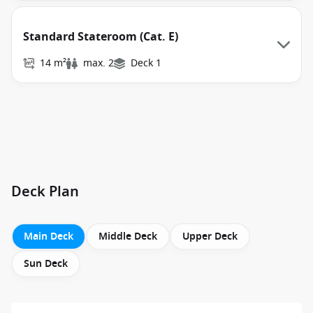
Standard Stateroom (Cat. E)
14 m²
max. 2
Deck 1
Deck Plan
Main Deck
Middle Deck
Upper Deck
Sun Deck