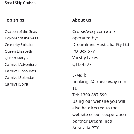
Small Ship Cruises
Top ships
About Us
CruiseAway.com.au is
Ovation of the Seas
operated by:
Explorer of the Seas
Dreamlines Australia Pty Ltd
Celebrity Solstice
PO Box 577
Queen Elizabeth
Varsity Lakes
Queen Mary 2
QLD 4227
Carnival Adventure
Carnival Encounter
E-Mail:
Carnival Splendor
bookings@cruiseaway.com.
Carnival Spirit
au
Tel: 1300 887 590
Using our website you will
also be directed to the
website of our cooperation
partner Dreamlines
Australia PTY.