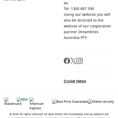
au
Tel: 1300 887 590
Using our website you will
also be directed to the
website of our cooperation
partner Dreamlines
Australia PTY.
Cruise News
© 2026 All rights reserved. All data within the Cruiseaway.com.au website are