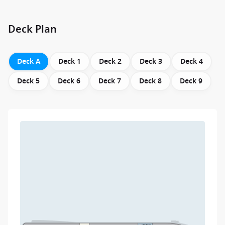
Deck Plan
Deck A
Deck 1
Deck 2
Deck 3
Deck 4
Deck 5
Deck 6
Deck 7
Deck 8
Deck 9