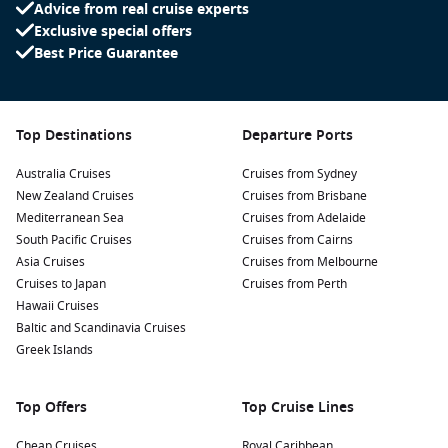
Advice from real cruise experts
Exclusive special offers
Best Price Guarantee
Top Destinations
Departure Ports
Australia Cruises
Cruises from Sydney
New Zealand Cruises
Cruises from Brisbane
Mediterranean Sea
Cruises from Adelaide
South Pacific Cruises
Cruises from Cairns
Asia Cruises
Cruises from Melbourne
Cruises to Japan
Cruises from Perth
Hawaii Cruises
Baltic and Scandinavia Cruises
Greek Islands
Top Offers
Top Cruise Lines
Cheap Cruises
Royal Caribbean