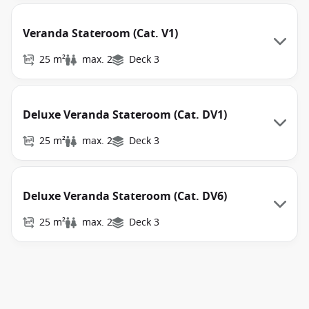
Veranda Stateroom (Cat. V1)
25 m²
max. 2
Deck 3
Deluxe Veranda Stateroom (Cat. DV1)
25 m²
max. 2
Deck 3
Deluxe Veranda Stateroom (Cat. DV6)
25 m²
max. 2
Deck 3