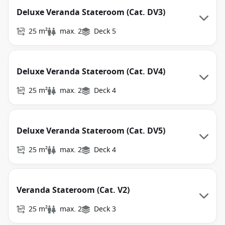
Deluxe Veranda Stateroom (Cat. DV3)
25 m²
max. 2
Deck 5
Deluxe Veranda Stateroom (Cat. DV4)
25 m²
max. 2
Deck 4
Deluxe Veranda Stateroom (Cat. DV5)
25 m²
max. 2
Deck 4
Veranda Stateroom (Cat. V2)
25 m²
max. 2
Deck 3