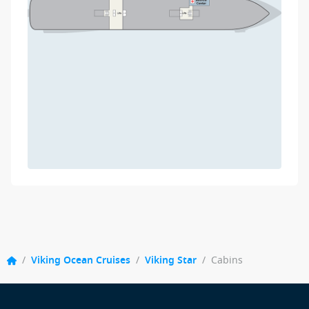
/
Viking Ocean Cruises
/
Viking Star
/
Cabins