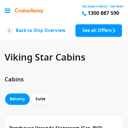
Get Expert Advice - Call Now!
1300 887 590
Back to Ship Overview
See all Offers
Viking Star Cabins
Cabins
Balcony
Suite