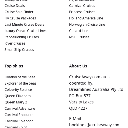
Cruise Deals
Carnival Cruises
Cruise Sale Finder
Princess Cruises
Fly Cruise Packages
Holland America Line
Last Minute Cruise Deals
Norwegian Cruise Line
Luxury Ocean Cruise Lines
Cunard Line
Repositioning Cruises
MSC Cruises
River Cruises
Small Ship Cruises
Top ships
About Us
CruiseAway.com.au is
Ovation of the Seas
operated by:
Explorer of the Seas
Dreamlines Australia Pty Ltd
Celebrity Solstice
PO Box 577
Queen Elizabeth
Varsity Lakes
Queen Mary 2
QLD 4227
Carnival Adventure
Carnival Encounter
E-Mail:
Carnival Splendor
bookings@cruiseaway.com.
Carnival Spirit