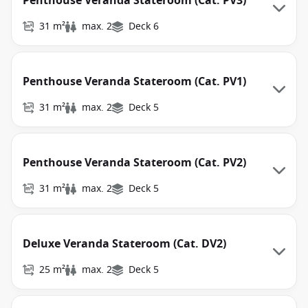
Penthouse Veranda Stateroom (Cat. PV3)
31 m²
max. 2
Deck 6
Penthouse Veranda Stateroom (Cat. PV1)
31 m²
max. 2
Deck 5
Penthouse Veranda Stateroom (Cat. PV2)
31 m²
max. 2
Deck 5
Deluxe Veranda Stateroom (Cat. DV2)
25 m²
max. 2
Deck 5