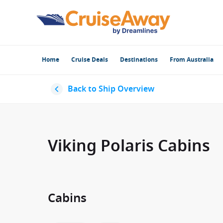
Home
Cruise Deals
Destinations
From Australia
Back to Ship Overview
Viking Polaris Cabins
Cabins