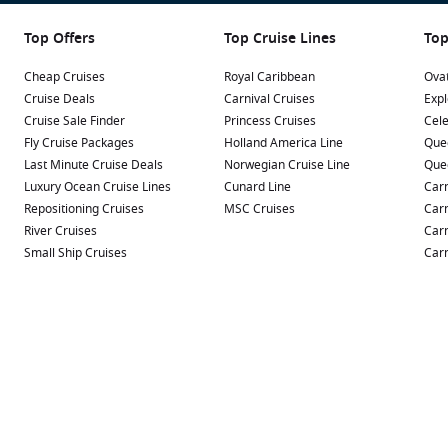
Top Offers
Top Cruise Lines
Top
Cheap Cruises
Royal Caribbean
Ovat
Cruise Deals
Carnival Cruises
Expl
Cruise Sale Finder
Princess Cruises
Cele
Fly Cruise Packages
Holland America Line
Que
Last Minute Cruise Deals
Norwegian Cruise Line
Que
Luxury Ocean Cruise Lines
Cunard Line
Carn
Repositioning Cruises
MSC Cruises
Carn
River Cruises
Carn
Small Ship Cruises
Carn