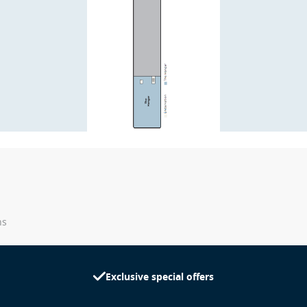
ns
Exclusive special offers