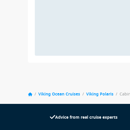
/
Viking Ocean Cruises
/
Viking Polaris
/
Cabi
Advice from real cruise experts