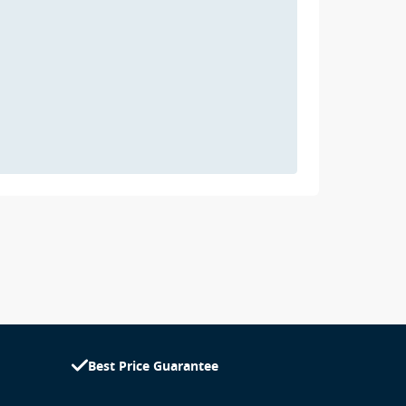
Best Price Guarantee