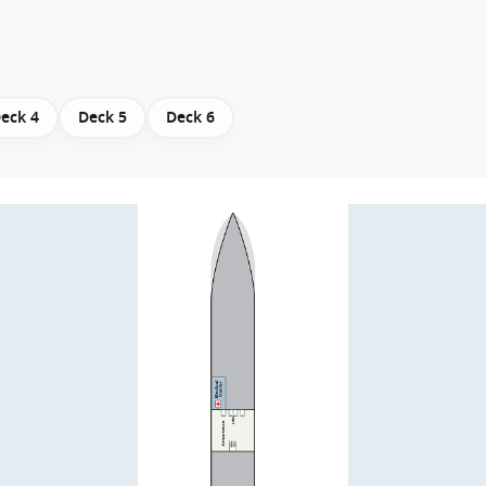
eck 4
Deck 5
Deck 6