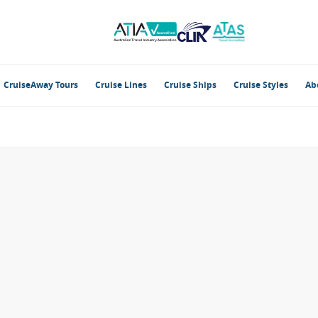
CruiseAway Tours
Cruise Lines
Cruise Ships
Cruise Styles
Ab