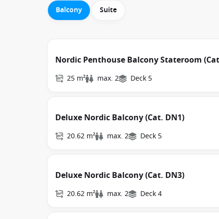
Balcony
Suite
Nordic Penthouse Balcony Stateroom (Cat
25 m²
max. 2
Deck 5
Deluxe Nordic Balcony (Cat. DN1)
20.62 m²
max. 2
Deck 5
Deluxe Nordic Balcony (Cat. DN3)
20.62 m²
max. 2
Deck 4