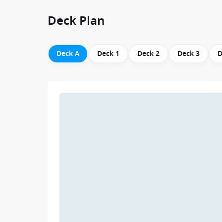
Deck Plan
Deck A
Deck 1
Deck 2
Deck 3
D