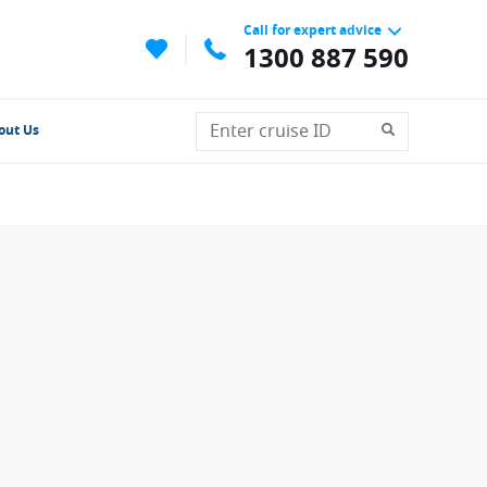
Call for expert advice
1300 887 590
out Us