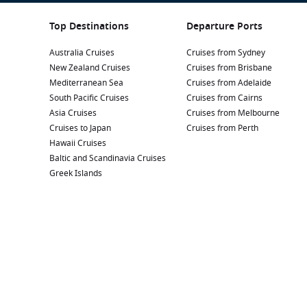
Top Destinations
Departure Ports
Australia Cruises
Cruises from Sydney
New Zealand Cruises
Cruises from Brisbane
Mediterranean Sea
Cruises from Adelaide
South Pacific Cruises
Cruises from Cairns
Asia Cruises
Cruises from Melbourne
Cruises to Japan
Cruises from Perth
Hawaii Cruises
Baltic and Scandinavia Cruises
Greek Islands