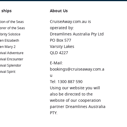
 ships
About Us
CruiseAway.com.au is
ion of the Seas
operated by:
orer of the Seas
Dreamlines Australia Pty Ltd
brity Solstice
PO Box 577
en Elizabeth
Varsity Lakes
en Mary 2
QLD 4227
ival Adventure
ival Encounter
E-Mail:
ival Splendor
bookings@cruiseaway.com.a
ival Spirit
u
Tel: 1300 887 590
Using our website you will
also be directed to the
website of our cooperation
partner Dreamlines Australia
PTY.