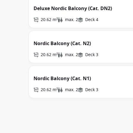
Deluxe Nordic Balcony (Cat. DN2)
20.62 m²
max. 2
Deck 4
Nordic Balcony (Cat. N2)
20.62 m²
max. 2
Deck 3
Nordic Balcony (Cat. N1)
20.62 m²
max. 2
Deck 3