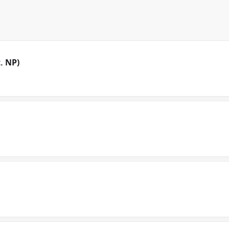
. NP)