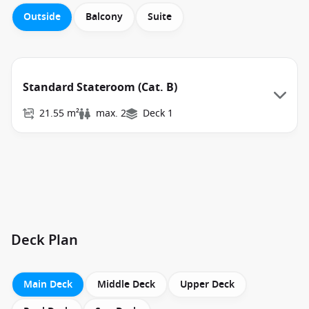
Outside
Balcony
Suite
Standard Stateroom (Cat. B)
21.55 m²
max. 2
Deck 1
Deck Plan
Main Deck
Middle Deck
Upper Deck