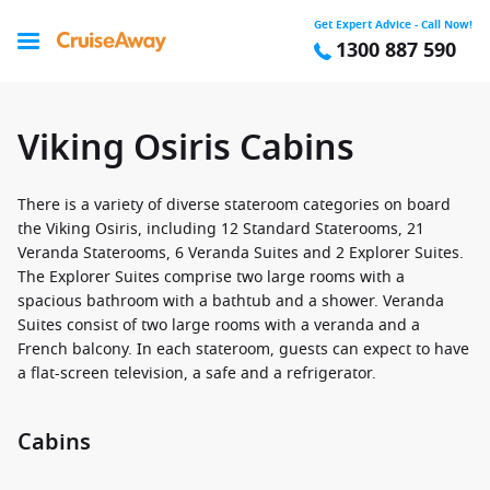
Get Expert Advice - Call Now!
1300 887 590
Viking Osiris Cabins
There is a variety of diverse stateroom categories on board
the Viking Osiris, including 12 Standard Staterooms, 21
Veranda Staterooms, 6 Veranda Suites and 2 Explorer Suites.
The Explorer Suites comprise two large rooms with a
spacious bathroom with a bathtub and a shower. Veranda
Suites consist of two large rooms with a veranda and a
French balcony. In each stateroom, guests can expect to have
a flat-screen television, a safe and a refrigerator.
Cabins