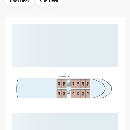
Pool Deck
Sun Deck