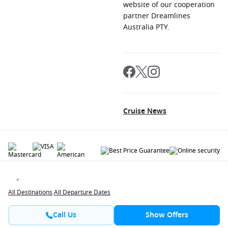
website of our cooperation
partner Dreamlines
Australia PTY.
Cruise News
© 2026 All rights reserved. All data within the Cruiseaway.com.au website are
copyrighted and may not be used without permission. The 'Cruiseaway' logo is a
registered trademark.
All Destinations
.
All Departure Dates
Call Us
Show Offers
Contact
About us
Jobs
Terms and Conditions
Privacy Policy
FAQ