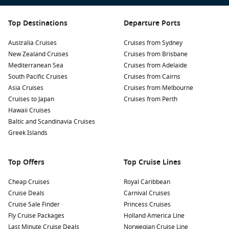
Top Destinations
Departure Ports
Australia Cruises
Cruises from Sydney
New Zealand Cruises
Cruises from Brisbane
Mediterranean Sea
Cruises from Adelaide
South Pacific Cruises
Cruises from Cairns
Asia Cruises
Cruises from Melbourne
Cruises to Japan
Cruises from Perth
Hawaii Cruises
Baltic and Scandinavia Cruises
Greek Islands
Top Offers
Top Cruise Lines
Cheap Cruises
Royal Caribbean
Cruise Deals
Carnival Cruises
Cruise Sale Finder
Princess Cruises
Fly Cruise Packages
Holland America Line
Last Minute Cruise Deals
Norwegian Cruise Line