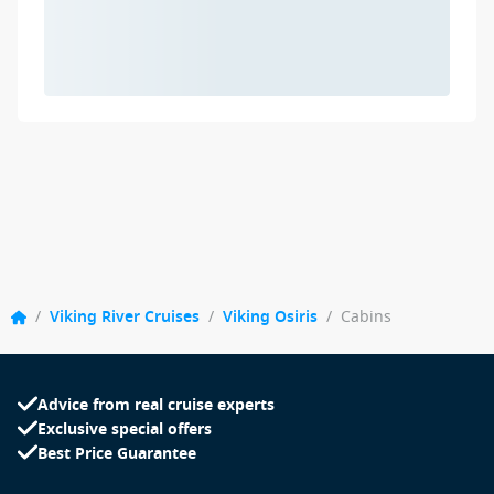
/
Viking River Cruises
/
Viking Osiris
/
Cabins
Advice from real cruise experts
Exclusive special offers
Best Price Guarantee