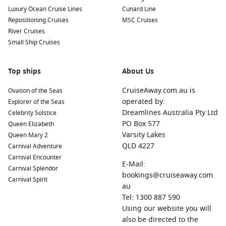
Luxury Ocean Cruise Lines
Cunard Line
Repositioning Cruises
MSC Cruises
River Cruises
Small Ship Cruises
Top ships
About Us
CruiseAway.com.au is
Ovation of the Seas
operated by:
Explorer of the Seas
Dreamlines Australia Pty Ltd
Celebrity Solstice
PO Box 577
Queen Elizabeth
Varsity Lakes
Queen Mary 2
QLD 4227
Carnival Adventure
Carnival Encounter
E-Mail:
Carnival Splendor
bookings@cruiseaway.com.
Carnival Spirit
au
Tel: 1300 887 590
Using our website you will
also be directed to the