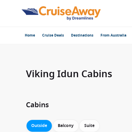
Home
Cruise Deals
Destinations
From Australia
Viking Idun Cabins
Cabins
Outside
Balcony
Suite