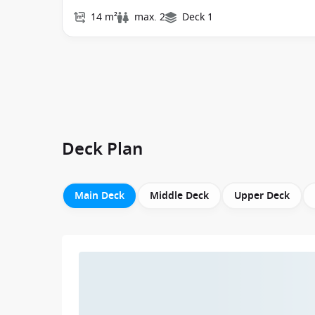
14 m²
max. 2
Deck 1
Deck Plan
Main Deck
Middle Deck
Upper Deck