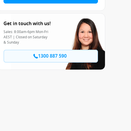
Get in touch with us!
Sales: 8:00am-6pm Mon-Fri
AEST | Closed on Saturday
& Sunday
1300 887 590