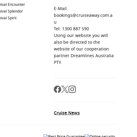
ival Encounter
E-Mail:
ival Splendor
bookings@cruiseaway.com.a
ival Spirit
u
Tel: 1300 887 590
Using our website you will
also be directed to the
website of our cooperation
partner Dreamlines Australia
PTY.
Cruise News