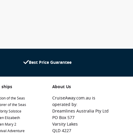
Best Price Guarantee
 ships
About Us
CruiseAway.com.au is
ion of the Seas
operated by:
orer of the Seas
Dreamlines Australia Pty Ltd
brity Solstice
PO Box 577
en Elizabeth
Varsity Lakes
en Mary 2
QLD 4227
ival Adventure