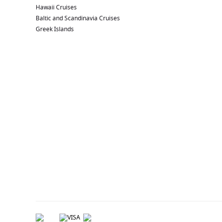
Hawaii Cruises
Baltic and Scandinavia Cruises
Greek Islands