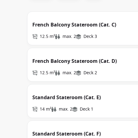
French Balcony Stateroom (Cat. C)
12.5 m²
max. 2
Deck 3
French Balcony Stateroom (Cat. D)
12.5 m²
max. 2
Deck 2
Standard Stateroom (Cat. E)
14 m²
max. 2
Deck 1
Standard Stateroom (Cat. F)