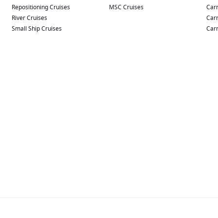
Repositioning Cruises
MSC Cruises
Carn
River Cruises
Carn
Small Ship Cruises
Carn