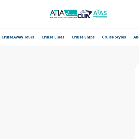
CruiseAway Tours
Cruise Lines
Cruise Ships
Cruise Styles
Ab