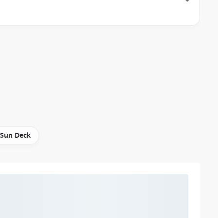
Sun Deck