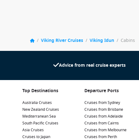
/
Viking River Cruises
/
Viking Idun
/
Cabins
Advice from real cruise experts
Top Destinations
Departure Ports
Australia Cruises
Cruises from Sydney
New Zealand Cruises
Cruises from Brisbane
Mediterranean Sea
Cruises from Adelaide
South Pacific Cruises
Cruises from Cairns
Asia Cruises
Cruises from Melbourne
Cruises to Japan
Cruises from Perth