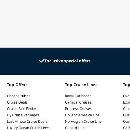
Exclusive special offers
Top Offers
Top Cruise Lines
Top
Cheap Cruises
Royal Caribbean
Ovat
Cruise Deals
Carnival Cruises
Expl
Cruise Sale Finder
Princess Cruises
Cele
Fly Cruise Packages
Holland America Line
Que
Last Minute Cruise Deals
Norwegian Cruise Line
Que
Luxury Ocean Cruise Lines
Cunard Line
Carn