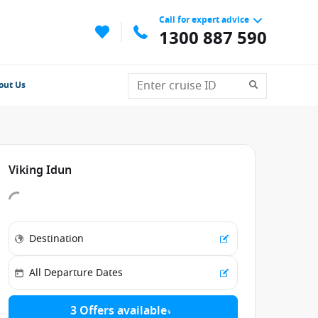
Call for expert advice
1300 887 590
out Us
Viking Idun
3 Offers available