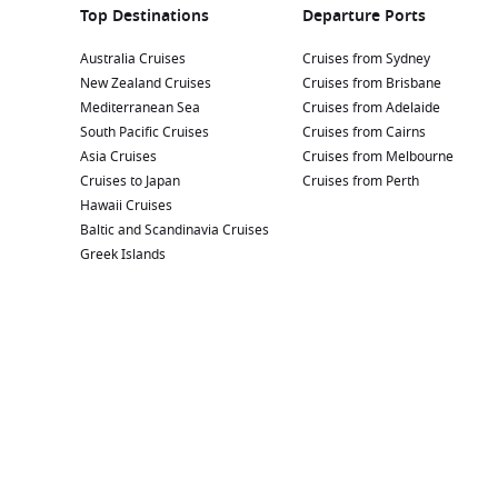
Top Destinations
Departure Ports
Australia Cruises
Cruises from Sydney
New Zealand Cruises
Cruises from Brisbane
Mediterranean Sea
Cruises from Adelaide
South Pacific Cruises
Cruises from Cairns
Asia Cruises
Cruises from Melbourne
Cruises to Japan
Cruises from Perth
Hawaii Cruises
Baltic and Scandinavia Cruises
Greek Islands