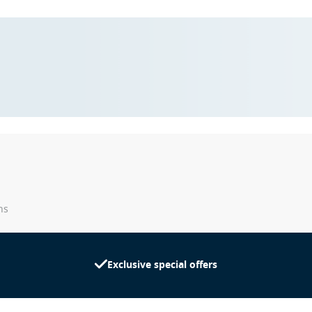
ns
Exclusive special offers