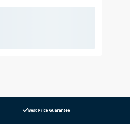
Best Price Guarantee