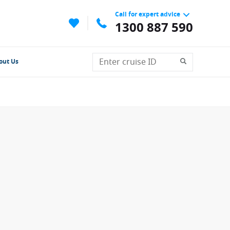
Call for expert advice
1300 887 590
out Us