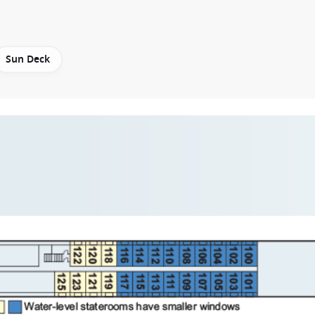
Sun Deck