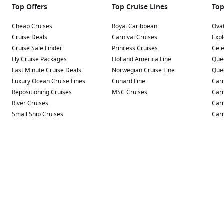
Top Offers
Top Cruise Lines
Top
Cheap Cruises
Royal Caribbean
Ovat
Cruise Deals
Carnival Cruises
Expl
Cruise Sale Finder
Princess Cruises
Cele
Fly Cruise Packages
Holland America Line
Que
Last Minute Cruise Deals
Norwegian Cruise Line
Que
Luxury Ocean Cruise Lines
Cunard Line
Carn
Repositioning Cruises
MSC Cruises
Carn
River Cruises
Carn
Small Ship Cruises
Carn