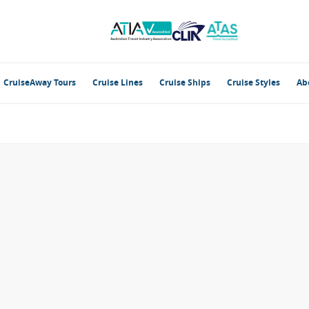
CruiseAway Tours
Cruise Lines
Cruise Ships
Cruise Styles
Ab