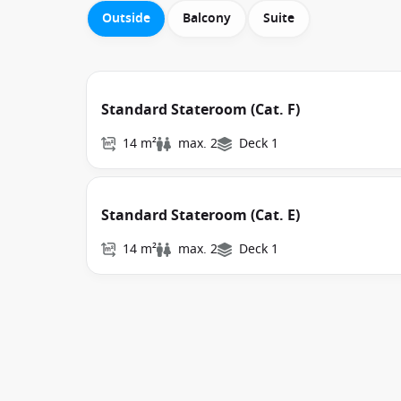
Outside
Balcony
Suite
Standard Stateroom (Cat. F)
14 m²
max. 2
Deck 1
Standard Stateroom (Cat. E)
14 m²
max. 2
Deck 1