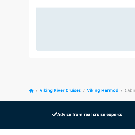
/
Viking River Cruises
/
Viking Hermod
/
Cabi
Advice from real cruise experts