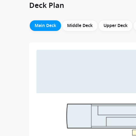
Deck Plan
Main Deck
Middle Deck
Upper Deck