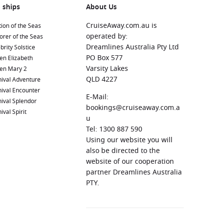
 ships
About Us
CruiseAway.com.au is
ion of the Seas
operated by:
orer of the Seas
Dreamlines Australia Pty Ltd
brity Solstice
PO Box 577
en Elizabeth
Varsity Lakes
en Mary 2
QLD 4227
ival Adventure
ival Encounter
E-Mail:
ival Splendor
bookings@cruiseaway.com.a
ival Spirit
u
Tel: 1300 887 590
Using our website you will
also be directed to the
website of our cooperation
partner Dreamlines Australia
PTY.