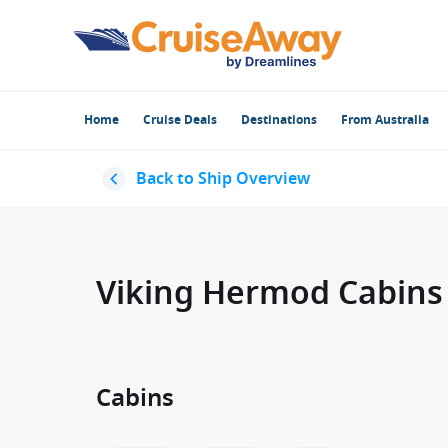
Home
Cruise Deals
Destinations
From Australia
Back to Ship Overview
Viking Hermod Cabins
Cabins