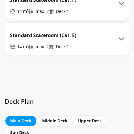
Standard Stateroom (Cat. F)
14 m²
max. 2
Deck 1
Standard Stateroom (Cat. E)
14 m²
max. 2
Deck 1
Deck Plan
Main Deck
Middle Deck
Upper Deck
Sun Deck