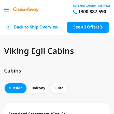
Get Expert Advice - Call Now!
1300 887 590
Back to Ship Overview
See all Offers
Viking Egil Cabins
Cabins
Outside
Balcony
Suite