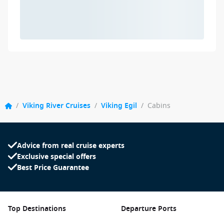
/
Viking River Cruises
/
Viking Egil
/
Cabins
Advice from real cruise experts
Exclusive special offers
Best Price Guarantee
Top Destinations
Departure Ports