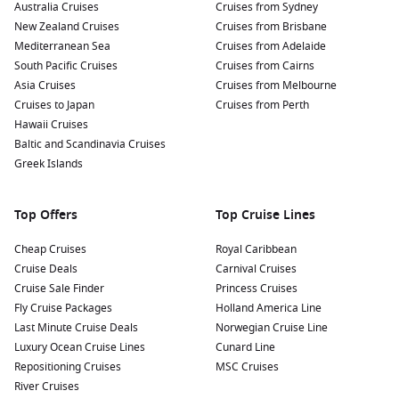
Australia Cruises
Cruises from Sydney
New Zealand Cruises
Cruises from Brisbane
Mediterranean Sea
Cruises from Adelaide
South Pacific Cruises
Cruises from Cairns
Asia Cruises
Cruises from Melbourne
Cruises to Japan
Cruises from Perth
Hawaii Cruises
Baltic and Scandinavia Cruises
Greek Islands
Top Offers
Top Cruise Lines
Cheap Cruises
Royal Caribbean
Cruise Deals
Carnival Cruises
Cruise Sale Finder
Princess Cruises
Fly Cruise Packages
Holland America Line
Last Minute Cruise Deals
Norwegian Cruise Line
Luxury Ocean Cruise Lines
Cunard Line
Repositioning Cruises
MSC Cruises
River Cruises