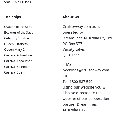
Small Ship Cruises
Top ships
About Us
CruiseAway.com.au is
Ovation of the Seas
operated by:
Explorer of the Seas
Dreamlines Australia Pty Ltd
Celebrity Solstice
PO Box 577
Queen Elizabeth
Varsity Lakes
Queen Mary 2
QLD 4227
Carnival Adventure
Carnival Encounter
E-Mail:
Carnival Splendor
bookings@cruiseaway.com.
Carnival Spirit
au
Tel: 1300 887 590
Using our website you will
also be directed to the
website of our cooperation
partner Dreamlines
Australia PTY.