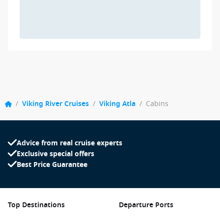
/
Viking River Cruises
/
Viking Atla
/
Cabins
Advice from real cruise experts
Exclusive special offers
Best Price Guarantee
Top Destinations
Departure Ports