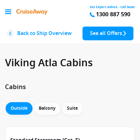
Get Expert Advice - Call Now!
1300 887 590
Back to Ship Overview
See all Offers
Viking Atla Cabins
Cabins
Outside
Balcony
Suite