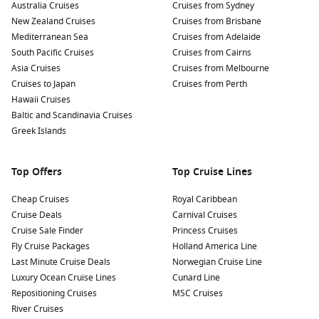
Australia Cruises
Cruises from Sydney
New Zealand Cruises
Cruises from Brisbane
Mediterranean Sea
Cruises from Adelaide
South Pacific Cruises
Cruises from Cairns
Asia Cruises
Cruises from Melbourne
Cruises to Japan
Cruises from Perth
Hawaii Cruises
Baltic and Scandinavia Cruises
Greek Islands
Top Offers
Top Cruise Lines
Cheap Cruises
Royal Caribbean
Cruise Deals
Carnival Cruises
Cruise Sale Finder
Princess Cruises
Fly Cruise Packages
Holland America Line
Last Minute Cruise Deals
Norwegian Cruise Line
Luxury Ocean Cruise Lines
Cunard Line
Repositioning Cruises
MSC Cruises
River Cruises