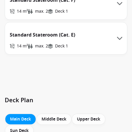
Standard Stateroom (Cat. F)
14 m²
max. 2
Deck 1
Standard Stateroom (Cat. E)
14 m²
max. 2
Deck 1
Deck Plan
Main Deck
Middle Deck
Upper Deck
Sun Deck