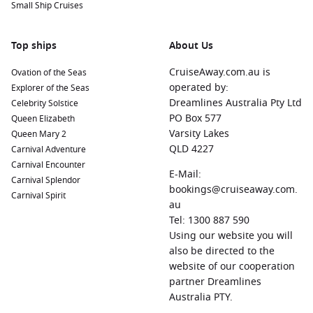
Small Ship Cruises
Top ships
About Us
CruiseAway.com.au is
Ovation of the Seas
operated by:
Explorer of the Seas
Dreamlines Australia Pty Ltd
Celebrity Solstice
PO Box 577
Queen Elizabeth
Varsity Lakes
Queen Mary 2
QLD 4227
Carnival Adventure
Carnival Encounter
E-Mail:
Carnival Splendor
bookings@cruiseaway.com.
Carnival Spirit
au
Tel: 1300 887 590
Using our website you will
also be directed to the
website of our cooperation
partner Dreamlines
Australia PTY.