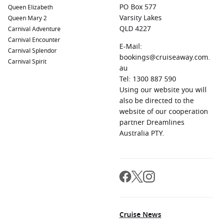
PO Box 577
Queen Elizabeth
Varsity Lakes
Queen Mary 2
QLD 4227
Carnival Adventure
Carnival Encounter
E-Mail:
Carnival Splendor
bookings@cruiseaway.com.
Carnival Spirit
au
Tel: 1300 887 590
Using our website you will
also be directed to the
website of our cooperation
partner Dreamlines
Australia PTY.
Cruise News