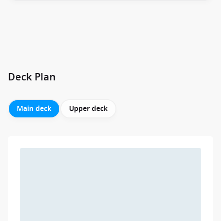
Deck Plan
Main deck
Upper deck