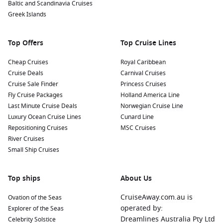
Baltic and Scandinavia Cruises
Greek Islands
Top Offers
Top Cruise Lines
Cheap Cruises
Royal Caribbean
Cruise Deals
Carnival Cruises
Cruise Sale Finder
Princess Cruises
Fly Cruise Packages
Holland America Line
Last Minute Cruise Deals
Norwegian Cruise Line
Luxury Ocean Cruise Lines
Cunard Line
Repositioning Cruises
MSC Cruises
River Cruises
Small Ship Cruises
Top ships
About Us
CruiseAway.com.au is
Ovation of the Seas
operated by:
Explorer of the Seas
Dreamlines Australia Pty Ltd
Celebrity Solstice