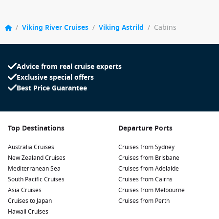
/
Viking River Cruises
/
Viking Astrild
/
Cabins
Advice from real cruise experts
Exclusive special offers
Best Price Guarantee
Top Destinations
Departure Ports
Australia Cruises
Cruises from Sydney
New Zealand Cruises
Cruises from Brisbane
Mediterranean Sea
Cruises from Adelaide
South Pacific Cruises
Cruises from Cairns
Asia Cruises
Cruises from Melbourne
Cruises to Japan
Cruises from Perth
Hawaii Cruises