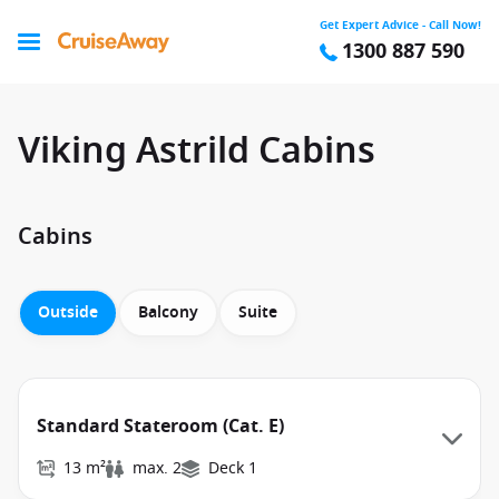
Get Expert Advice - Call Now!
1300 887 590
Viking Astrild Cabins
Cabins
Outside
Balcony
Suite
Standard Stateroom (Cat. E)
13 m²
max. 2
Deck 1