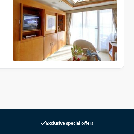
Exclusive special offers