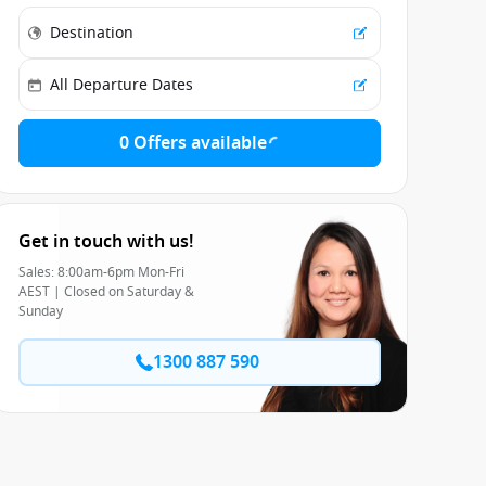
0 Offers available
Get in touch with us!
Sales: 8:00am-6pm Mon-Fri
AEST | Closed on Saturday &
Sunday
1300 887 590