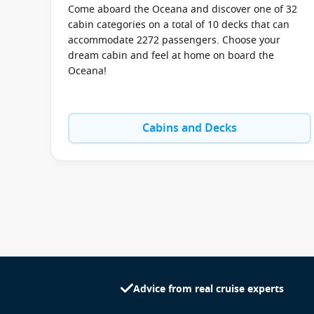
Come aboard the Oceana and discover one of 32
cabin categories on a total of 10 decks that can
accommodate 2272 passengers. Choose your
dream cabin and feel at home on board the
Oceana!
Cabins and Decks
Advice from real cruise experts