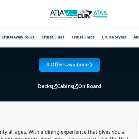
CruiseAway Tours
Cruise Lines
Cruise Ships
Cruise Styles
Ab
0 Offers available
Decks
Cabins
On Board
nty all ages. With a dining experience that gives you a