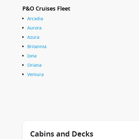
P&O Cruises Fleet
Arcadia
Aurora
Azura
Britannia
Iona
Oriana
Ventura
Cabins and Decks