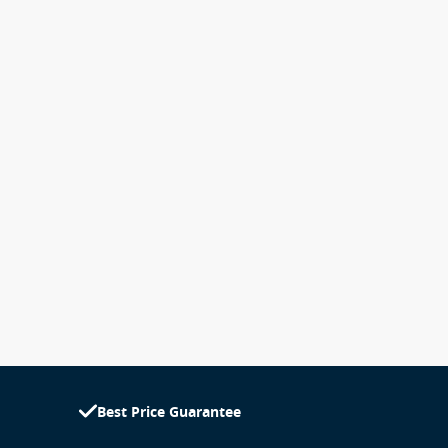
Best Price Guarantee