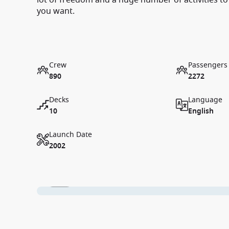
lot of freedom and a huge number of activities to
you want.
Crew
Passengers
890
2272
Decks
Language
10
English
Launch Date
2002
1 / 10