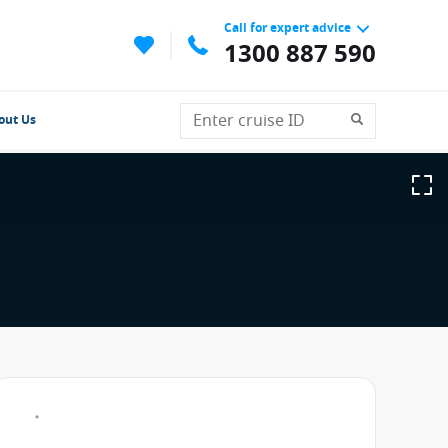
Call for expert advice
1300 887 590
out Us