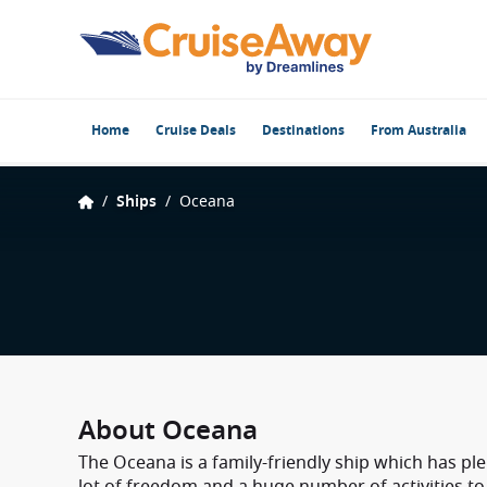
Home
Cruise Deals
Destinations
From Australia
/
Ships
/
Oceana
About Oceana
The Oceana is a family-friendly ship which has ple