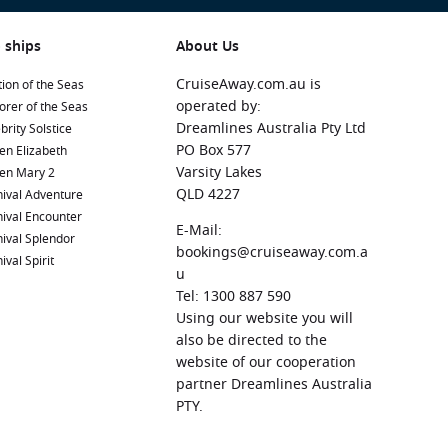
 ships
About Us
CruiseAway.com.au is
ion of the Seas
operated by:
orer of the Seas
Dreamlines Australia Pty Ltd
brity Solstice
PO Box 577
en Elizabeth
Varsity Lakes
en Mary 2
QLD 4227
ival Adventure
ival Encounter
E-Mail:
ival Splendor
bookings@cruiseaway.com.a
ival Spirit
u
Tel: 1300 887 590
Using our website you will
also be directed to the
website of our cooperation
partner Dreamlines Australia
PTY.