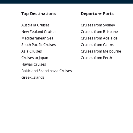
Top Destinations
Departure Ports
Australia Cruises
Cruises from Sydney
New Zealand Cruises
Cruises from Brisbane
Mediterranean Sea
Cruises from Adelaide
South Pacific Cruises
Cruises from Cairns
Asia Cruises
Cruises from Melbourne
Cruises to Japan
Cruises from Perth
Hawaii Cruises
Baltic and Scandinavia Cruises
Greek Islands