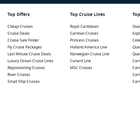
Top Offers
Top Cruise Lines
Top
Cheap Cruises
Royal Caribbean
Ovat
Cruise Deals
Carnival Cruises
Expl
Cruise Sale Finder
Princess Cruises
Cele
Fly Cruise Packages
Holland America Line
Que
Last Minute Cruise Deals
Norwegian Cruise Line
Que
Luxury Ocean Cruise Lines
Cunard Line
Carn
Repositioning Cruises
MSC Cruises
Carn
River Cruises
Carn
Small Ship Cruises
Carn