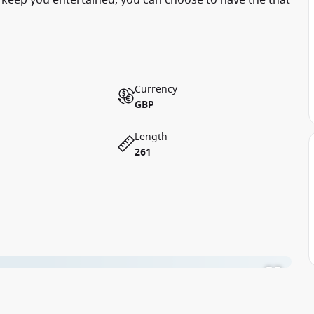
 keep you entertained, you can choose to have the that
Currency
GBP
Length
261