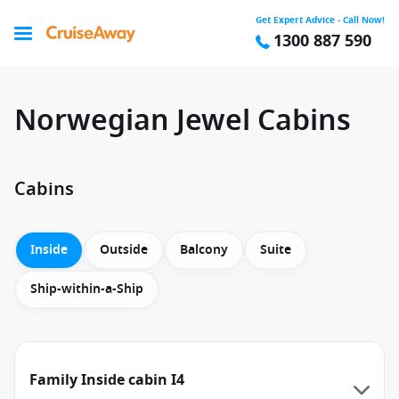
Get Expert Advice - Call Now!
1300 887 590
Norwegian Jewel Cabins
Cabins
Inside
Outside
Balcony
Suite
Ship-within-a-Ship
Family Inside cabin I4