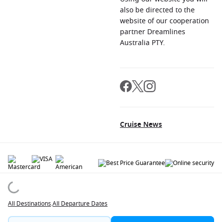
also be directed to the
website of our cooperation
partner Dreamlines
Australia PTY.
Cruise News
© 2026 All rights reserved. All data within the Cruiseaway.com.au website are
copyrighted and may not be used without permission. The 'Cruiseaway' logo is a
registered trademark.
All Destinations
.
All Departure Dates