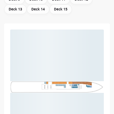
Deck 13
Deck 14
Deck 15