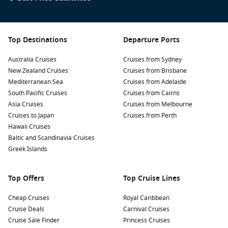
Top Destinations
Departure Ports
Australia Cruises
Cruises from Sydney
New Zealand Cruises
Cruises from Brisbane
Mediterranean Sea
Cruises from Adelaide
South Pacific Cruises
Cruises from Cairns
Asia Cruises
Cruises from Melbourne
Cruises to Japan
Cruises from Perth
Hawaii Cruises
Baltic and Scandinavia Cruises
Greek Islands
Top Offers
Top Cruise Lines
Cheap Cruises
Royal Caribbean
Cruise Deals
Carnival Cruises
Cruise Sale Finder
Princess Cruises