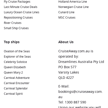
Fly Cruise Packages
Holland America Line
Last Minute Cruise Deals
Norwegian Cruise Line
Luxury Ocean Cruise Lines
Cunard Line
Repositioning Cruises
MSC Cruises
River Cruises
Small Ship Cruises
Top ships
About Us
CruiseAway.com.au is
Ovation of the Seas
operated by:
Explorer of the Seas
Dreamlines Australia Pty Ltd
Celebrity Solstice
PO Box 577
Queen Elizabeth
Varsity Lakes
Queen Mary 2
QLD 4227
Carnival Adventure
Carnival Encounter
E-Mail:
Carnival Splendor
bookings@cruiseaway.com.
Carnival Spirit
au
Tel: 1300 887 590
Using our website you will