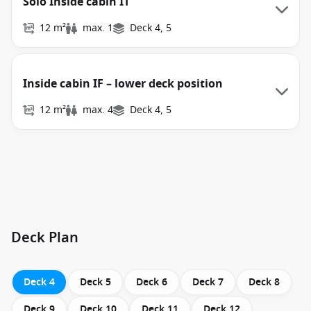
Solo Inside cabin IT
12 m²
max. 1
Deck 4, 5
Inside cabin IF – lower deck position
12 m²
max. 4
Deck 4, 5
Deck Plan
Deck 4
Deck 5
Deck 6
Deck 7
Deck 8
Deck 9
Deck 10
Deck 11
Deck 12