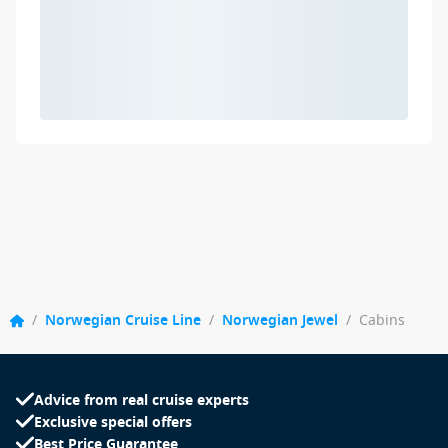
/
Norwegian Cruise Line
/
Norwegian Jewel
/
Cabins
Advice from real cruise experts
Exclusive special offers
Best Price Guarantee