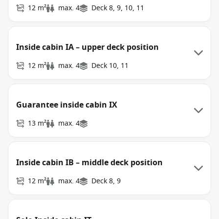
12 m²
max. 4
Deck 8, 9, 10, 11
Inside cabin IA – upper deck position
12 m²
max. 4
Deck 10, 11
Guarantee inside cabin IX
13 m²
max. 4
Inside cabin IB – middle deck position
12 m²
max. 4
Deck 8, 9