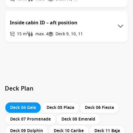
Inside cabin ID – aft position
15 m²
max. 4
Deck 9, 10, 11
Deck Plan
Deck 04 Gala
Deck 05 Plaza
Deck 06 Fiesta
Deck 07 Promenade
Deck 08 Emerald
Deck 09 Dolphin
Deck 10 Caribe
Deck 11 Baja