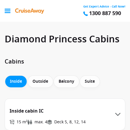
Get Expert Advice - Call Now!
1300 887 590
Diamond Princess Cabins
Cabins
Inside
Outside
Balcony
Suite
Inside cabin IC
15 m²
max. 4
Deck 5, 8, 12, 14