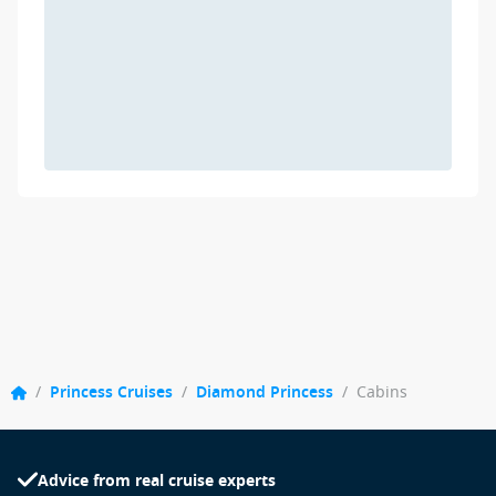
/
Princess Cruises
/
Diamond Princess
/
Cabins
Advice from real cruise experts