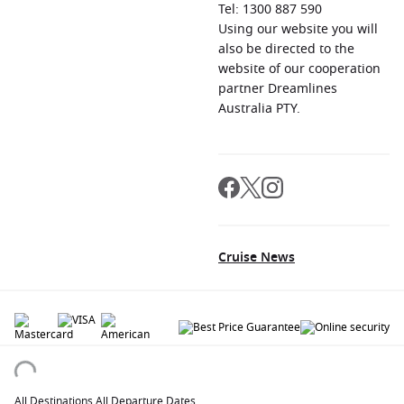
Tel: 1300 887 590
Using our website you will
also be directed to the
website of our cooperation
partner Dreamlines
Australia PTY.
Cruise News
© 2026 All rights reserved. All data within the Cruiseaway.com.au website are
copyrighted and may not be used without permission. The 'Cruiseaway' logo is a
registered trademark.
All Destinations
.
All Departure Dates