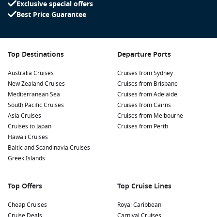
Exclusive special offers
Best Price Guarantee
Top Destinations
Departure Ports
Australia Cruises
Cruises from Sydney
New Zealand Cruises
Cruises from Brisbane
Mediterranean Sea
Cruises from Adelaide
South Pacific Cruises
Cruises from Cairns
Asia Cruises
Cruises from Melbourne
Cruises to Japan
Cruises from Perth
Hawaii Cruises
Baltic and Scandinavia Cruises
Greek Islands
Top Offers
Top Cruise Lines
Cheap Cruises
Royal Caribbean
Cruise Deals
Carnival Cruises