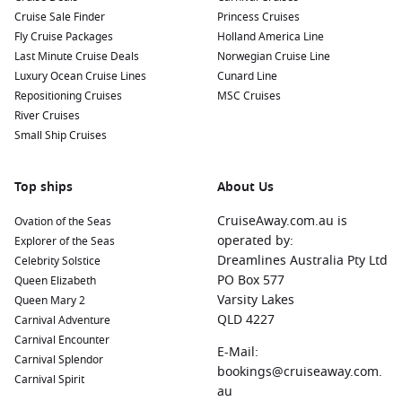
Cruise Sale Finder
Princess Cruises
Fly Cruise Packages
Holland America Line
Last Minute Cruise Deals
Norwegian Cruise Line
Luxury Ocean Cruise Lines
Cunard Line
Repositioning Cruises
MSC Cruises
River Cruises
Small Ship Cruises
Top ships
About Us
CruiseAway.com.au is
Ovation of the Seas
operated by:
Explorer of the Seas
Dreamlines Australia Pty Ltd
Celebrity Solstice
PO Box 577
Queen Elizabeth
Varsity Lakes
Queen Mary 2
QLD 4227
Carnival Adventure
Carnival Encounter
E-Mail:
Carnival Splendor
bookings@cruiseaway.com.
Carnival Spirit
au