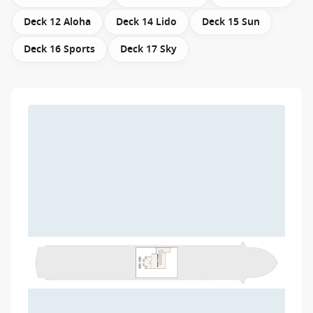
Deck 12 Aloha
Deck 14 Lido
Deck 15 Sun
Deck 16 Sports
Deck 17 Sky