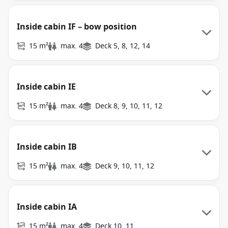
Inside cabin IF – bow position
15 m²
max. 4
Deck 5, 8, 12, 14
Inside cabin IE
15 m²
max. 4
Deck 8, 9, 10, 11, 12
Inside cabin IB
15 m²
max. 4
Deck 9, 10, 11, 12
Inside cabin IA
15 m²
max. 4
Deck 10, 11