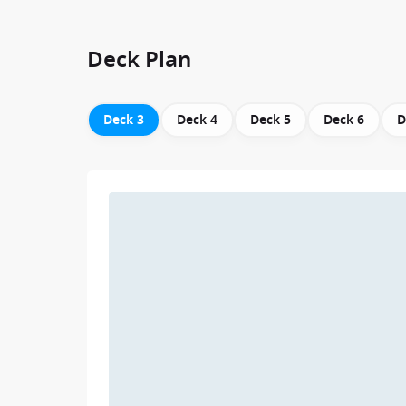
Deck Plan
Deck 3
Deck 4
Deck 5
Deck 6
D