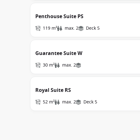
Penthouse Suite PS
119 m²
max. 2
Deck 5
Guarantee Suite W
30 m²
max. 2
Royal Suite RS
52 m²
max. 2
Deck 5