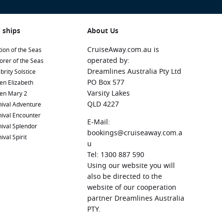
 ships
About Us
CruiseAway.com.au is
ion of the Seas
operated by:
orer of the Seas
Dreamlines Australia Pty Ltd
brity Solstice
PO Box 577
en Elizabeth
Varsity Lakes
en Mary 2
QLD 4227
ival Adventure
ival Encounter
E-Mail:
ival Splendor
bookings@cruiseaway.com.a
ival Spirit
u
Tel: 1300 887 590
Using our website you will
also be directed to the
website of our cooperation
partner Dreamlines Australia
PTY.