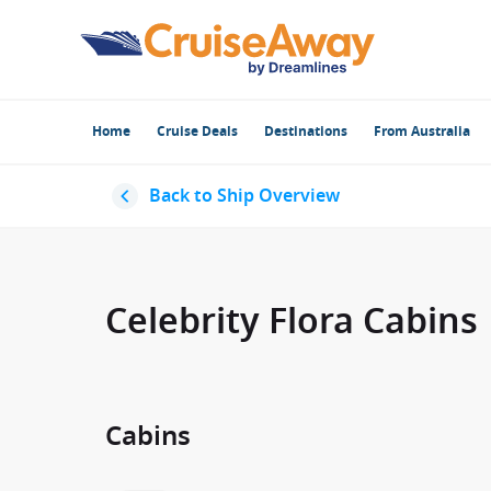
Home
Cruise Deals
Destinations
From Australia
Back to Ship Overview
Celebrity Flora Cabins
Cabins