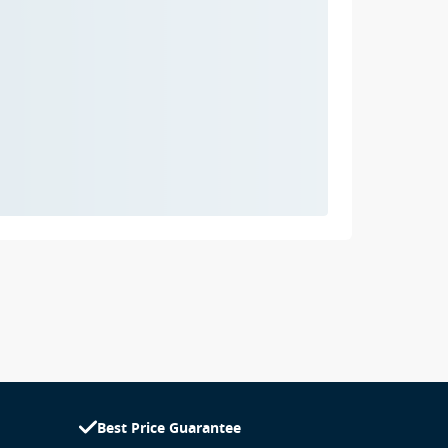
Best Price Guarantee