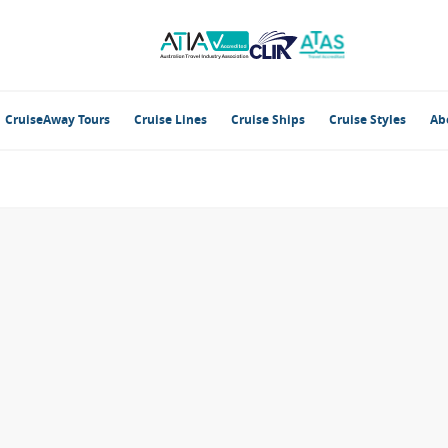
CruiseAway Tours
Cruise Lines
Cruise Ships
Cruise Styles
Ab