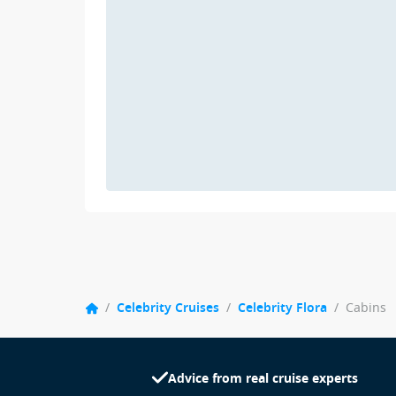
/
Celebrity Cruises
/
Celebrity Flora
/
Cabins
Advice from real cruise experts