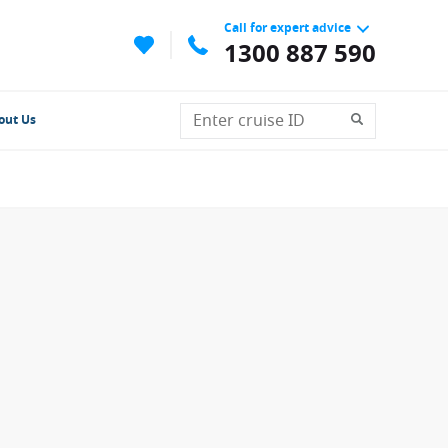
Call for expert advice
1300 887 590
out Us