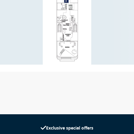
Exclusive special offers