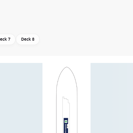
eck 7
Deck 8