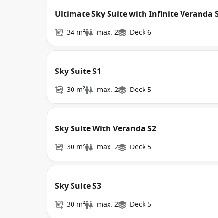
Ultimate Sky Suite with Infinite Veranda 
34 m²
max. 2
Deck 6
Sky Suite S1
30 m²
max. 2
Deck 5
Sky Suite With Veranda S2
30 m²
max. 2
Deck 5
Sky Suite S3
30 m²
max. 2
Deck 5