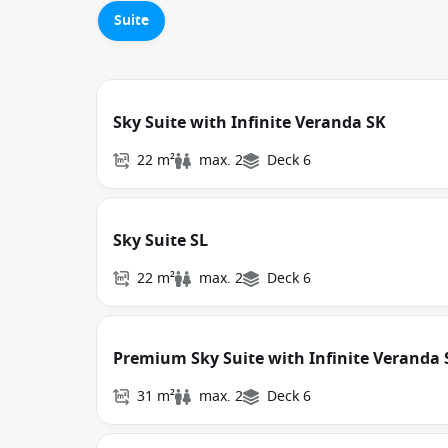
Suite
Sky Suite with Infinite Veranda SK
22 m²
max. 2
Deck 6
Sky Suite SL
22 m²
max. 2
Deck 6
Premium Sky Suite with Infinite Veranda 
31 m²
max. 2
Deck 6