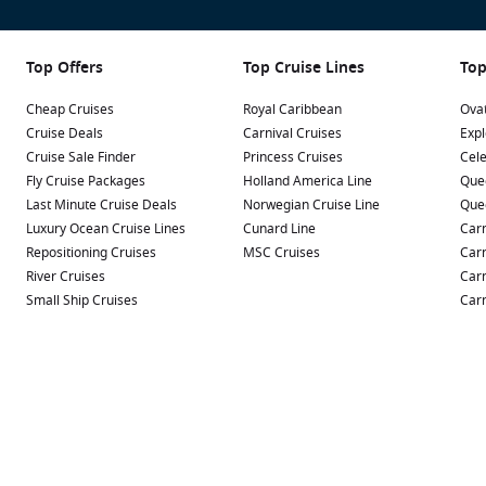
Top Offers
Top Cruise Lines
Top
Cheap Cruises
Royal Caribbean
Ovat
Cruise Deals
Carnival Cruises
Expl
Cruise Sale Finder
Princess Cruises
Cele
Fly Cruise Packages
Holland America Line
Que
Last Minute Cruise Deals
Norwegian Cruise Line
Que
Luxury Ocean Cruise Lines
Cunard Line
Carn
Repositioning Cruises
MSC Cruises
Carn
River Cruises
Carn
Small Ship Cruises
Carn