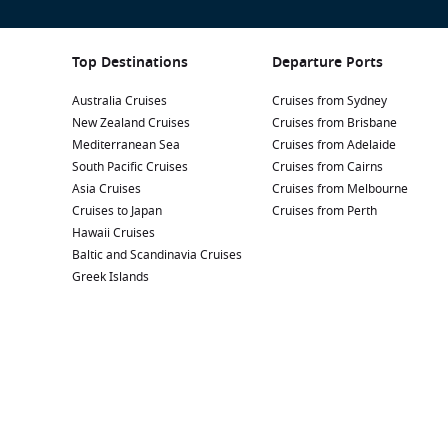
Top Destinations
Departure Ports
Australia Cruises
Cruises from Sydney
New Zealand Cruises
Cruises from Brisbane
Mediterranean Sea
Cruises from Adelaide
South Pacific Cruises
Cruises from Cairns
Asia Cruises
Cruises from Melbourne
Cruises to Japan
Cruises from Perth
Hawaii Cruises
Baltic and Scandinavia Cruises
Greek Islands