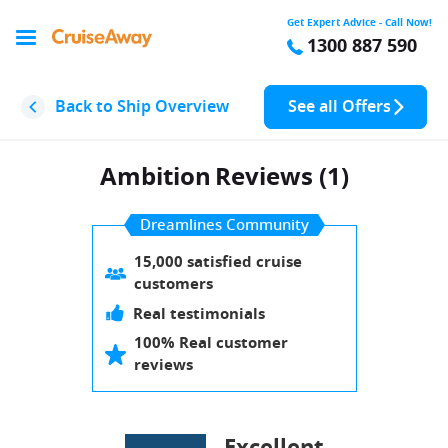
Get Expert Advice - Call Now!
1300 887 590
Back to Ship Overview
See all Offers
Ambition
Reviews (1)
Dreamlines Community
15,000 satisfied cruise
customers
Real testimonials
100% Real customer
reviews
Excellent