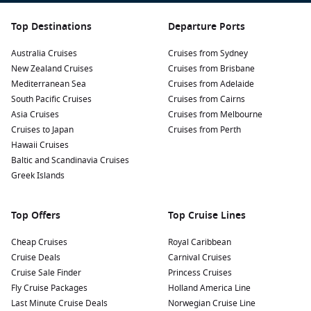
Top Destinations
Departure Ports
Australia Cruises
Cruises from Sydney
New Zealand Cruises
Cruises from Brisbane
Mediterranean Sea
Cruises from Adelaide
South Pacific Cruises
Cruises from Cairns
Asia Cruises
Cruises from Melbourne
Cruises to Japan
Cruises from Perth
Hawaii Cruises
Baltic and Scandinavia Cruises
Greek Islands
Top Offers
Top Cruise Lines
Cheap Cruises
Royal Caribbean
Cruise Deals
Carnival Cruises
Cruise Sale Finder
Princess Cruises
Fly Cruise Packages
Holland America Line
Last Minute Cruise Deals
Norwegian Cruise Line