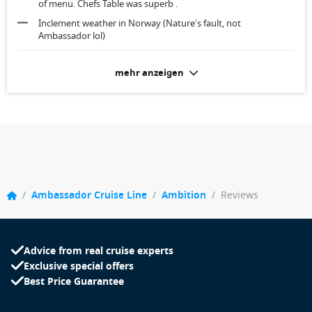
of menu. Chefs Table was superb .
Inclement weather in Norway (Nature's fault, not
Ambassador lol)
Roomy, clean, well serviced each day. Too near the engine
mehr anzeigen
noise and tugs outside when berthing
/
Ambassador Cruise Line
/
Ambition
/
Reviews
Advice from real cruise experts
Exclusive special offers
Best Price Guarantee