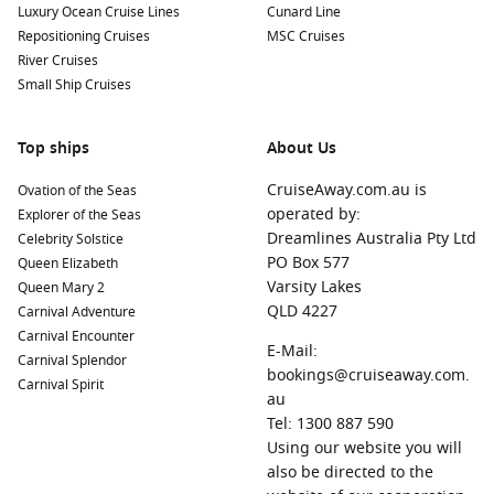
Luxury Ocean Cruise Lines
Cunard Line
Repositioning Cruises
MSC Cruises
River Cruises
Small Ship Cruises
Top ships
About Us
CruiseAway.com.au is
Ovation of the Seas
operated by:
Explorer of the Seas
Dreamlines Australia Pty Ltd
Celebrity Solstice
PO Box 577
Queen Elizabeth
Varsity Lakes
Queen Mary 2
QLD 4227
Carnival Adventure
Carnival Encounter
E-Mail:
Carnival Splendor
bookings@cruiseaway.com.
Carnival Spirit
au
Tel: 1300 887 590
Using our website you will
also be directed to the