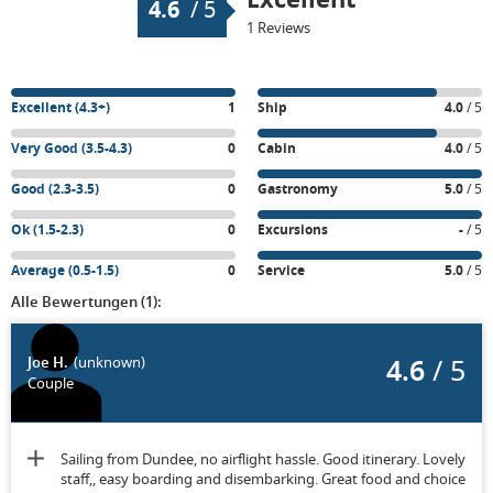
4.6
/
5
1 Reviews
Excellent (4.3+)
1
Ship
4.0
/ 5
Very Good (3.5-4.3)
0
Cabin
4.0
/ 5
Good (2.3-3.5)
0
Gastronomy
5.0
/ 5
Ok (1.5-2.3)
0
Excursions
-
/ 5
Average (0.5-1.5)
0
Service
5.0
/ 5
Alle Bewertungen (1):
4.6
/ 5
Joe H.
(unknown)
Couple
Sailing from Dundee, no airflight hassle. Good itinerary. Lovely
staff,, easy boarding and disembarking. Great food and choice