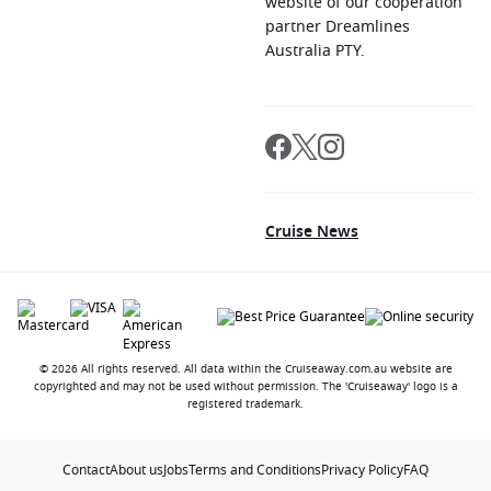
website of our cooperation
partner Dreamlines
Australia PTY.
Cruise News
© 2026 All rights reserved. All data within the Cruiseaway.com.au website are
copyrighted and may not be used without permission. The 'Cruiseaway' logo is a
registered trademark.
Contact
About us
Jobs
Terms and Conditions
Privacy Policy
FAQ