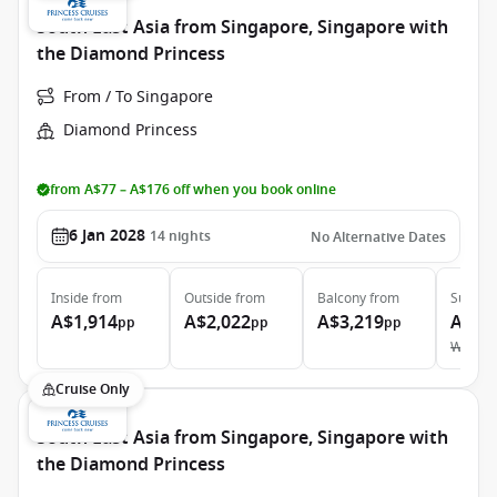
South East Asia from Singapore, Singapore with
the Diamond Princess
From / To Singapore
Diamond Princess
from A$77 – A$176 off when you book online
6 Jan 2028
14
nights
No Alternative Dates
Inside
from
Outside
from
Balcony
from
Suite
f
A$1,914
A$2,022
A$3,219
A$4,
pp
pp
pp
Was
A$
Cruise Only
South East Asia from Singapore, Singapore with
the Diamond Princess