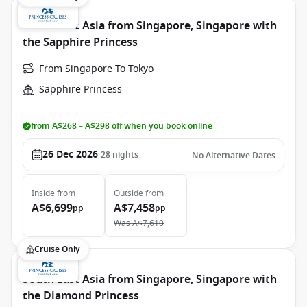
South East Asia from Singapore, Singapore with
the Sapphire Princess
From Singapore To Tokyo
Sapphire Princess
from A$268 – A$298 off when you book online
26 Dec 2026
28
nights
No Alternative Dates
Inside
from
Outside
from
A$6,699
A$7,458
pp
pp
Was
A$7,610
Cruise Only
South East Asia from Singapore, Singapore with
the Diamond Princess