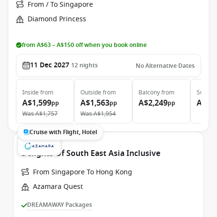
From / To Singapore
Diamond Princess
from A$63 – A$150 off when you book online
11 Dec 2027
12
nights
No Alternative Dates
Inside
from
Outside
from
Balcony
from
Suite
f
A$1,599
A$1,563
A$2,249
A$3,
pp
pp
pp
Was
A$1,757
Was
A$1,954
Cruise with Flight, Hotel
Delights Of South East Asia Inclusive
From Singapore To Hong Kong
Azamara Quest
DREAMAWAY Packages