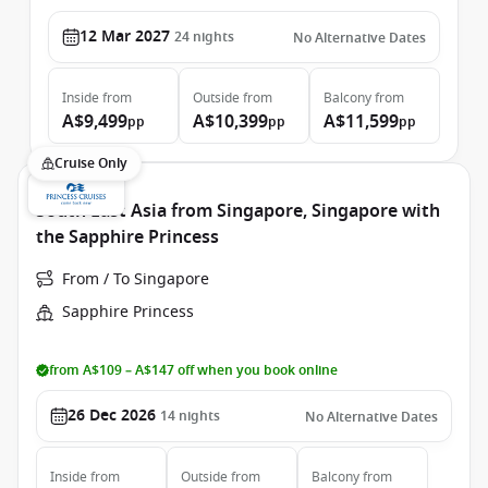
12 Mar 2027
24
nights
No Alternative Dates
Inside
from
Outside
from
Balcony
from
A$9,499
A$10,399
A$11,599
pp
pp
pp
Cruise Only
South East Asia from Singapore, Singapore with
the Sapphire Princess
From / To Singapore
Sapphire Princess
from A$109 – A$147 off when you book online
26 Dec 2026
14
nights
No Alternative Dates
Inside
from
Outside
from
Balcony
from