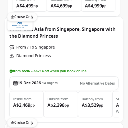
A$4,499
A$4,699
A$4,999
pp
pp
pp
Cruise Only
South East Asia from Singapore, Singapore with
the Diamond Princess
From / To Singapore
Diamond Princess
from A$96 – A$214 off when you book online
19 Dec 2026
14
nights
No Alternative Dates
Inside
from
Outside
from
Balcony
from
Suite
f
A$2,469
A$2,398
A$3,529
A$5,
pp
pp
pp
Was
A$
Cruise Only