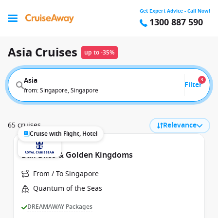
Get Expert Advice - Call Now!
1300 887 590
Asia Cruises
up to -35%
Asia
3
Filter
from: Singapore, Singapore
65 cruises
Relevance
Cruise with Flight, Hotel
Bali Bliss & Golden Kingdoms
From / To Singapore
Quantum of the Seas
DREAMAWAY Packages