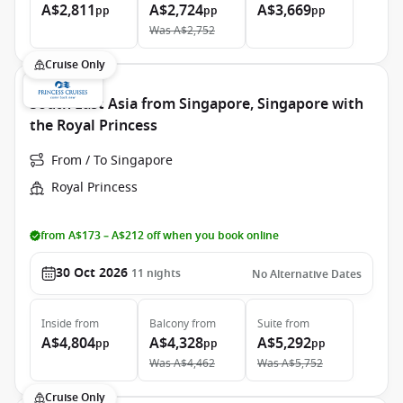
A$2,811
A$2,724
A$3,669
pp
pp
pp
Was
A$2,752
Cruise Only
South East Asia from Singapore, Singapore with
the Royal Princess
From / To Singapore
Royal Princess
from A$173 – A$212 off when you book online
30 Oct 2026
11
nights
No Alternative Dates
Inside
from
Balcony
from
Suite
from
A$4,804
A$4,328
A$5,292
pp
pp
pp
Was
A$4,462
Was
A$5,752
Cruise Only