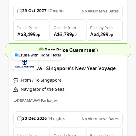
29 Oct 2027
17
nights
No Alternative Dates
Inside
from
Outside
from
Balcony
from
A$3,499
A$3,799
A$4,299
pp
pp
pp
Best Price Guarantee
Cruise with Flight, Hotel
Orient Glow - Singapore's New Year Voyage
From / To Singapore
Navigator of the Seas
DREAMAWAY Packages
30 Dec 2026
14
nights
No Alternative Dates
Inside
from
Outside
from
Balcony
from