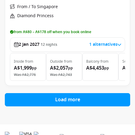
From / To Singapore
Diamond Princess
from A$80 – A$178 off when you book online
2 Jan 2027
1 alternatives
12
nights
Inside
from
Outside
from
Balcony
from
Suite
f
A$1,999
A$2,057
A$4,453
A$4,
pp
pp
pp
Was
A$2,776
Was
A$2,743
Load more