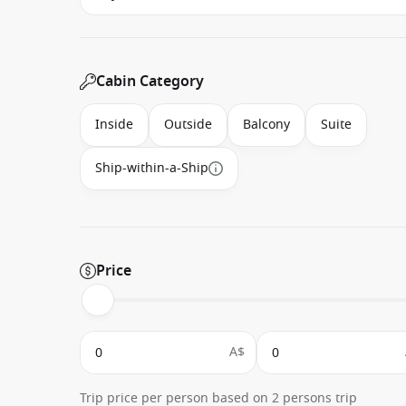
Cabin Category
Inside
Outside
Balcony
Suite
Ship-within-a-Ship
Price
A$
Trip price per person based on 2 persons trip