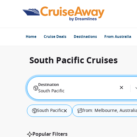
Home
Cruise Deals
Destinations
From Australia
South Pacific Cruises
Destination
South Pacific
South Pacific
from: Melbourne, Australi
Popular Filters