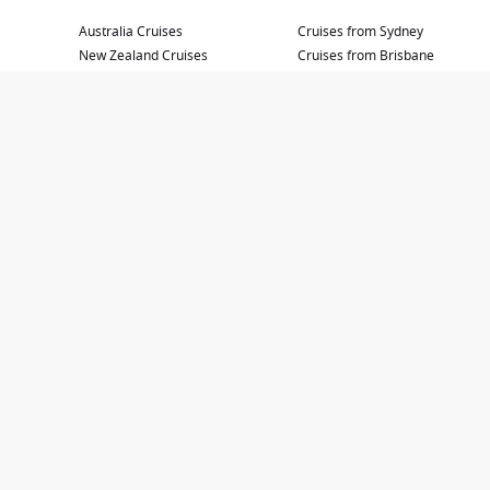
Australia Cruises
Cruises from Sydney
New Zealand Cruises
Cruises from Brisbane
Mediterranean Sea
Cruises from Adelaide
South Pacific Cruises
Cruises from Cairns
Asia Cruises
Cruises from Melbourne
Cruises to Japan
Cruises from Perth
Hawaii Cruises
Baltic and Scandinavia Cruises
Greek Islands