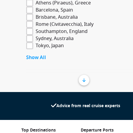
Athens (Piraeus), Greece
Barcelona, Spain
Brisbane, Australia
Rome (Civitavecchia), Italy
Southampton, England
Sydney, Australia
Tokyo, Japan
Show All
Advice from real cruise experts
Top Destinations
Departure Ports