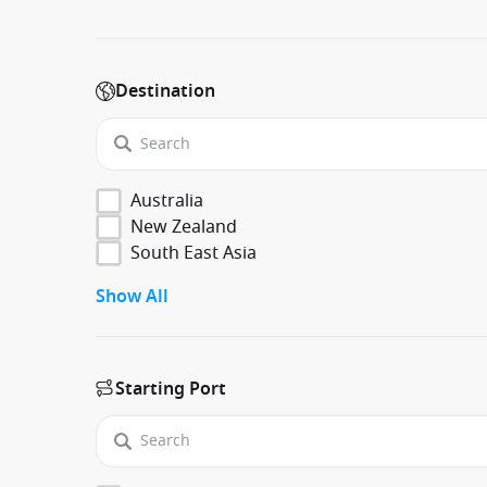
Destination
Australia
New Zealand
South East Asia
Show All
Starting Port