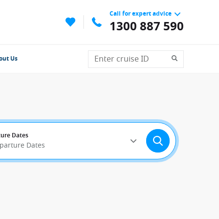
Call for expert advice
1300 887 590
out Us
ure Dates
eparture Dates