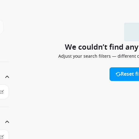
We couldn’t find an
Adjust your search filters — different 
Reset fi