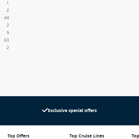
1
2
44
2
9
63
2
Exclusive special offers
Top Offers
Top Cruise Lines
Top