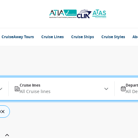
CruiseAway Tours
Cruise Lines
Cruise Ships
Cruise Styles
Ab
Cruise lines
Depart
All Cruise lines
All D
a