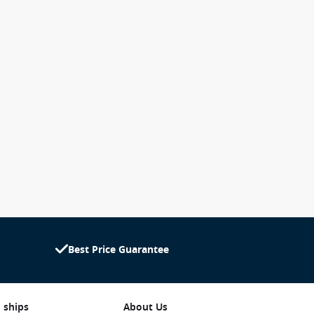
Best Price Guarantee
 ships
About Us