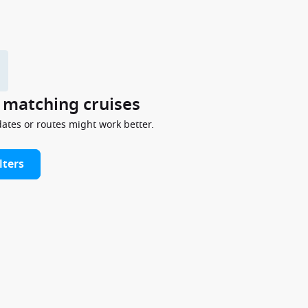
y matching cruises
dates or routes might work better.
lters