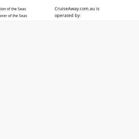
CruiseAway.com.au is
ion of the Seas
operated by:
orer of the Seas
Dreamlines Australia Pty Ltd
brity Solstice
PO Box 577
en Elizabeth
Varsity Lakes
en Mary 2
QLD 4227
ival Adventure
ival Encounter
E-Mail:
ival Splendor
bookings@cruiseaway.com.a
ival Spirit
u
Tel: 1300 887 590
Using our website you will
also be directed to the
website of our cooperation
partner Dreamlines Australia
PTY.