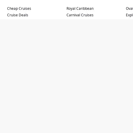
Cheap Cruises
Royal Caribbean
Ovat
Cruise Deals
Carnival Cruises
Expl
Cruise Sale Finder
Princess Cruises
Cele
Fly Cruise Packages
Holland America Line
Que
Last Minute Cruise Deals
Norwegian Cruise Line
Que
Luxury Ocean Cruise Lines
Cunard Line
Carn
Repositioning Cruises
MSC Cruises
Carn
River Cruises
Carn
Small Ship Cruises
Carn