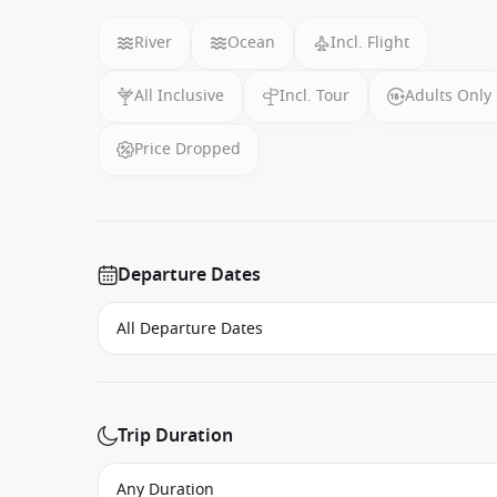
River
Ocean
Incl. Flight
All Inclusive
Incl. Tour
Adults Only
Price Dropped
Departure Dates
Trip Duration