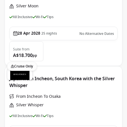
Silver Moon
All Inclusive
Wi-Fi
Tips
28 Apr 2028
25
nights
No Alternative Dates
Suite
from
A$18.700
pp
Cruise Only
Japan from Incheon, South Korea with the Silver
Whisper
From Incheon To Osaka
Silver Whisper
All Inclusive
Wi-Fi
Tips