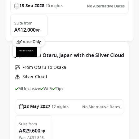
13 Sep 2028
10
nights
No Alternative Dates
Suite
from
A$12.000
pp
Cruise Only
Japan from Otaru, Japan with the Silver Cloud
From Otaru To Osaka
Silver Cloud
All Inclusive
Wi-Fi
Tips
28 May 2027
12
nights
No Alternative Dates
Suite
from
A$29.600
pp
Was
A$31.828