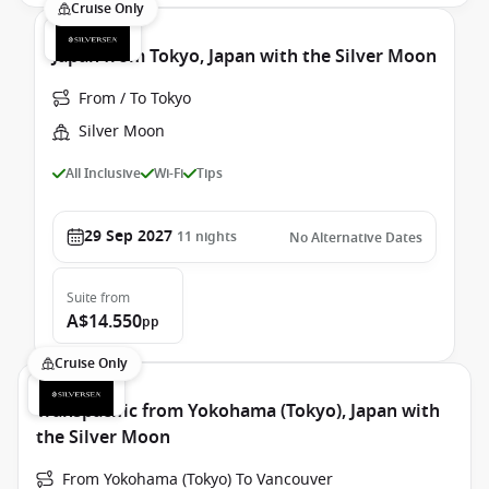
Cruise Only
Japan from Tokyo, Japan with the Silver Moon
From / To Tokyo
Silver Moon
All Inclusive
Wi-Fi
Tips
29 Sep 2027
11
nights
No Alternative Dates
Suite
from
A$14.550
pp
Cruise Only
Transpacific from Yokohama (Tokyo), Japan with
the Silver Moon
From Yokohama (Tokyo) To Vancouver