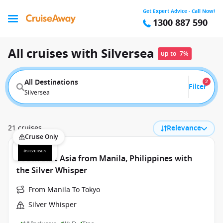
Get Expert Advice - Call Now!
1300 887 590
All cruises with Silversea
up to -7%
All Destinations
2
Filter
Silversea
21 cruises
Relevance
Cruise Only
South East Asia from Manila, Philippines with
the Silver Whisper
From Manila To Tokyo
Silver Whisper