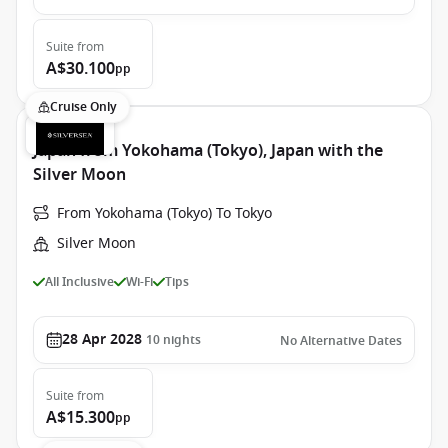
Suite
from
A$30.100
pp
Cruise Only
Japan from Yokohama (Tokyo), Japan with the
Silver Moon
From Yokohama (Tokyo) To Tokyo
Silver Moon
All Inclusive
Wi-Fi
Tips
28 Apr 2028
10
nights
No Alternative Dates
Suite
from
A$15.300
pp