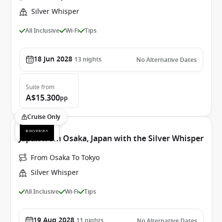
Silver Whisper
All Inclusive
Wi-Fi
Tips
18 Jun 2028
13
nights
No Alternative Dates
Suite
from
A$15.300
pp
Cruise Only
Japan from Osaka, Japan with the Silver Whisper
From Osaka To Tokyo
Silver Whisper
All Inclusive
Wi-Fi
Tips
19 Aug 2028
11
nights
No Alternative Dates