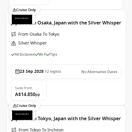
Cruise Only
Japan from Osaka, Japan with the Silver Whisper
From Osaka To Tokyo
Silver Whisper
All Inclusive
Wi-Fi
Tips
23 Sep 2028
12
nights
No Alternative Dates
Suite
from
A$14.850
pp
Cruise Only
Japan from Tokyo, Japan with the Silver Whisper
From Tokyo To Incheon