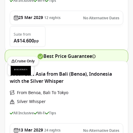
All Inclusive
Wi-Fi
Tips
25 Mar 2029
12
nights
No Alternative Dates
Suite
from
A$14.600
pp
Best Price Guarantee
Cruise Only
South East Asia from Bali (Benoa), Indonesia
with the Silver Whisper
From Benoa, Bali To Tokyo
Silver Whisper
All Inclusive
Wi-Fi
Tips
13 Mar 2029
24
nights
No Alternative Dates