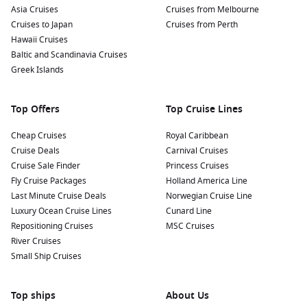
Asia Cruises
Cruises from Melbourne
Cruises to Japan
Cruises from Perth
Hawaii Cruises
Baltic and Scandinavia Cruises
Greek Islands
Top Offers
Top Cruise Lines
Cheap Cruises
Royal Caribbean
Cruise Deals
Carnival Cruises
Cruise Sale Finder
Princess Cruises
Fly Cruise Packages
Holland America Line
Last Minute Cruise Deals
Norwegian Cruise Line
Luxury Ocean Cruise Lines
Cunard Line
Repositioning Cruises
MSC Cruises
River Cruises
Small Ship Cruises
Top ships
About Us