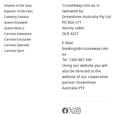
CruiseAway.com.au is
Ovation of the Seas
operated by:
Explorer of the Seas
Dreamlines Australia Pty Ltd
Celebrity Solstice
PO Box 577
Queen Elizabeth
Varsity Lakes
Queen Mary 2
QLD 4227
Carnival Adventure
Carnival Encounter
E-Mail:
Carnival Splendor
bookings@cruiseaway.com.
Carnival Spirit
au
Tel: 1300 887 590
Using our website you will
also be directed to the
website of our cooperation
partner Dreamlines
Australia PTY.