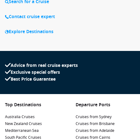
Search for a Cruise
Contact cruise expert
Explore Destinations
Advice from real cruise experts
Exclusive special offers
Best Price Guarantee
Top Destinations
Departure Ports
Australia Cruises
Cruises from Sydney
New Zealand Cruises
Cruises from Brisbane
Mediterranean Sea
Cruises from Adelaide
South Pacific Cruises
Cruises from Cairns