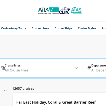
CruiseAway Tours
Cruise Lines
Cruise Ships
Cruise Styles
Ab
Cruise lines
Departure
All Cruise lines
All Depa
12657 cruises
Far East Holiday, Coral & Great Barrier Reef