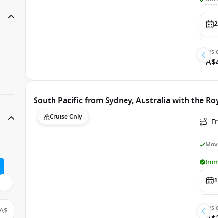
2
Insi
A$
South Pacific from Sydney, Australia with the Ro
Cruise Only
Fr
Movi
from
1
Insi
A$