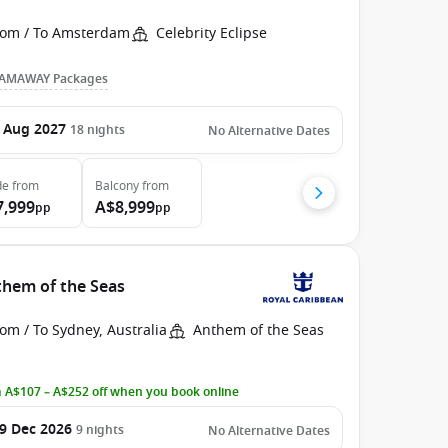
rom / To Amsterdam
Celebrity Eclipse
AMAWAY Packages
 Aug 2027
18
nights
No Alternative Dates
de
from
Balcony
from
7,999
A$8,999
pp
pp
them of the Seas
om / To Sydney, Australia
Anthem of the Seas
 A$107 – A$252 off when you book online
9 Dec 2026
9
nights
No Alternative Dates