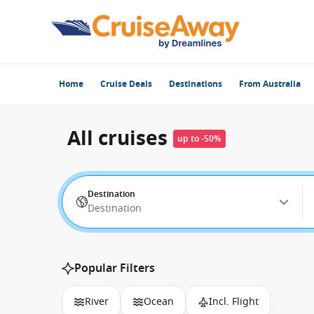
Home
Cruise Deals
Destinations
From Australia
All cruises
up to -50%
Destination
Destination
Popular Filters
River
Ocean
Incl. Flight