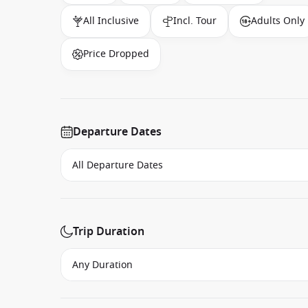
All Inclusive
Incl. Tour
Adults Only
Price Dropped
Departure Dates
Trip Duration