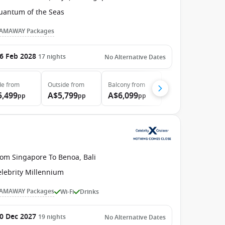
uantum of the Seas
AMAWAY Packages
6 Feb 2028
17
nights
No Alternative Dates
de
from
Outside
from
Balcony
from
5,499
A$5,799
A$6,099
pp
pp
pp
rom Singapore To Benoa, Bali
elebrity Millennium
AMAWAY Packages
Wi-Fi
Drinks
0 Dec 2027
19
nights
No Alternative Dates