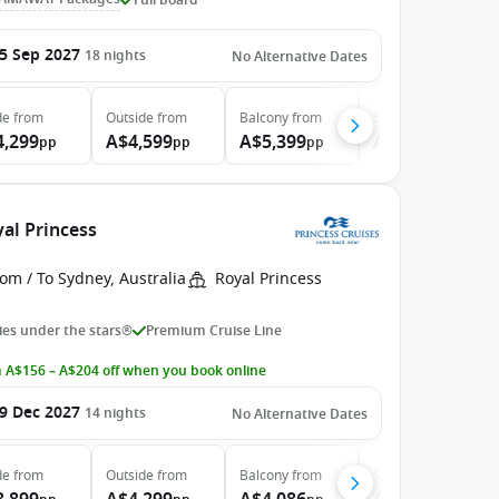
5 Sep 2027
18
nights
No Alternative Dates
de
from
Outside
from
Balcony
from
Suite
from
4,299
A$4,599
A$5,399
A$7,599
pp
pp
pp
pp
yal Princess
om / To Sydney, Australia
Royal Princess
es under the stars®
Premium Cruise Line
 A$156 – A$204 off when you book online
9 Dec 2027
14
nights
No Alternative Dates
de
from
Outside
from
Balcony
from
Suite
from