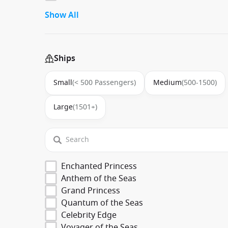
Show All
Ships
Small
(< 500 Passengers)
Medium
(500-1500)
Large
(1501+)
Enchanted Princess
Anthem of the Seas
Grand Princess
Quantum of the Seas
Celebrity Edge
Voyager of the Seas