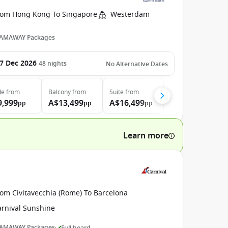
rom Hong Kong To Singapore
Westerdam
AMAWAY Packages
7 Dec 2026
48
nights
No Alternative Dates
de
from
Balcony
from
Suite
from
9,999
A$13,499
A$16,499
pp
pp
pp
Learn more
rom Civitavecchia (Rome) To Barcelona
arnival Sunshine
AMAWAY Packages
Full board