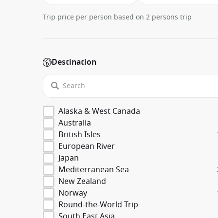
Trip price per person based on 2 persons trip
Destination
Alaska & West Canada
Australia
British Isles
European River
Japan
Mediterranean Sea
New Zealand
Norway
Round-the-World Trip
South East Asia