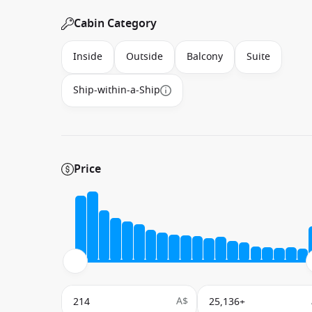
Cabin Category
Inside
Outside
Balcony
Suite
Ship-within-a-Ship
Price
A$