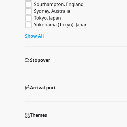
Southampton, England
Sydney, Australia
Tokyo, Japan
Yokohama (Tokyo), Japan
Show All
Stopover
Arrival port
Themes