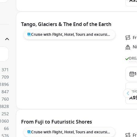
A$
Tango, Glaciers & The End of the Earth
Cruise with Flight, Hotel, Tours and excursions
F
N
DRE
371
1
709
1896
Insi
847
A$
760
3828
252
1060
From Fuji to Futuristic Shores
66
Cruise with Flight, Hotel, Tours and excursions
F
576