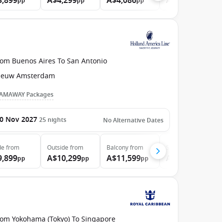
3,899
A$4,299
A$4,086
A$5,099
pp
pp
pp
pp
rom Buenos Aires To San Antonio
ieuw Amsterdam
AMAWAY Packages
0 Nov 2027
25
nights
No Alternative Dates
de
from
Outside
from
Balcony
from
Suite
from
9,899
A$10,299
A$11,599
A$13,599
pp
pp
pp
pp
rom Yokohama (Tokyo) To Singapore