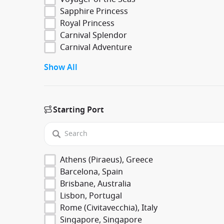
Sapphire Princess
Royal Princess
Carnival Splendor
Carnival Adventure
Show All
Starting Port
Athens (Piraeus), Greece
Barcelona, Spain
Brisbane, Australia
Lisbon, Portugal
Rome (Civitavecchia), Italy
Singapore, Singapore