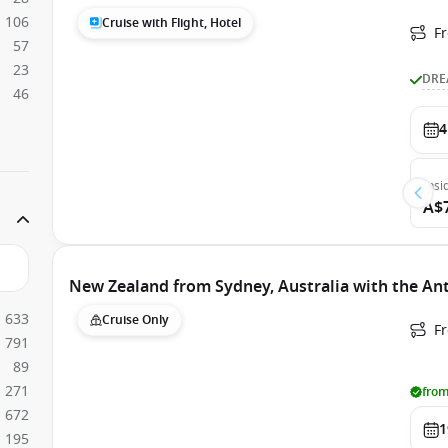
106
Cruise with Flight, Hotel
F
57
23
DRE
46
4
Insi
A$
New Zealand from Sydney, Australia with the An
633
Cruise Only
Fr
791
89
271
from
672
1
195