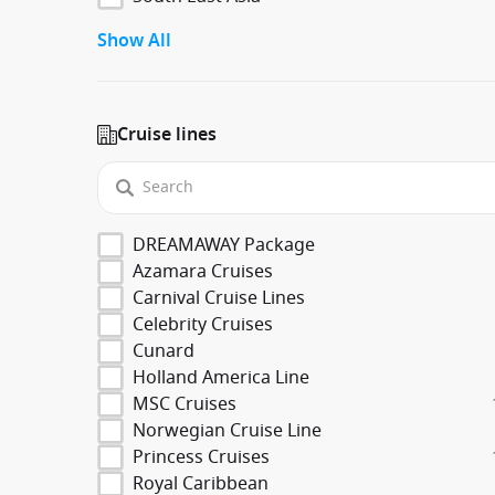
Show All
Cruise lines
DREAMAWAY Package
Azamara Cruises
Carnival Cruise Lines
Celebrity Cruises
Cunard
Holland America Line
MSC Cruises
Norwegian Cruise Line
Princess Cruises
Royal Caribbean