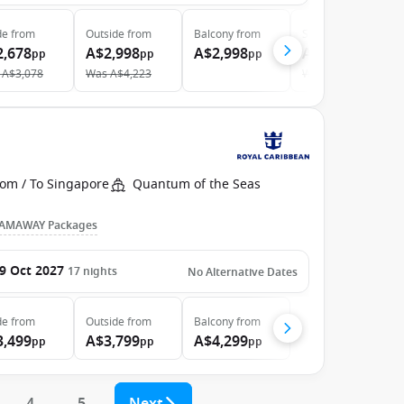
de
from
Outside
from
Balcony
from
Suite
from
2,678
A$2,998
A$2,998
A$6,298
pp
pp
pp
pp
A$3,078
Was
A$4,223
Was
A$7,076
rom / To Singapore
Quantum of the Seas
AMAWAY Packages
9 Oct 2027
17
nights
No Alternative Dates
de
from
Outside
from
Balcony
from
3,499
A$3,799
A$4,299
pp
pp
pp