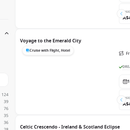
Insi
A$
Voyage to the Emerald City
Cruise with Flight, Hotel
Fr
DRE
1
124
Insi
39
A$
76
35
36
Celtic Crescendo - Ireland & Scotland Eclipse
28