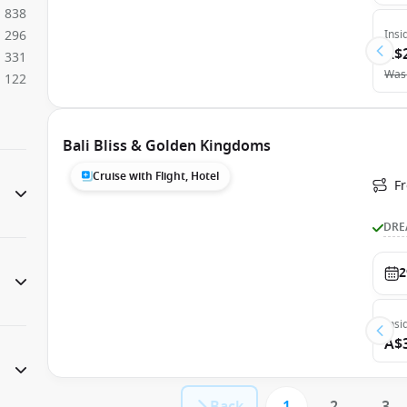
838
296
Insi
A$
331
Was
122
Bali Bliss & Golden Kingdoms
Cruise with Flight, Hotel
F
DRE
2
Insi
A$