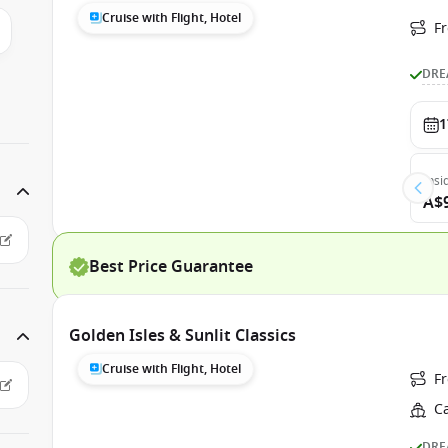
Cruise with Flight, Hotel
F
DRE
1
Insi
A$
Best Price Guarantee
Golden Isles & Sunlit Classics
Cruise with Flight, Hotel
F
C
DRE