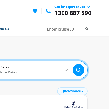
Call for expert advice
1300 887 590
out Us
 Dates
rture Dates
Relevance