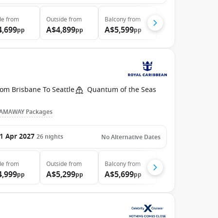
de
from
Outside
from
Balcony
from
4,699
A$4,899
A$5,599
pp
pp
pp
om Brisbane To Seattle
Quantum of the Seas
AMAWAY Packages
1 Apr 2027
26
nights
No Alternative Dates
de
from
Outside
from
Balcony
from
4,999
A$5,299
A$5,699
pp
pp
pp