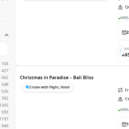
Q
DRE
2
Insi
A$
104
427
Christmas in Paradise – Bali Bliss
562
548
Cruise with Flight, Hotel
F
526
782
C
1265
DRE
593
1197
1
949