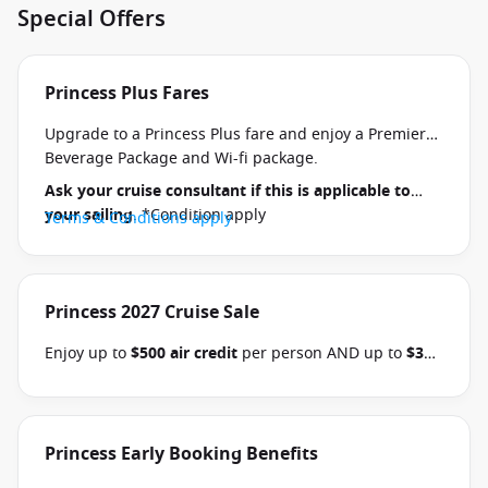
Special Offers
Princess Plus Fares
Upgrade to a Princess Plus fare and enjoy a Premier
Beverage Package and Wi-fi package.
Ask your cruise consultant if this is applicable to
your sailing
. *Condition apply
Terms & Conditions apply
Princess 2027 Cruise Sale
Enjoy up to
$500 air credit
per person AND up to
$300
shore excursion credit
per stateroom when you book
select Princess Australia, New Zealand, South Pacific,
Hawaii, Tahiti, Asia & other cruises between 01 July
2026 and close of business on 30 September 2026.
Princess Early Booking Benefits
Ask your cruise consultant if this offer applies to