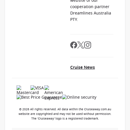
website of our
cooperation partner
Dreamlines Australia
PTY.
Cruise News
© 2026 All rights reserved. All data within the Cruiseaway.com.au
website are copyrighted and may not be used without permission.
The 'Cruiseaway' logo is a registered trademark.