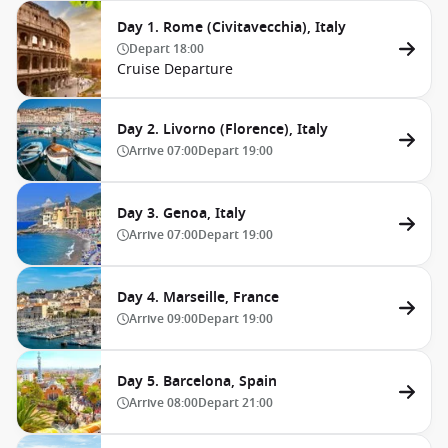
Day 1. Rome (Civitavecchia), Italy
Depart
18:00
Cruise Departure
Day 2. Livorno (Florence), Italy
Arrive
07:00
Depart
19:00
Day 3. Genoa, Italy
Arrive
07:00
Depart
19:00
Day 4. Marseille, France
Arrive
09:00
Depart
19:00
Day 5. Barcelona, Spain
Arrive
08:00
Depart
21:00