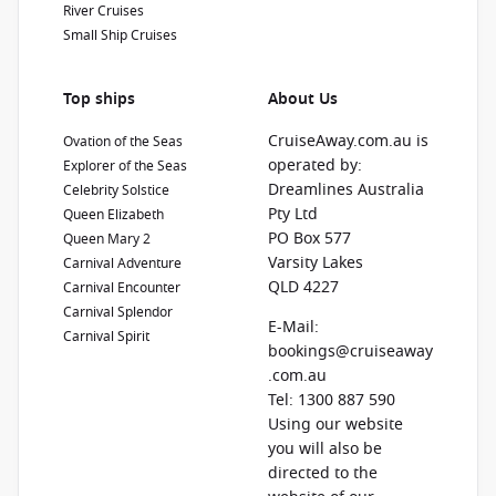
River Cruises
Small Ship Cruises
Top ships
About Us
CruiseAway.com.au is
Ovation of the Seas
operated by:
Explorer of the Seas
Dreamlines Australia
Celebrity Solstice
Pty Ltd
Queen Elizabeth
PO Box 577
Queen Mary 2
Varsity Lakes
Carnival Adventure
QLD 4227
Carnival Encounter
Carnival Splendor
E-Mail:
Carnival Spirit
bookings@cruiseaway
.com.au
Tel: 1300 887 590
Using our website
you will also be
directed to the