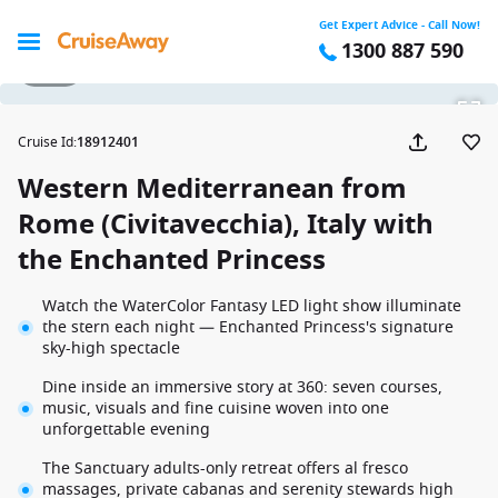
Get Expert Advice - Call Now!
1300 887 590
1 / 42
Cruise Id
:
18912401
Western Mediterranean from
Rome (Civitavecchia), Italy with
the Enchanted Princess
Watch the WaterColor Fantasy LED light show illuminate
the stern each night — Enchanted Princess's signature
sky-high spectacle
Dine inside an immersive story at 360: seven courses,
music, visuals and fine cuisine woven into one
unforgettable evening
The Sanctuary adults-only retreat offers al fresco
massages, private cabanas and serenity stewards high