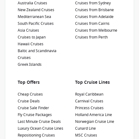
Passengers
:
Australia Cruises
Cruises from Sydney
3660
New Zealand Cruises
Cruises from Brisbane
Mediterranean Sea
Cruises from Adelaide
South Pacific Cruises
Cruises from Cairns
Show Deckplan
Asia Cruises
Cruises from Melbourne
Cruises to Japan
Cruises from Perth
Learn more
Hawaii Cruises
Baltic and Scandinavia
Cruises
Greek Islands
Top Offers
Top Cruise Lines
Cheap Cruises
Royal Caribbean
Cruise Deals
Carnival Cruises
Cruise Sale Finder
Princess Cruises
Fly Cruise Packages
Holland America Line
Last Minute Cruise Deals
Norwegian Cruise Line
Luxury Ocean Cruise Lines
Cunard Line
Repositioning Cruises
MSC Cruises