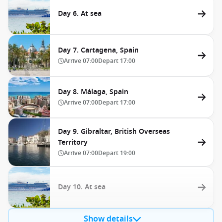
Day 6. At sea
Day 7. Cartagena, Spain
Arrive
07:00
Depart
17:00
Day 8. Málaga, Spain
Arrive
07:00
Depart
17:00
Day 9. Gibraltar, British Overseas
Territory
Arrive
07:00
Depart
19:00
Day 10. At sea
Show details