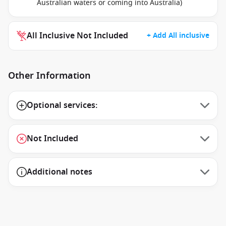
Australian waters or coming into Australia)
All Inclusive Not Included
+ Add All inclusive
Other Information
Optional services:
Not Included
Additional notes