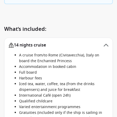
What’s included:
14 nights cruise
A cruise from/to Rome (Civitavecchia), Italy on
board the Enchanted Princess
Accommodation in booked cabin
Full board
Harbour fees
Iced tea, water, coffee, tea (from the drinks
dispensers) and juice for breakfast
International Café (open 24h)
Qualified childcare
Varied entertainment programmes
Gratuities (included only if the ship is sailing in