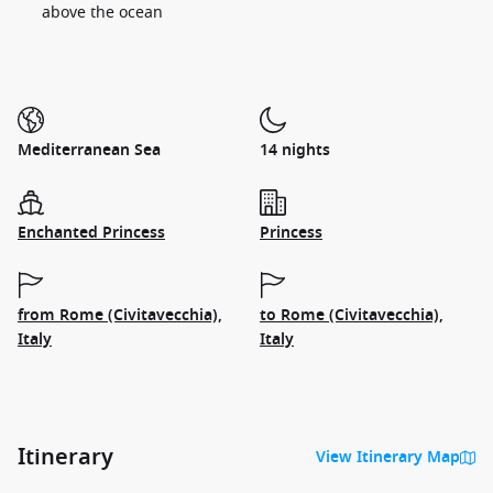
above the ocean
Mediterranean Sea
14 nights
Enchanted Princess
Princess
from Rome (Civitavecchia),
to Rome (Civitavecchia),
Italy
Italy
Itinerary
View Itinerary Map