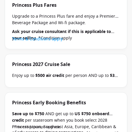
Princess Plus Fares
Upgrade to a Princess Plus fare and enjoy a Premier
Beverage Package and Wi-fi package.
Ask your cruise consultant if this is applicable to
your sailing
. *Condition apply
Terms & Conditions apply
Princess 2027 Cruise Sale
Enjoy up to
$500 air credit
per person AND up to
$300
shore excursion credit
per stateroom when you book
select Princess Australia, New Zealand, South Pacific,
Hawaii, Tahiti, Asia & other cruises between 01 July
2026 and close of business on 30 September 2026.
Princess Early Booking Benefits
Ask your cruise consultant if this offer applies to
Save up to $750
AND get up to
US $750 onboard
your departure
. Conditions apply.*
Terms &
credit
per stateroom when you book select 2028
Conditions apply
Princess Japan, Southeast Asia, Europe, Caribbean &
• Free cabin location upgrade