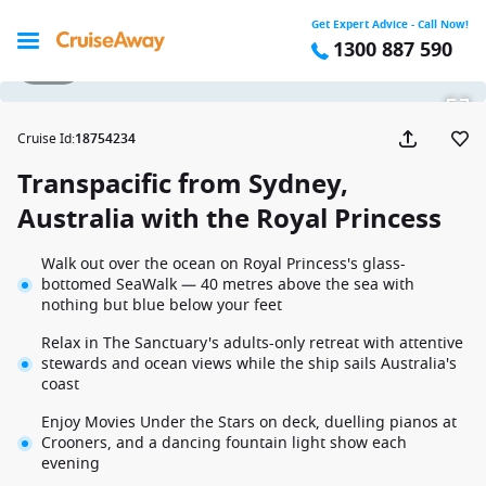
Get Expert Advice - Call Now!
1300 887 590
1 / 32
Cruise Id
:
18754234
Transpacific from Sydney,
Australia with the Royal Princess
Walk out over the ocean on Royal Princess's glass-
bottomed SeaWalk — 40 metres above the sea with
nothing but blue below your feet
Relax in The Sanctuary's adults-only retreat with attentive
stewards and ocean views while the ship sails Australia's
coast
Enjoy Movies Under the Stars on deck, duelling pianos at
Crooners, and a dancing fountain light show each
evening