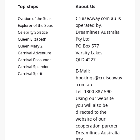
Top ships
About Us
CruiseAway.com.au is
Ovation of the Seas
operated by:
Explorer of the Seas
Dreamlines Australia
Celebrity Solstice
Pty Ltd
Queen Elizabeth
PO Box 577
Queen Mary 2
Varsity Lakes
Carnival Adventure
QLD 4227
Carnival Encounter
Carnival Splendor
E-Mail:
Carnival Spirit
bookings@cruiseaway
.com.au
Tel: 1300 887 590
Using our website
you will also be
directed to the
website of our
cooperation partner
Dreamlines Australia
PTY.