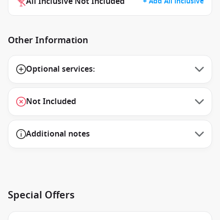
All Inclusive Not Included
+ Add All inclusive
Other Information
Optional services:
Not Included
Additional notes
Special Offers