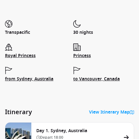
Transpacific
30 nights
Royal Princess
Princess
from Sydney, Australia
to Vancouver, Canada
Itinerary
View Itinerary Map
Day 1. Sydney, Australia
Depart
18:00