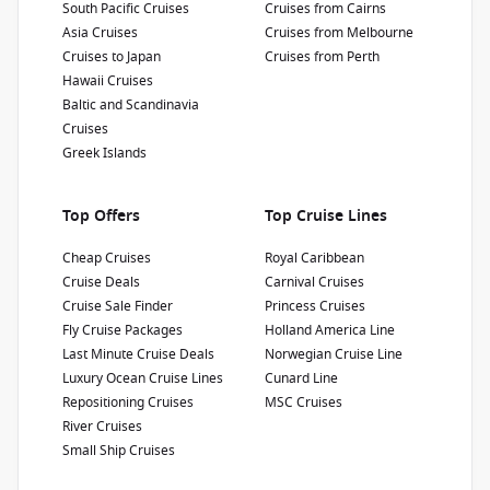
South Pacific Cruises
Cruises from Cairns
Show Deckplan
Asia Cruises
Cruises from Melbourne
Cruises to Japan
Cruises from Perth
Learn more
Hawaii Cruises
Baltic and Scandinavia
Cruises
Greek Islands
Top Offers
Top Cruise Lines
Cheap Cruises
Royal Caribbean
Cruise Deals
Carnival Cruises
Cruise Sale Finder
Princess Cruises
Fly Cruise Packages
Holland America Line
Last Minute Cruise Deals
Norwegian Cruise Line
Luxury Ocean Cruise Lines
Cunard Line
Repositioning Cruises
MSC Cruises
River Cruises
Small Ship Cruises