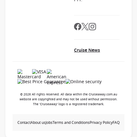
Cruise News
© 2026 All rights reserved. All data within the Cruiseaway.com.au
website are copyrighted and may not be used without permission.
The 'Cruiseaway' logo is a registered trademark.
Contact
About us
Jobs
Terms and Conditions
Privacy Policy
FAQ