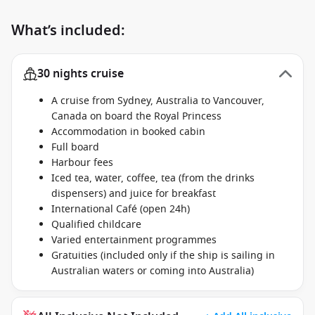
What’s included:
30 nights cruise
A cruise from Sydney, Australia to Vancouver,
Canada on board the Royal Princess
Accommodation in booked cabin
Full board
Harbour fees
Iced tea, water, coffee, tea (from the drinks
dispensers) and juice for breakfast
International Café (open 24h)
Qualified childcare
Varied entertainment programmes
Gratuities (included only if the ship is sailing in
Australian waters or coming into Australia)