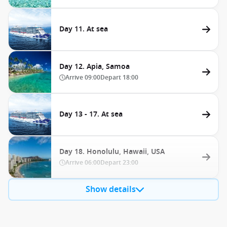
Day 11. At sea
Day 12. Apia, Samoa
Arrive
09:00
Depart
18:00
Day 13 - 17. At sea
Day 18. Honolulu, Hawaii, USA
Arrive
06:00
Depart
23:00
Show details