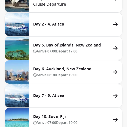
Cruise Departure
Day 2 - 4. At sea
Day 5. Bay of Islands, New Zealand
Arrive
07:00
Depart
17:00
Day 6. Auckland, New Zealand
Arrive
06:30
Depart
19:00
Day 7 - 9. At sea
Day 10. Suva, Fiji
Arrive
07:00
Depart
19:00