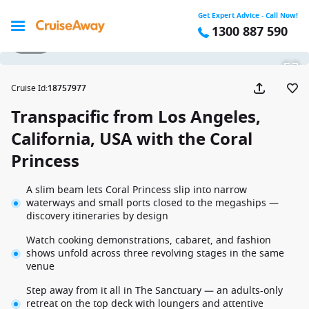
Get Expert Advice - Call Now!
1300 887 590
1 / 31
Cruise Id
:
18757977
Transpacific from Los Angeles,
California, USA with the Coral
Princess
A slim beam lets Coral Princess slip into narrow
waterways and small ports closed to the megaships —
discovery itineraries by design
Watch cooking demonstrations, cabaret, and fashion
shows unfold across three revolving stages in the same
venue
Step away from it all in The Sanctuary — an adults-only
retreat on the top deck with loungers and attentive