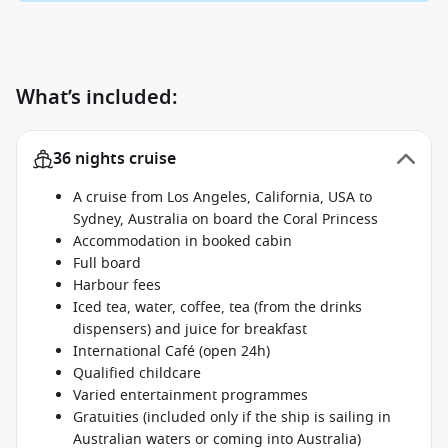
What’s included:
36 nights cruise
A cruise from Los Angeles, California, USA to
Sydney, Australia on board the Coral Princess
Accommodation in booked cabin
Full board
Harbour fees
Iced tea, water, coffee, tea (from the drinks
dispensers) and juice for breakfast
International Café (open 24h)
Qualified childcare
Varied entertainment programmes
Gratuities (included only if the ship is sailing in
Australian waters or coming into Australia)