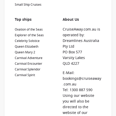
Small Ship Cruises
Top ships
About Us
CruiseAway.com.au is
Ovation of the Seas
operated by:
Explorer of the Seas
Dreamlines Australia
Celebrity Solstice
Pty Ltd
Queen Elizabeth
PO Box 577
Queen Mary 2
Varsity Lakes
Carnival Adventure
QLD 4227
Carnival Encounter
Carnival Splendor
E-Mail:
Carnival Spirit
bookings@cruiseaway
.com.au
Tel: 1300 887 590
Using our website
you will also be
directed to the
website of our