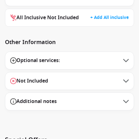
All Inclusive Not Included
+ Add All inclusive
Other Information
Optional services:
Not Included
Additional notes