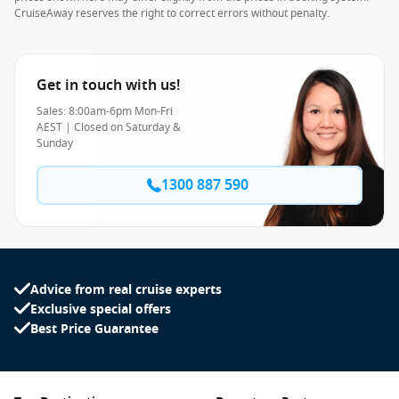
CruiseAway reserves the right to correct errors without penalty.
Get in touch with us!
Sales: 8:00am-6pm Mon-Fri
AEST | Closed on Saturday &
Sunday
1300 887 590
Advice from real cruise experts
Exclusive special offers
Best Price Guarantee