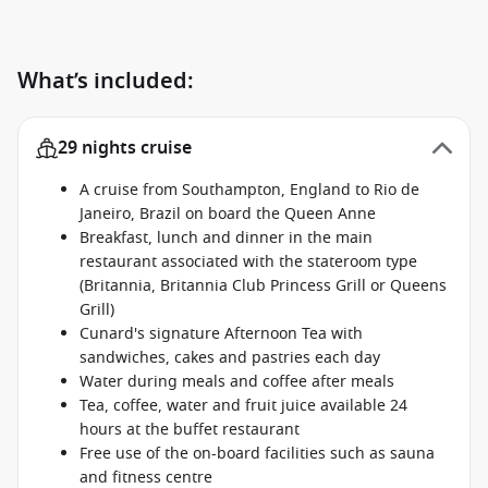
What’s included:
29 nights cruise
A cruise from Southampton, England to Rio de
Janeiro, Brazil on board the Queen Anne
Breakfast, lunch and dinner in the main
restaurant associated with the stateroom type
(Britannia, Britannia Club Princess Grill or Queens
Grill)
Cunard's signature Afternoon Tea with
sandwiches, cakes and pastries each day
Water during meals and coffee after meals
Tea, coffee, water and fruit juice available 24
hours at the buffet restaurant
Free use of the on-board facilities such as sauna
and fitness centre