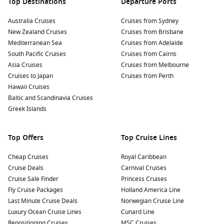
Top Destinations
Departure Ports
Australia Cruises
Cruises from Sydney
New Zealand Cruises
Cruises from Brisbane
Mediterranean Sea
Cruises from Adelaide
South Pacific Cruises
Cruises from Cairns
Asia Cruises
Cruises from Melbourne
Cruises to Japan
Cruises from Perth
Hawaii Cruises
Baltic and Scandinavia Cruises
Greek Islands
Top Offers
Top Cruise Lines
Cheap Cruises
Royal Caribbean
Cruise Deals
Carnival Cruises
Cruise Sale Finder
Princess Cruises
Fly Cruise Packages
Holland America Line
Last Minute Cruise Deals
Norwegian Cruise Line
Luxury Ocean Cruise Lines
Cunard Line
Repositioning Cruises
MSC Cruises