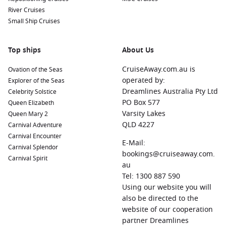
River Cruises
Small Ship Cruises
Top ships
About Us
CruiseAway.com.au is
Ovation of the Seas
operated by:
Explorer of the Seas
Dreamlines Australia Pty Ltd
Celebrity Solstice
PO Box 577
Queen Elizabeth
Varsity Lakes
Queen Mary 2
QLD 4227
Carnival Adventure
Carnival Encounter
E-Mail:
Carnival Splendor
bookings@cruiseaway.com.
Carnival Spirit
au
Tel: 1300 887 590
Using our website you will
also be directed to the
website of our cooperation
partner Dreamlines