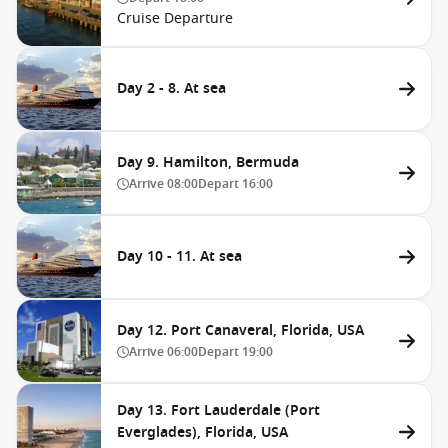
Cruise Departure
Day 2 - 8. At sea
Day 9. Hamilton, Bermuda
Arrive
08:00
Depart
16:00
Day 10 - 11. At sea
Day 12. Port Canaveral, Florida, USA
Arrive
06:00
Depart
19:00
Day 13. Fort Lauderdale (Port
Everglades), Florida, USA