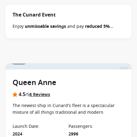
The Cunard Event
Enjoy
unmissable savings
and pay
reduced 5%
deposits
when you book select 2026-2028 Cunard
cruises between 30 June 2026 and close of business
on 14 September 2026.
Ask your cruise consultant if
this offer applies to your departure
. Conditions
1 / 31
apply*
Terms & Conditions apply
Queen Anne
4.5
/5
6 Reviews
The newest ship in Cunard's fleet is a spectacular
mixture of all things traditional and modern.
Launch Date
:
Passengers
:
2024
2996