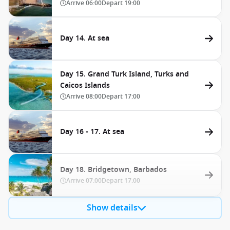
Arrive
06:00
Depart
19:00
Day 14. At sea
Day 15. Grand Turk Island, Turks and
Caicos Islands
Arrive
08:00
Depart
17:00
Day 16 - 17. At sea
Day 18. Bridgetown, Barbados
Arrive
07:00
Depart
17:00
Show details