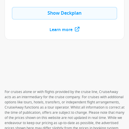
Show Deckplan
Learn more
For cruises alone or with flights provided by the cruise line, CruiseAway
acts as an intermediary for the cruise company. For cruises with additional
options like tours, hotels, transfers, or independent flight arrangements,
CruiseAway functions as a tour operator. Whilst all information is correct at
the time of publication, offers are subject to change. Please note that many
of the prices shown on this website are not updated in real time. While we
endeavour to keep our pricing as up-to-date as possible, the advertised
prices shown here may differ slightly from the prices in booking system.