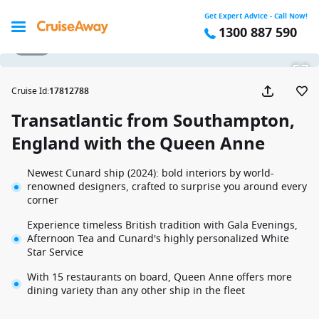
Get Expert Advice - Call Now!
1300 887 590
1 / 44
Cruise Id
:
17812788
Transatlantic from Southampton,
England with the Queen Anne
Newest Cunard ship (2024): bold interiors by world-
renowned designers, crafted to surprise you around every
corner
Experience timeless British tradition with Gala Evenings,
Afternoon Tea and Cunard's highly personalized White
Star Service
With 15 restaurants on board, Queen Anne offers more
dining variety than any other ship in the fleet