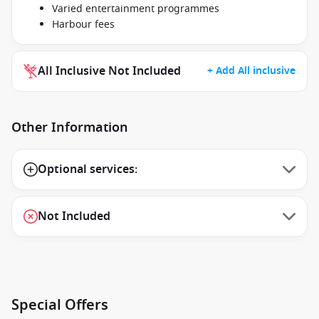
Varied entertainment programmes
Harbour fees
All Inclusive Not Included
+ Add All inclusive
Other Information
Optional services:
Not Included
Special Offers