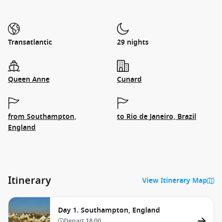
Transatlantic
29 nights
Queen Anne
Cunard
from Southampton,
to Rio de Janeiro, Brazil
England
Itinerary
View Itinerary Map
Day 1. Southampton, England
Depart
18:00