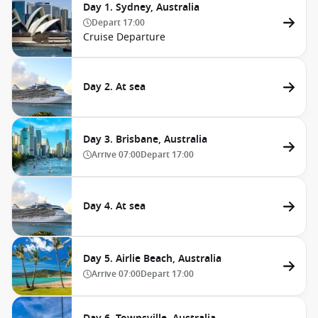
Day 1. Sydney, Australia
Depart
17:00
Cruise Departure
Day 2. At sea
Day 3. Brisbane, Australia
Arrive
07:00
Depart
17:00
Day 4. At sea
Day 5. Airlie Beach, Australia
Arrive
07:00
Depart
17:00