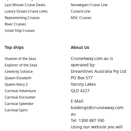
Last Minute Cruise Deals
Norwegian Cruise Line
Luxury Ocean Cruise Lines
Cunard Line
Repositioning Cruises
MSC Cruises
River Cruises
Small Ship Cruises
Top ships
About Us
CruiseAway.com.au is
Ovation of the Seas
operated by:
Explorer of the Seas
Dreamlines Australia Pty Ltd
Celebrity Solstice
PO Box 577
Queen Elizabeth
Varsity Lakes
Queen Mary 2
QLD 4227
Carnival Adventure
Carnival Encounter
E-Mail:
Carnival Splendor
bookings@cruiseaway.com.
Carnival Spirit
au
Tel: 1300 887 590
Using our website you will