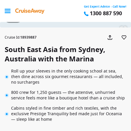
Get Expert Advice - Call Now!
1300 887 590
1 / 57
Cruise Id
:
18939887
South East Asia from Sydney,
Australia with the Marina
Roll up your sleeves in the only cooking school at sea,
then dine across six gourmet restaurants — all included,
no surcharges
800 crew for 1,250 guests — the attentive, unhurried
service feels more like a boutique hotel than a cruise ship
Cabins styled in fine timber and rich textiles, with the
exclusive Prestige Tranquility bed made just for Oceania
— sleep like at home