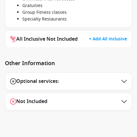
Gratuities
Group Fitness classes
Specialty Restaurants
All Inclusive Not Included
+ Add All inclusive
Other Information
Optional services:
Not Included