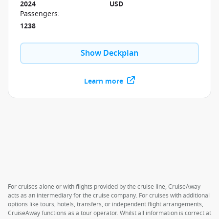
2024
USD
Passengers
:
1238
Show Deckplan
Learn more
For cruises alone or with flights provided by the cruise line, CruiseAway
acts as an intermediary for the cruise company. For cruises with additional
options like tours, hotels, transfers, or independent flight arrangements,
CruiseAway functions as a tour operator. Whilst all information is correct at