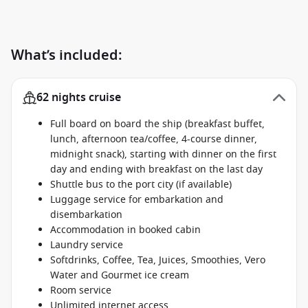
What’s included:
62 nights cruise
Full board on board the ship (breakfast buffet,
lunch, afternoon tea/coffee, 4-course dinner,
midnight snack), starting with dinner on the first
day and ending with breakfast on the last day
Shuttle bus to the port city (if available)
Luggage service for embarkation and
disembarkation
Accommodation in booked cabin
Laundry service
Softdrinks, Coffee, Tea, Juices, Smoothies, Vero
Water and Gourmet ice cream
Room service
Unlimited internet access