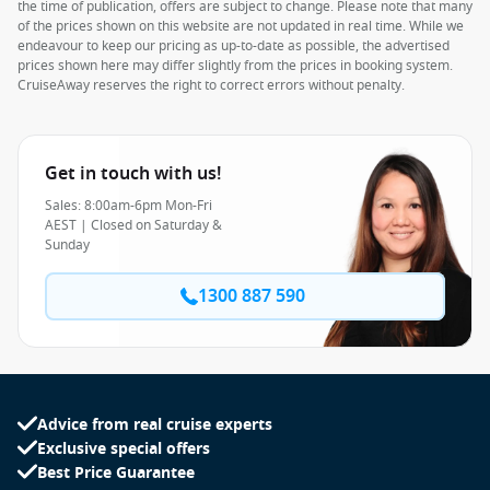
the time of publication, offers are subject to change. Please note that many
of the prices shown on this website are not updated in real time. While we
endeavour to keep our pricing as up-to-date as possible, the advertised
prices shown here may differ slightly from the prices in booking system.
CruiseAway reserves the right to correct errors without penalty.
Get in touch with us!
Sales: 8:00am-6pm Mon-Fri
AEST | Closed on Saturday &
Sunday
1300 887 590
Advice from real cruise experts
Exclusive special offers
Best Price Guarantee