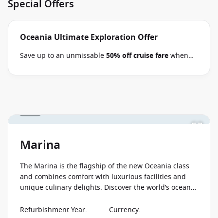
Special Offers
Oceania Ultimate Exploration Offer
Save up to an unmissable
50% off cruise fare
when
you book select Oceania voyages between 02 July 2026
and close of business on 09 September 2026.
Ask
your cruise consultant if this offer applies to your
departure
. Conditions apply*
Terms & Conditions
1 / 24
apply
Marina
The Marina is the flagship of the new Oceania class
and combines comfort with luxurious facilities and
unique culinary delights. Discover the world’s oceans
on one of the finest cruise ships!
Refurbishment Year
:
Currency
: