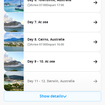
Day 6. Townsville, Australia
Arrive
07:00
Depart
17:00
Day 7. At sea
Day 8. Cairns, Australia
Arrive
07:00
Depart
16:00
Day 9 - 10. At sea
Day 11 - 12. Darwin, Australia
Show details