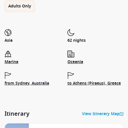
Adults Only
Asia
62 nights
Marina
Oceania
from Sydney, Australia
to Athens (Piraeus), Greece
Itinerary
View Itinerary Map