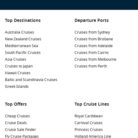
Top Destinations
Departure Ports
Australia Cruises
Cruises from Sydney
New Zealand Cruises
Cruises from Brisbane
Mediterranean Sea
Cruises from Adelaide
South Pacific Cruises
Cruises from Cairns
Asia Cruises
Cruises from Melbourne
Cruises to Japan
Cruises from Perth
Hawaii Cruises
Baltic and Scandinavia Cruises
Greek Islands
Top Offers
Top Cruise Lines
Cheap Cruises
Royal Caribbean
Cruise Deals
Carnival Cruises
Cruise Sale Finder
Princess Cruises
Fly Cruise Packages
Holland America Line