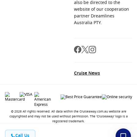
also be directed to the
website of our cooperation
partner Dreamlines
Australia PTY.
Cruise News
© 2026 All rights reserved. All data within the Cruiseaway.com.au website are
copyrighted and may not be used without permission. The 'Cruiseaway' logo is a
registered trademark.
Call Us