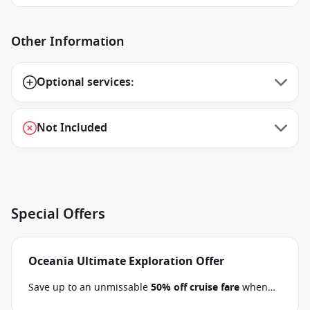
Other Information
Optional services:
Not Included
Special Offers
Oceania Ultimate Exploration Offer
Save up to an unmissable
50% off cruise fare
when
you book select Oceania voyages between 02 July 2026