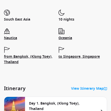
South East Asia
10 nights
Nautica
Oceania
from Bangkok, (Klong Toey),
to Singapore, Singapore
Thailand
Itinerary
View Itinerary Map
Day 1. Bangkok, (Klong Toey),
Thailand