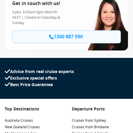
Get in touch with us!
Sales: 8:00am-6pm Mon-Fri
AEST | Closed on Saturday &
Sunday
1300 887 590
Advice from real cruise experts
Exclusive special offers
Best Price Guarantee
Top Destinations
Departure Ports
Australia Cruises
Cruises from Sydney
New Zealand Cruises
Cruises from Brisbane