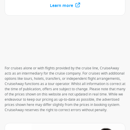
Learn more
For cruises alone or with flights provided by the cruise line, CruiseAway
acts as an intermediary for the cruise company. For cruises with additional
options like tours, hotels, transfers, or independent flight arrangements,
CruiseAway functions as a tour operator. Whilst all information is correct at
the time of publication, offers are subject to change. Please note that many
of the prices shown on this website are not updated in real time. While we
endeavour to keep our pricing as up-to-date as possible, the advertised
prices shown here may differ slightly from the prices in booking system.
CruiseAway reserves the right to correct errors without penalty.