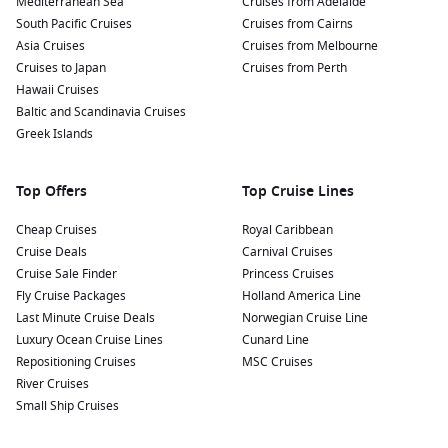
Mediterranean Sea
Cruises from Adelaide
South Pacific Cruises
Cruises from Cairns
Asia Cruises
Cruises from Melbourne
Cruises to Japan
Cruises from Perth
Hawaii Cruises
Baltic and Scandinavia Cruises
Greek Islands
Top Offers
Top Cruise Lines
Cheap Cruises
Royal Caribbean
Cruise Deals
Carnival Cruises
Cruise Sale Finder
Princess Cruises
Fly Cruise Packages
Holland America Line
Last Minute Cruise Deals
Norwegian Cruise Line
Luxury Ocean Cruise Lines
Cunard Line
Repositioning Cruises
MSC Cruises
River Cruises
Small Ship Cruises