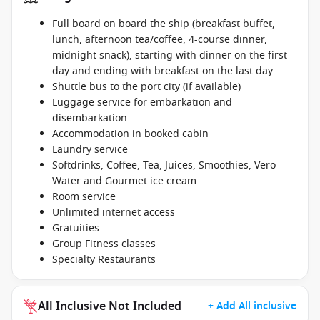
Full board on board the ship (breakfast buffet,
lunch, afternoon tea/coffee, 4-course dinner,
midnight snack), starting with dinner on the first
day and ending with breakfast on the last day
Shuttle bus to the port city (if available)
Luggage service for embarkation and
disembarkation
Accommodation in booked cabin
Laundry service
Softdrinks, Coffee, Tea, Juices, Smoothies, Vero
Water and Gourmet ice cream
Room service
Unlimited internet access
Gratuities
Group Fitness classes
Specialty Restaurants
All Inclusive Not Included
+ Add All inclusive