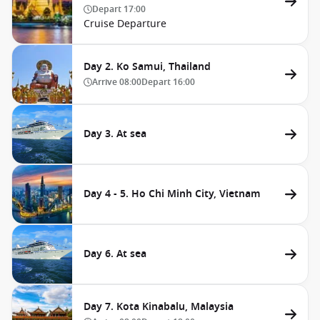
Depart
17:00
Cruise Departure
Day 2. Ko Samui, Thailand
Arrive
08:00
Depart
16:00
Day 3. At sea
Day 4 - 5. Ho Chi Minh City, Vietnam
Day 6. At sea
Day 7. Kota Kinabalu, Malaysia