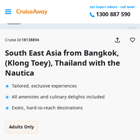
Get Expert Advice - Call Now!
1300 887 590
1 / 33
Cruise Id
:
18138894
South East Asia from Bangkok,
(Klong Toey), Thailand with the
Nautica
Tailored, exclusive experiences
All amenities and culinary delights included
Exotic, hard-to-reach destinations
Adults Only