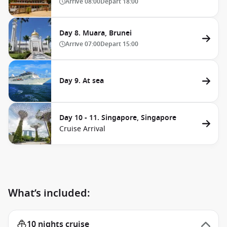
Arrive
08:00
Depart
18:00
Day 8. Muara, Brunei
Arrive
07:00
Depart
15:00
Day 9. At sea
Day 10 - 11. Singapore, Singapore
Cruise Arrival
What’s included:
10 nights cruise