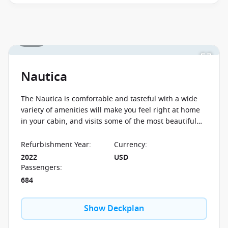
and close of business on 09 September 2026.
Ask
your cruise consultant if this offer applies to your
departure
. Conditions apply*
Terms & Conditions
1 / 26
apply
Nautica
The Nautica is comfortable and tasteful with a wide
variety of amenities will make you feel right at home
in your cabin, and visits some of the most beautiful
places in the world so you can enjoy your dream
cruise.
Refurbishment Year
:
Currency
:
2022
USD
Passengers
:
684
Show Deckplan