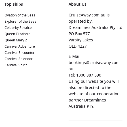
Top ships
About Us
CruiseAway.com.au is
Ovation of the Seas
operated by:
Explorer of the Seas
Dreamlines Australia Pty Ltd
Celebrity Solstice
PO Box 577
Queen Elizabeth
Varsity Lakes
Queen Mary 2
QLD 4227
Carnival Adventure
Carnival Encounter
E-Mail:
Carnival Splendor
bookings@cruiseaway.com.
Carnival Spirit
au
Tel: 1300 887 590
Using our website you will
also be directed to the
website of our cooperation
partner Dreamlines
Australia PTY.