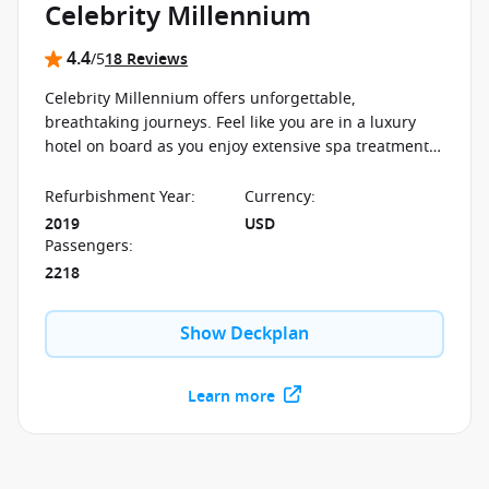
Celebrity Millennium
4.4
/5
18 Reviews
Celebrity Millennium offers unforgettable,
breathtaking journeys. Feel like you are in a luxury
hotel on board as you enjoy extensive spa treatments
and exclusive restaurants.
Refurbishment Year
:
Currency
:
2019
USD
Passengers
:
2218
Show Deckplan
Learn more