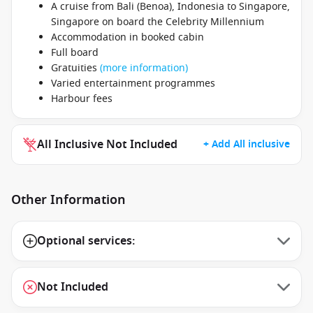
A cruise from Bali (Benoa), Indonesia to Singapore,
Singapore on board the Celebrity Millennium
Accommodation in booked cabin
Full board
Gratuities
(more information)
Varied entertainment programmes
Harbour fees
All Inclusive Not Included
+ Add All inclusive
Other Information
Optional services:
Not Included