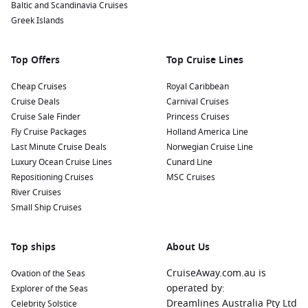
Baltic and Scandinavia Cruises
Greek Islands
Top Offers
Top Cruise Lines
Cheap Cruises
Royal Caribbean
Cruise Deals
Carnival Cruises
Cruise Sale Finder
Princess Cruises
Fly Cruise Packages
Holland America Line
Last Minute Cruise Deals
Norwegian Cruise Line
Luxury Ocean Cruise Lines
Cunard Line
Repositioning Cruises
MSC Cruises
River Cruises
Small Ship Cruises
Top ships
About Us
CruiseAway.com.au is
Ovation of the Seas
operated by:
Explorer of the Seas
Dreamlines Australia Pty Ltd
Celebrity Solstice