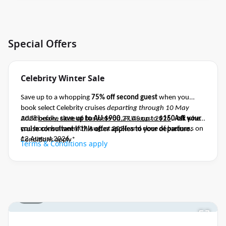
Special Offers
Celebrity Winter Sale
Save up to a whopping
75% off second guest
when you
book select Celebrity cruises
departing through 10 May
2028
Additionally,
before close of business on 27 August 2026
save up to AU $900
, PLUS up to
$150 off
.
Ask your
when
you book between 07 August 2026 and close of business on
cruise consultant if this offer applies to your departure
.
12 August 2026.
Conditions apply*
Terms & Conditions apply
1 / 21