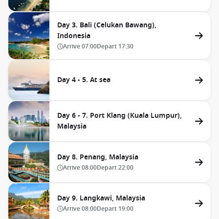
Day 3. Bali (Celukan Bawang),
Indonesia
Arrive
07:00
Depart
17:30
Day 4 - 5. At sea
Day 6 - 7. Port Klang (Kuala Lumpur),
Malaysia
Day 8. Penang, Malaysia
Arrive
08:00
Depart
22:00
Day 9. Langkawi, Malaysia
Arrive
08:00
Depart
19:00