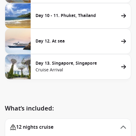
Day 10 - 11. Phuket, Thailand
Day 12. At sea
Day 13. Singapore, Singapore
Cruise Arrival
What’s included:
12 nights cruise