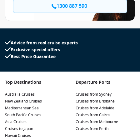
1300 887 590
Advice from real cruise experts
Exclusive special offers
Best Price Guarantee
Top Destinations
Departure Ports
Australia Cruises
Cruises from Sydney
New Zealand Cruises
Cruises from Brisbane
Mediterranean Sea
Cruises from Adelaide
South Pacific Cruises
Cruises from Cairns
Asia Cruises
Cruises from Melbourne
Cruises to Japan
Cruises from Perth
Hawaii Cruises