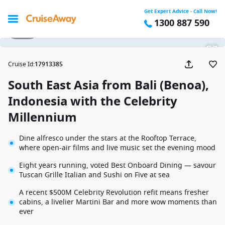
Get Expert Advice - Call Now!
1300 887 590
1 / 29
Cruise Id
:
17913385
South East Asia from Bali (Benoa),
Indonesia with the Celebrity
Millennium
Dine alfresco under the stars at the Rooftop Terrace,
where open-air films and live music set the evening mood
Eight years running, voted Best Onboard Dining — savour
Tuscan Grille Italian and Sushi on Five at sea
A recent $500M Celebrity Revolution refit means fresher
cabins, a livelier Martini Bar and more wow moments than
ever