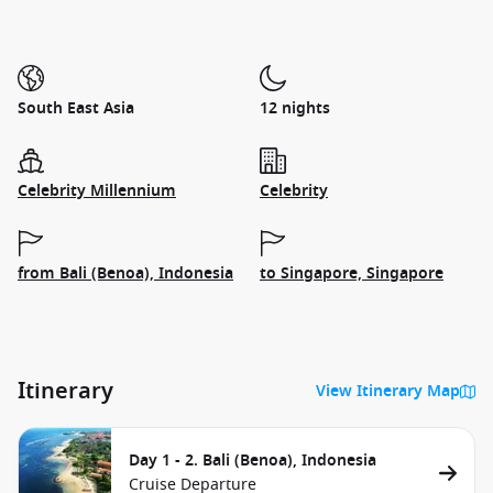
South East Asia
12 nights
Celebrity Millennium
Celebrity
from Bali (Benoa), Indonesia
to Singapore, Singapore
Itinerary
View Itinerary Map
Day 1 - 2. Bali (Benoa), Indonesia
Cruise Departure