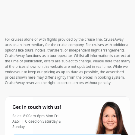
For cruises alone or with flights provided by the cruise line, CruiseAway
acts as an intermediary for the cruise company. For cruises with additional
options like tours, hotels, transfers, or independent flight arrangements,
CruiseAway functions as a tour operator. Whilst all information is correct at
the time of publication, offers are subject to change. Please note that many
of the prices shown on this website are not updated in real time. While we
endeavour to keep our pricing as up-to-date as possible, the advertised
prices shown here may differ slightly from the prices in booking system.
CruiseAway reserves the right to correct errors without penalty.
Get in touch with us!
Sales: 8:00am-6pm Mon-Fri
AEST | Closed on Saturday &
Sunday