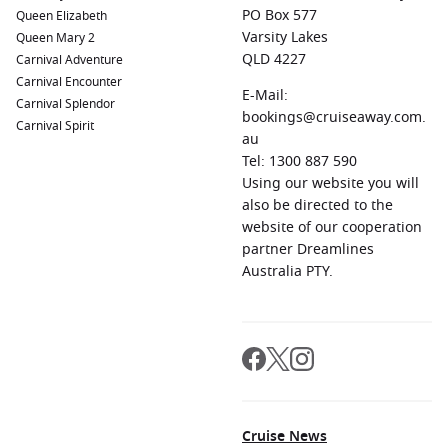
PO Box 577
Queen Elizabeth
Varsity Lakes
Queen Mary 2
QLD 4227
Carnival Adventure
Carnival Encounter
E-Mail:
Carnival Splendor
bookings@cruiseaway.com.
Carnival Spirit
au
Tel: 1300 887 590
Using our website you will
also be directed to the
website of our cooperation
partner Dreamlines
Australia PTY.
Cruise News