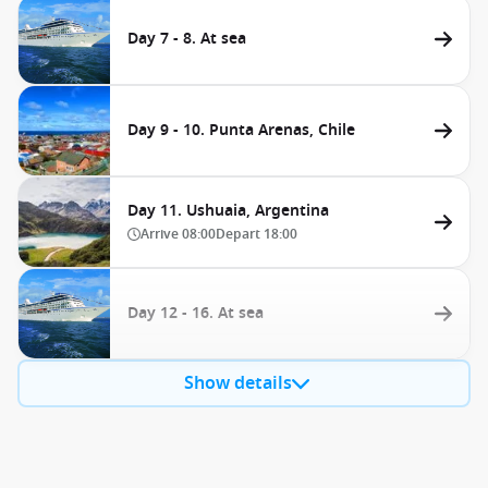
Day 7 - 8. At sea
Day 9 - 10. Punta Arenas, Chile
Day 11. Ushuaia, Argentina
Arrive
08:00
Depart
18:00
Day 12 - 16. At sea
Show details