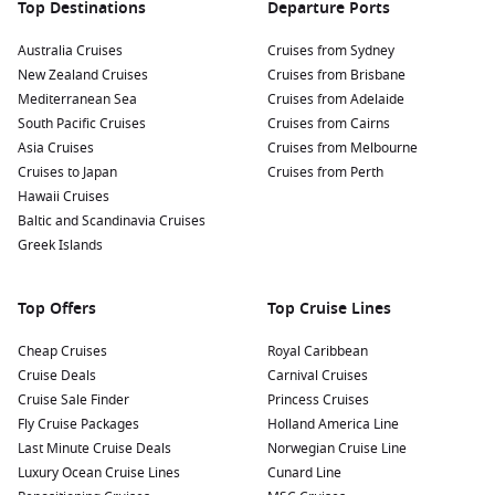
Top Destinations
Departure Ports
Australia Cruises
Cruises from Sydney
New Zealand Cruises
Cruises from Brisbane
Mediterranean Sea
Cruises from Adelaide
South Pacific Cruises
Cruises from Cairns
Asia Cruises
Cruises from Melbourne
Cruises to Japan
Cruises from Perth
Hawaii Cruises
Baltic and Scandinavia Cruises
Greek Islands
Top Offers
Top Cruise Lines
Cheap Cruises
Royal Caribbean
Cruise Deals
Carnival Cruises
Cruise Sale Finder
Princess Cruises
Fly Cruise Packages
Holland America Line
Last Minute Cruise Deals
Norwegian Cruise Line
Luxury Ocean Cruise Lines
Cunard Line