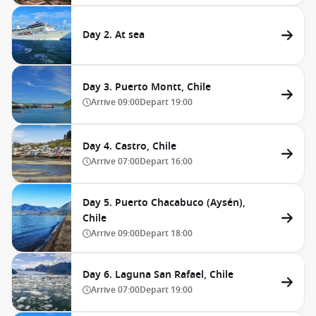
Day 2. At sea
Day 3. Puerto Montt, Chile
Arrive
09:00
Depart
19:00
Day 4. Castro, Chile
Arrive
07:00
Depart
16:00
Day 5. Puerto Chacabuco (Aysén),
Chile
Arrive
09:00
Depart
18:00
Day 6. Laguna San Rafael, Chile
Arrive
07:00
Depart
19:00