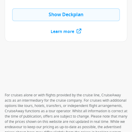
Show Deckplan
Learn more
For cruises alone or with flights provided by the cruise line, CruiseAway
acts as an intermediary for the cruise company. For cruises with additional
options like tours, hotels, transfers, or independent flight arrangements,
CruiseAway functions as a tour operator. Whilst all information is correct at
the time of publication, offers are subject to change. Please note that many
of the prices shown on this website are not updated in real time. While we
endeavour to keep our pricing as up-to-date as possible, the advertised