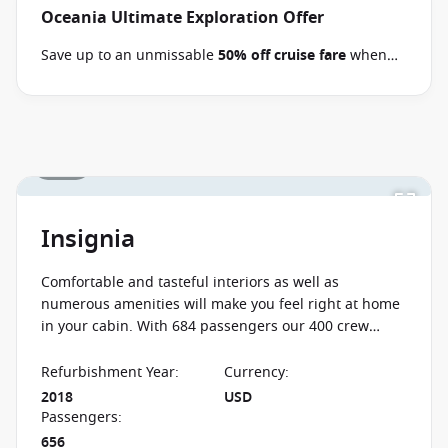
Oceania Ultimate Exploration Offer
Save up to an unmissable
50% off cruise fare
when
you book select Oceania voyages between 02 July 2026
and close of business on 09 September 2026.
Ask
your cruise consultant if this offer applies to your
departure
. Conditions apply*
Terms & Conditions
1 / 19
apply
Insignia
Comfortable and tasteful interiors as well as
numerous amenities will make you feel right at home
in your cabin. With 684 passengers our 400 crew
members will give you a high level of personalised
service.
Refurbishment Year
:
Currency
:
2018
USD
Passengers
:
656