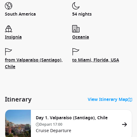
South America
54 nights
Insignia
Oceania
from Valparaíso (Santiago),
to Miami, Florida, USA
Chile
Itinerary
View Itinerary Map
Day 1. Valparaíso (Santiago), Chile
Depart
17:00
Cruise Departure