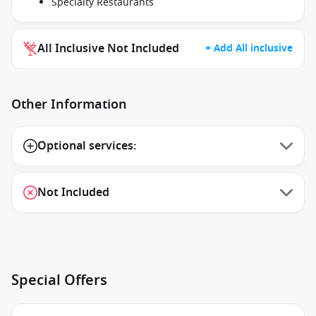
Specialty Restaurants
All Inclusive Not Included
+ Add All inclusive
Other Information
Optional services:
Not Included
Special Offers