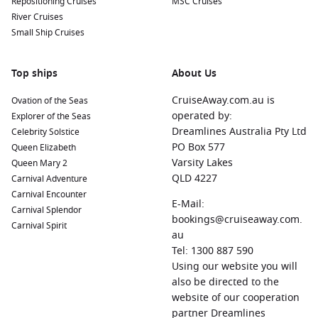
Repositioning Cruises
MSC Cruises
River Cruises
Small Ship Cruises
Top ships
About Us
CruiseAway.com.au is
Ovation of the Seas
operated by:
Explorer of the Seas
Dreamlines Australia Pty Ltd
Celebrity Solstice
PO Box 577
Queen Elizabeth
Varsity Lakes
Queen Mary 2
QLD 4227
Carnival Adventure
Carnival Encounter
E-Mail:
Carnival Splendor
bookings@cruiseaway.com.
Carnival Spirit
au
Tel: 1300 887 590
Using our website you will
also be directed to the
website of our cooperation
partner Dreamlines