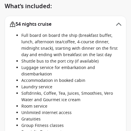
What’s included:
54 nights cruise
Full board on board the ship (breakfast buffet,
lunch, afternoon tea/coffee, 4-course dinner,
midnight snack), starting with dinner on the first
day and ending with breakfast on the last day
Shuttle bus to the port city (if available)
Luggage service for embarkation and
disembarkation
Accommodation in booked cabin
Laundry service
Softdrinks, Coffee, Tea, Juices, Smoothies, Vero
Water and Gourmet ice cream
Room service
Unlimited internet access
Gratuities
Group Fitness classes