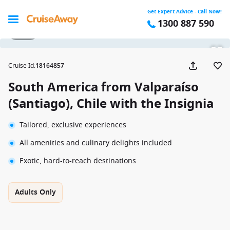
Get Expert Advice - Call Now!
1300 887 590
1 / 52
Cruise Id
:
18164857
South America from Valparaíso
(Santiago), Chile with the Insignia
Tailored, exclusive experiences
All amenities and culinary delights included
Exotic, hard-to-reach destinations
Adults Only