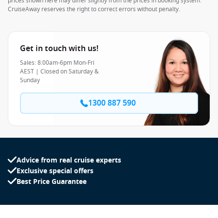
prices shown here may differ slightly from the prices in booking system.
CruiseAway reserves the right to correct errors without penalty.
Get in touch with us!
Sales: 8:00am-6pm Mon-Fri
AEST | Closed on Saturday &
Sunday
1300 887 590
Advice from real cruise experts
Exclusive special offers
Best Price Guarantee