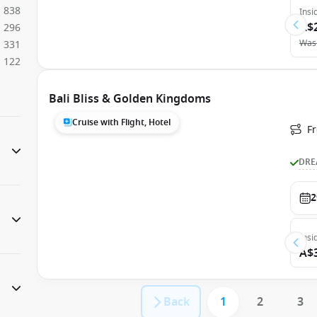
838
Insi
A$
296
Was
331
122
Bali Bliss & Golden Kingdoms
Cruise with Flight, Hotel
F
DRE
2
Insi
A$
Back
1
2
3