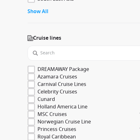
Show All
Cruise lines
DREAMAWAY Package
Azamara Cruises
Carnival Cruise Lines
Celebrity Cruises
Cunard
Holland America Line
MSC Cruises
Norwegian Cruise Line
Princess Cruises
Royal Caribbean