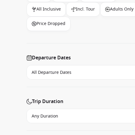
All Inclusive
Incl. Tour
Adults Only
Price Dropped
Departure Dates
Trip Duration