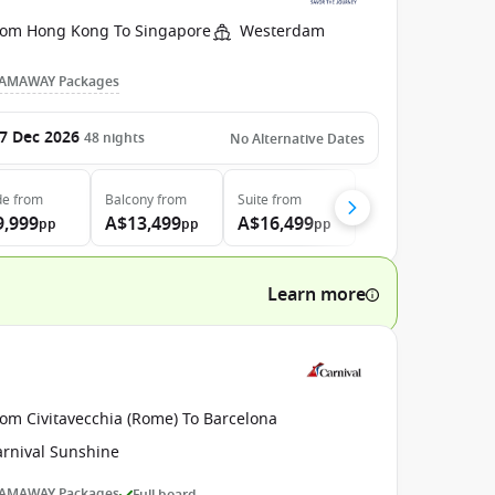
rom Hong Kong To Singapore
Westerdam
AMAWAY Packages
7 Dec 2026
48
nights
No Alternative Dates
de
from
Balcony
from
Suite
from
9,999
A$13,499
A$16,499
pp
pp
pp
Learn more
rom Civitavecchia (Rome) To Barcelona
arnival Sunshine
AMAWAY Packages
Full board