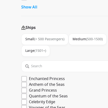
Show All
Ships
Small
(< 500 Passengers)
Medium
(500-1500)
Large
(1501+)
Enchanted Princess
Anthem of the Seas
Grand Princess
Quantum of the Seas
Celebrity Edge
Voyager of the Seas