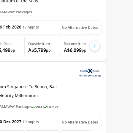
uantum of the Seas
AMAWAY Packages
6 Feb 2028
17
nights
No Alternative Dates
de
from
Outside
from
Balcony
from
5,499
A$5,799
A$6,099
pp
pp
pp
rom Singapore To Benoa, Bali
elebrity Millennium
AMAWAY Packages
Wi-Fi
Drinks
0 Dec 2027
19
nights
No Alternative Dates