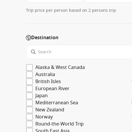
Trip price per person based on 2 persons trip
Destination
Alaska & West Canada
Australia
British Isles
European River
Japan
Mediterranean Sea
New Zealand
Norway
Round-the-World Trip
South East Asia