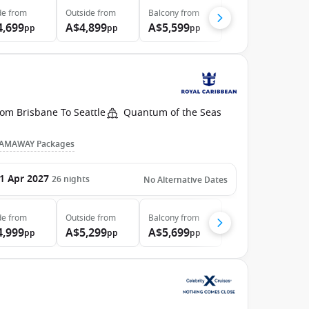
de
from
Outside
from
Balcony
from
4,699
A$4,899
A$5,599
pp
pp
pp
om Brisbane To Seattle
Quantum of the Seas
AMAWAY Packages
1 Apr 2027
26
nights
No Alternative Dates
de
from
Outside
from
Balcony
from
4,999
A$5,299
A$5,699
pp
pp
pp