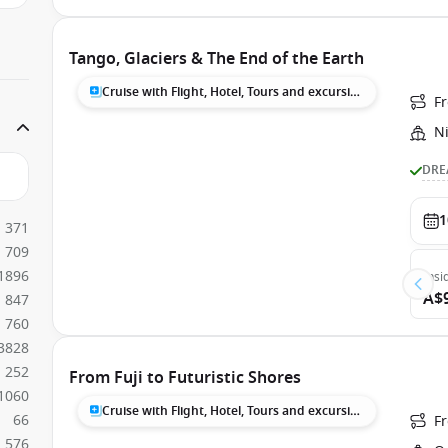
Tango, Glaciers & The End of the Earth
Cruise with Flight, Hotel, Tours and excursions
F
N
DRE
1
371
709
1896
Insi
A$
847
760
3828
252
From Fuji to Futuristic Shores
1060
Cruise with Flight, Hotel, Tours and excursions
66
F
576