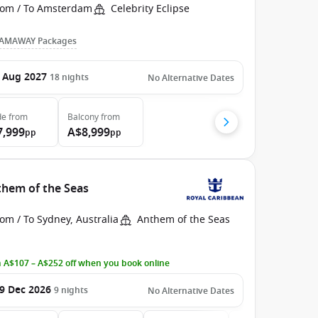
rom / To Amsterdam
Celebrity Eclipse
AMAWAY Packages
 Aug 2027
18
nights
No Alternative Dates
de
from
Balcony
from
7,999
A$8,999
pp
pp
them of the Seas
om / To Sydney, Australia
Anthem of the Seas
 A$107 – A$252 off when you book online
9 Dec 2026
9
nights
No Alternative Dates