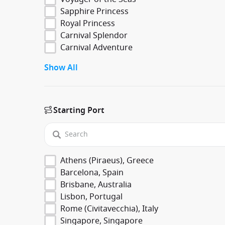
Sapphire Princess
Royal Princess
Carnival Splendor
Carnival Adventure
Show All
Starting Port
Athens (Piraeus), Greece
Barcelona, Spain
Brisbane, Australia
Lisbon, Portugal
Rome (Civitavecchia), Italy
Singapore, Singapore