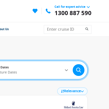
Call for expert advice
1300 887 590
out Us
 Dates
rture Dates
Relevance