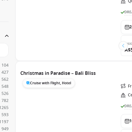
Q
DRE
2
Insi
A$
104
427
Christmas in Paradise – Bali Bliss
562
Cruise with Flight, Hotel
F
548
526
C
782
DRE
1265
593
1
1197
949