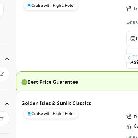
Cruise with Flight, Hotel
F
DRE
1
Insi
A$
Best Price Guarantee
Golden Isles & Sunlit Classics
Cruise with Flight, Hotel
F
C
DRE