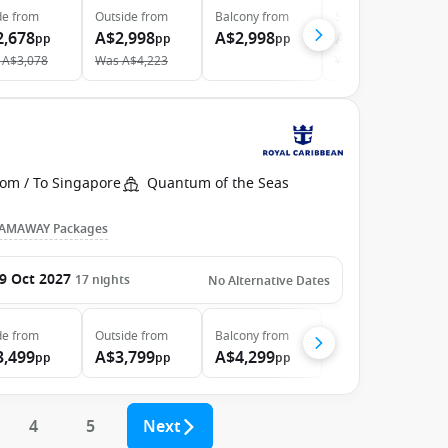
de
from
Outside
from
Balcony
from
Suite
from
2,678
A$2,998
A$2,998
A$6,298
pp
pp
pp
pp
A$3,078
Was
A$4,223
Was
A$7,076
rom / To Singapore
Quantum of the Seas
AMAWAY Packages
9 Oct 2027
17
nights
No Alternative Dates
de
from
Outside
from
Balcony
from
3,499
A$3,799
A$4,299
pp
pp
pp
4
5
Next