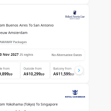
rom Buenos Aires To San Antonio
ieuw Amsterdam
AMAWAY Packages
0 Nov 2027
25
nights
No Alternative Dates
de
from
Outside
from
Balcony
from
Suite
from
9,899
A$10,299
A$11,599
A$13,599
pp
pp
pp
pp
rom Yokohama (Tokyo) To Singapore