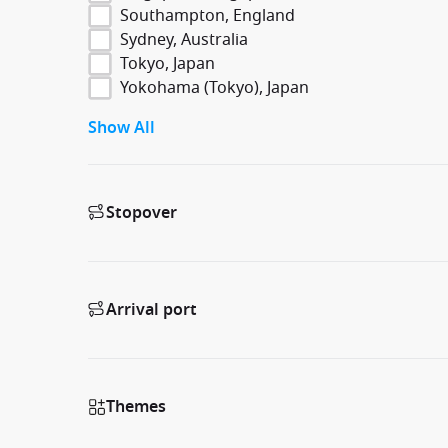
Southampton, England
Sydney, Australia
Tokyo, Japan
Yokohama (Tokyo), Japan
Show All
Stopover
Arrival port
Themes