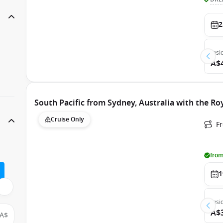
2
Insi
A$
South Pacific from Sydney, Australia with the Ro
Cruise Only
Fr
from
1
Insi
A$
A$