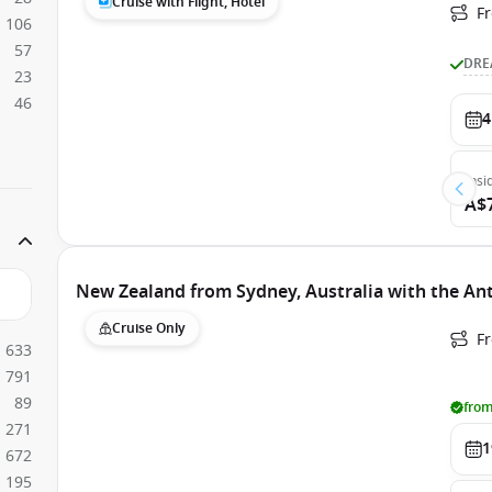
Cruise with Flight, Hotel
F
106
57
DRE
23
46
4
Insi
A$
New Zealand from Sydney, Australia with the An
Cruise Only
Fr
633
791
89
from
271
1
672
195