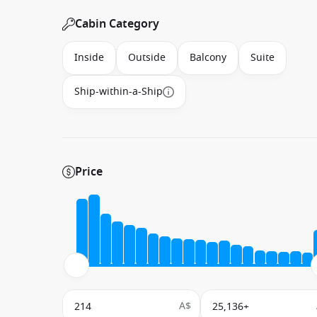
Cabin Category
Inside
Outside
Balcony
Suite
Ship-within-a-Ship
Price
A$