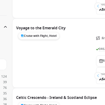
Insi
A$
Voyage to the Emerald City
Cruise with Flight, Hotel
Fr
DRE
1
Insi
124
A$
39
76
35
Celtic Crescendo - Ireland & Scotland Eclipse
36
28