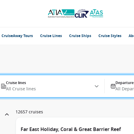
CruiseAway Tours
Cruise Lines
Cruise Ships
Cruise Styles
Ab
Cruise lines
Departure
All Cruise lines
All Depa
12657 cruises
Far East Holiday, Coral & Great Barrier Reef