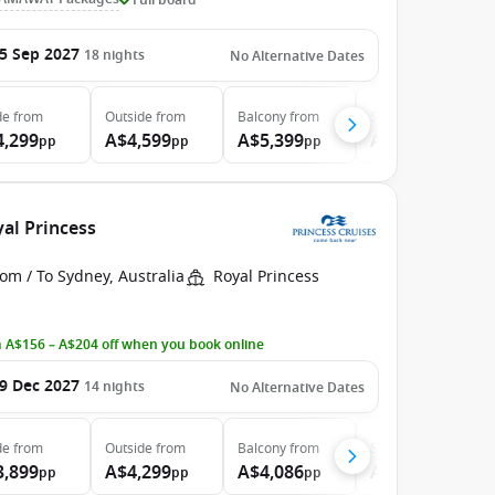
5 Sep 2027
18
nights
No Alternative Dates
de
from
Outside
from
Balcony
from
Suite
from
4,299
A$4,599
A$5,399
A$7,599
pp
pp
pp
pp
yal Princess
om / To Sydney, Australia
Royal Princess
 A$156 – A$204 off when you book online
9 Dec 2027
14
nights
No Alternative Dates
de
from
Outside
from
Balcony
from
Suite
from
3,899
A$4,299
A$4,086
A$5,099
pp
pp
pp
pp