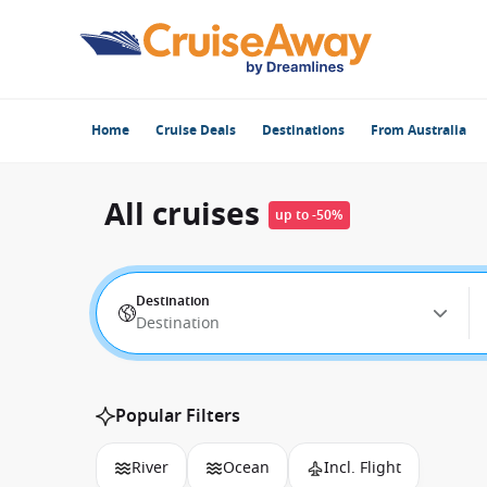
Home
Cruise Deals
Destinations
From Australia
All cruises
up to -50%
Destination
Destination
Popular Filters
River
Ocean
Incl. Flight