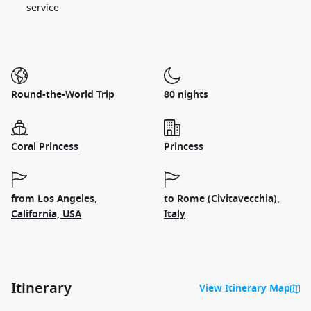
service
Round-the-World Trip
80 nights
Coral Princess
Princess
from Los Angeles,
to Rome (Civitavecchia),
California, USA
Italy
Itinerary
View Itinerary Map