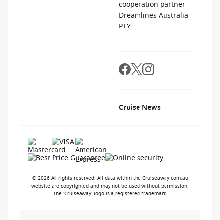
cooperation partner
Dreamlines Australia
PTY.
Cruise News
© 2026 All rights reserved. All data within the Cruiseaway.com.au
website are copyrighted and may not be used without permission.
The 'Cruiseaway' logo is a registered trademark.