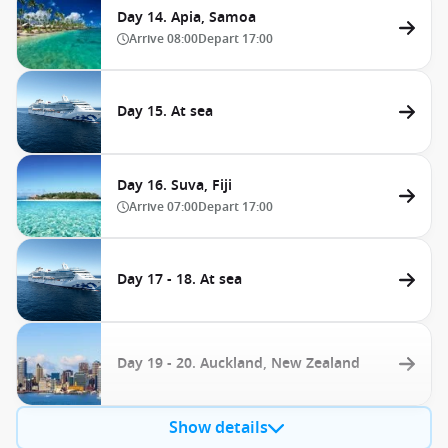
Day 14. Apia, Samoa
Arrive
08:00
Depart
17:00
Day 15. At sea
Day 16. Suva, Fiji
Arrive
07:00
Depart
17:00
Day 17 - 18. At sea
Day 19 - 20. Auckland, New Zealand
Show details