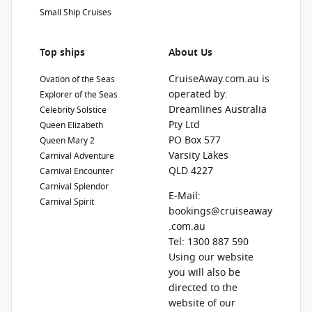
Small Ship Cruises
Top ships
About Us
CruiseAway.com.au is
Ovation of the Seas
operated by:
Explorer of the Seas
Dreamlines Australia
Celebrity Solstice
Pty Ltd
Queen Elizabeth
PO Box 577
Queen Mary 2
Varsity Lakes
Carnival Adventure
QLD 4227
Carnival Encounter
Carnival Splendor
E-Mail:
Carnival Spirit
bookings@cruiseaway
.com.au
Tel: 1300 887 590
Using our website
you will also be
directed to the
website of our