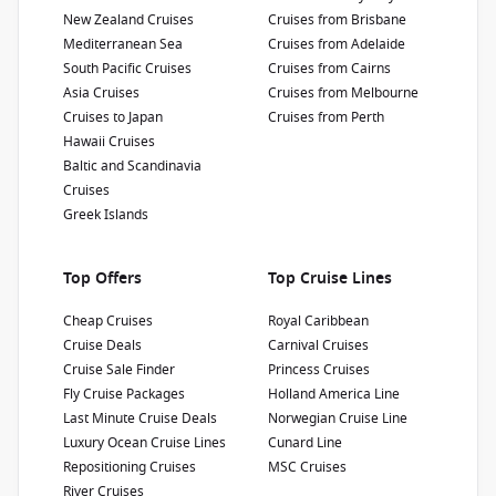
New Zealand Cruises
Cruises from Brisbane
Show Deckplan
Mediterranean Sea
Cruises from Adelaide
South Pacific Cruises
Cruises from Cairns
Asia Cruises
Cruises from Melbourne
Learn more
Cruises to Japan
Cruises from Perth
Hawaii Cruises
Baltic and Scandinavia
Cruises
Greek Islands
Top Offers
Top Cruise Lines
Cheap Cruises
Royal Caribbean
Cruise Deals
Carnival Cruises
Cruise Sale Finder
Princess Cruises
Fly Cruise Packages
Holland America Line
Last Minute Cruise Deals
Norwegian Cruise Line
Luxury Ocean Cruise Lines
Cunard Line
Repositioning Cruises
MSC Cruises
River Cruises