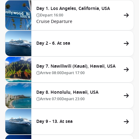
Day 1. Los Angeles, California, USA
Depart
16:00
Cruise Departure
Day 2 - 6. At sea
Day 7. Nawiliwili (Kauai), Hawaii, USA
Arrive
08:00
Depart
17:00
Day 8. Honolulu, Hawaii, USA
Arrive
07:00
Depart
23:00
Day 9 - 13. At sea