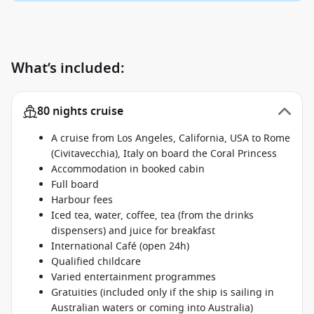
What’s included:
80 nights cruise
A cruise from Los Angeles, California, USA to Rome
(Civitavecchia), Italy on board the Coral Princess
Accommodation in booked cabin
Full board
Harbour fees
Iced tea, water, coffee, tea (from the drinks
dispensers) and juice for breakfast
International Café (open 24h)
Qualified childcare
Varied entertainment programmes
Gratuities (included only if the ship is sailing in
Australian waters or coming into Australia)