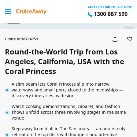
Get Expert Advice - Call Now!
1300 887 590
1 / 48
Cruise Id
:
18794751
Round-the-World Trip from Los
Angeles, California, USA with the
Coral Princess
A slim beam lets Coral Princess slip into narrow
waterways and small ports closed to the megaships —
discovery itineraries by design
Watch cooking demonstrations, cabaret, and fashion
shows unfold across three revolving stages in the same
venue
Step away from it all in The Sanctuary — an adults-only
retreat on the top deck with loungers and attentive