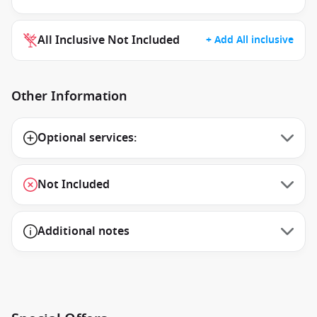
All Inclusive Not Included
+ Add All inclusive
Other Information
Optional services:
Not Included
Additional notes