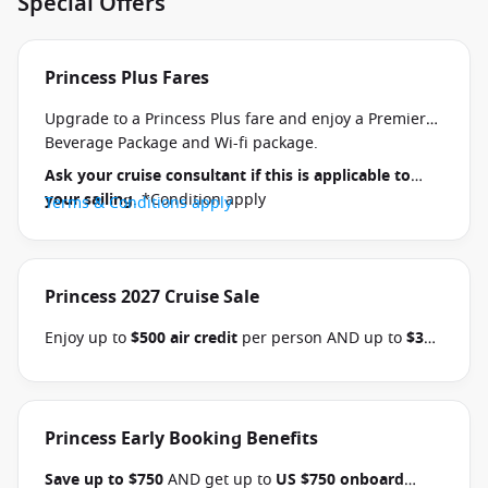
Special Offers
Princess Plus Fares
Upgrade to a Princess Plus fare and enjoy a Premier
Beverage Package and Wi-fi package.
Ask your cruise consultant if this is applicable to
your sailing
. *Condition apply
Terms & Conditions apply
Princess 2027 Cruise Sale
Enjoy up to
$500 air credit
per person AND up to
$300
shore excursion credit
per stateroom when you book
select Princess Australia, New Zealand, South Pacific,
Hawaii, Tahiti, Asia & other cruises between 01 July
2026 and close of business on 30 September 2026.
Princess Early Booking Benefits
Ask your cruise consultant if this offer applies to
Save up to $750
AND get up to
US $750 onboard
your departure
. Conditions apply.*
Terms &