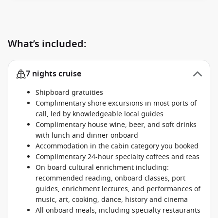
What’s included:
7 nights cruise
Shipboard gratuities
Complimentary shore excursions in most ports of
call, led by knowledgeable local guides
Complimentary house wine, beer, and soft drinks
with lunch and dinner onboard
Accommodation in the cabin category you booked
Complimentary 24-hour specialty coffees and teas
On board cultural enrichment including:
recommended reading, onboard classes, port
guides, enrichment lectures, and performances of
music, art, cooking, dance, history and cinema
All onboard meals, including specialty restaurants