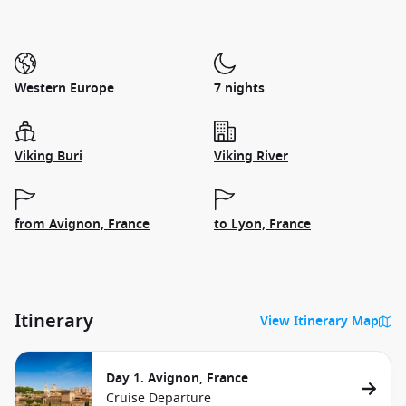
Western Europe
7 nights
Viking Buri
Viking River
from Avignon, France
to Lyon, France
Itinerary
View Itinerary Map
Day 1. Avignon, France
Cruise Departure