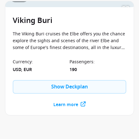
Viking Buri
The Viking Buri cruises the Elbe offers you the chance
explore the sights and scenes of the river Elbe and
some of Europe's finest destinations, all in the luxury
and comfort of this fine viking ship.
Currency
:
Passengers
:
USD, EUR
190
Show Deckplan
Learn more