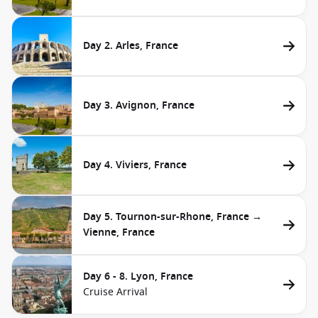
Day 2. Arles, France
Day 3. Avignon, France
Day 4. Viviers, France
Day 5. Tournon-sur-Rhone, France →
Vienne, France
Day 6 - 8. Lyon, France
Cruise Arrival