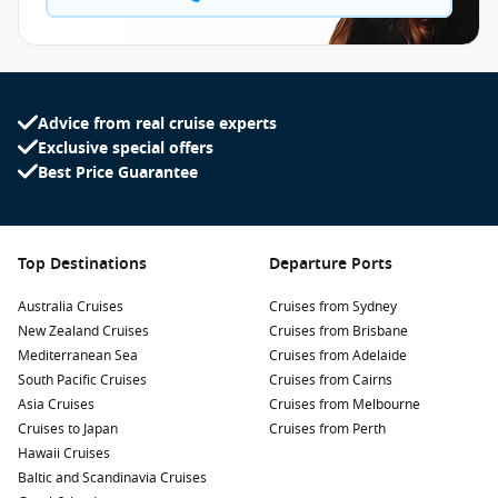
Advice from real cruise experts
Exclusive special offers
Best Price Guarantee
Top Destinations
Departure Ports
Australia Cruises
Cruises from Sydney
New Zealand Cruises
Cruises from Brisbane
Mediterranean Sea
Cruises from Adelaide
South Pacific Cruises
Cruises from Cairns
Asia Cruises
Cruises from Melbourne
Cruises to Japan
Cruises from Perth
Hawaii Cruises
Baltic and Scandinavia Cruises