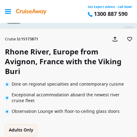
Get Expert Advice - Call Now!
1300 887 590
1 / 20
Cruise Id
:
15173871
Rhone River, Europe from
Avignon, France with the Viking
Buri
Dine on regional specialties and contemporary cuisine
Exceptional accommodation aboard the newest river
cruise fleet
Observation Lounge with floor-to-ceiling glass doors
Adults Only