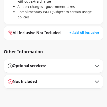
without extra charge
All port charges , government taxes
Complimentary Wi-Fi (Subject to certain usage
policies
All Inclusive Not Included
+ Add All inclusive
Other Information
Optional services:
Not Included
1 / 11