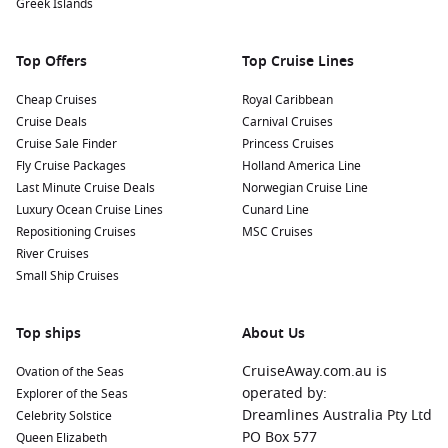
Greek Islands
Top Offers
Top Cruise Lines
Cheap Cruises
Royal Caribbean
Cruise Deals
Carnival Cruises
Cruise Sale Finder
Princess Cruises
Fly Cruise Packages
Holland America Line
Last Minute Cruise Deals
Norwegian Cruise Line
Luxury Ocean Cruise Lines
Cunard Line
Repositioning Cruises
MSC Cruises
River Cruises
Small Ship Cruises
Top ships
About Us
CruiseAway.com.au is
Ovation of the Seas
operated by:
Explorer of the Seas
Dreamlines Australia Pty Ltd
Celebrity Solstice
PO Box 577
Queen Elizabeth