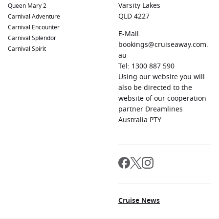
Varsity Lakes
Queen Mary 2
QLD 4227
Carnival Adventure
Carnival Encounter
E-Mail:
Carnival Splendor
bookings@cruiseaway.com.
Carnival Spirit
au
Tel: 1300 887 590
Using our website you will
also be directed to the
website of our cooperation
partner Dreamlines
Australia PTY.
Cruise News