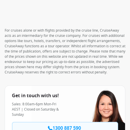
For cruises alone or with flights provided by the cruise line, CruiseAway
acts as an intermediary for the cruise company. For cruises with additional
options like tours, hotels, transfers, or independent flight arrangements,
CruiseAway functions as a tour operator. Whilst all information is correct at
the time of publication, offers are subject to change. Please note that many
of the prices shown on this website are not updated in real time. While we
endeavour to keep our pricing as up-to-date as possible, the advertised
prices shown here may differ slightly from the prices in booking system.
CruiseAway reserves the right to correct errors without penalty.
Get in touch with us!
Sales: 8:00am-6pm Mon-Fri
AEST | Closed on Saturday &
Sunday
1300 887 590