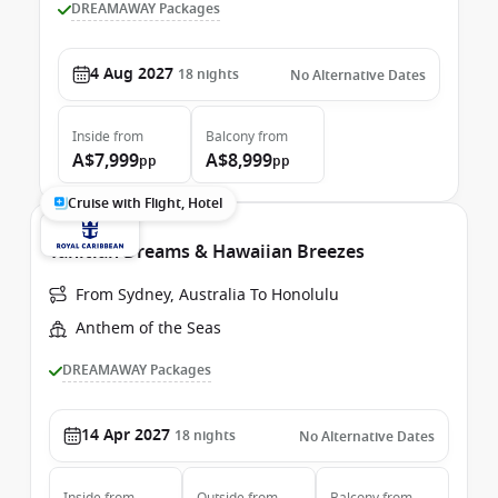
DREAMAWAY Packages
4 Aug 2027
18
nights
No Alternative Dates
Inside
from
Balcony
from
A$7,999
A$8,999
pp
pp
Cruise with Flight, Hotel
Tahitian Dreams & Hawaiian Breezes
From Sydney, Australia To Honolulu
Anthem of the Seas
DREAMAWAY Packages
14 Apr 2027
18
nights
No Alternative Dates