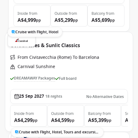
Inside
from
Outside
from
Balcony
from
A$4,999
A$5,299
A$5,699
pp
pp
pp
Cruise with Flight, Hotel
Golden Isles & Sunlit Classics
From Civitavecchia (Rome) To Barcelona
Carnival Sunshine
DREAMAWAY Packages
Full board
25 Sep 2027
18
nights
No Alternative Dates
Inside
from
Outside
from
Balcony
from
Suite
f
A$4,299
A$4,599
A$5,399
A$7,
pp
pp
pp
Cruise with Flight, Hotel, Tours and excursions