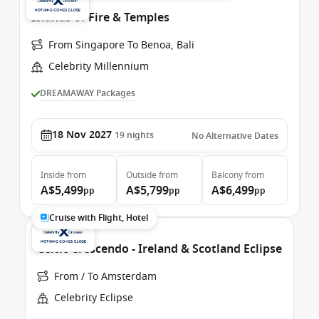
Islands of Fire & Temples
From Singapore To Benoa, Bali
Celebrity Millennium
DREAMAWAY Packages
18 Nov 2027
19
nights
No Alternative Dates
Inside
from
Outside
from
Balcony
from
A$5,499
A$5,799
A$6,499
pp
pp
pp
Cruise with Flight, Hotel
Celtic Crescendo - Ireland & Scotland Eclipse
From / To Amsterdam
Celebrity Eclipse