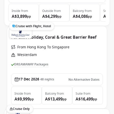
Inside
from
Outside
from
Balcony
from
Suite
f
A$3,899
A$4,299
A$4,086
A$5,
pp
pp
pp
Cruise with Flight, Hotel
Far East Holiday, Coral & Great Barrier Reef
From Hong Kong To Singapore
Westerdam
DREAMAWAY Packages
17 Dec 2026
48
nights
No Alternative Dates
Inside
from
Balcony
from
Suite
from
A$9,999
A$13,499
A$16,499
pp
pp
pp
Cruise Only