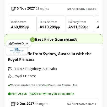
10 Nov 2027
25
nights
No Alternative Dates
Inside
from
Outside
from
Balcony
from
Suite
f
A$9,899
A$10,299
A$11,599
A$13
pp
pp
pp
Best Price Guarantee
Cruise Only
South Pacific from Sydney, Australia with the
Royal Princess
From / To Sydney, Australia
Royal Princess
Movies under the stars®
Premium Cruise Line
from A$156 – A$204 off when you book online
19 Dec 2027
14
nights
No Alternative Dates