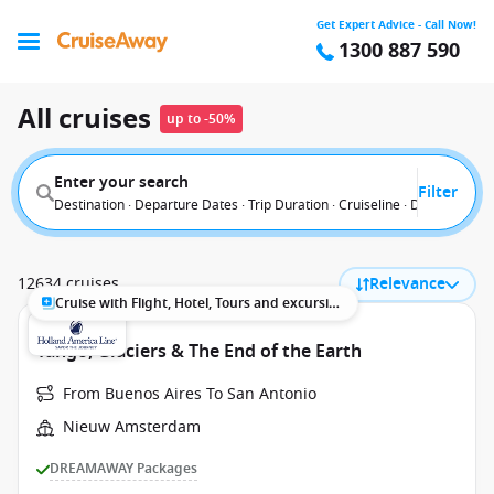
Get Expert Advice - Call Now!
1300 887 590
All cruises
up to -50%
Enter your search
Filter
Destination · Departure Dates · Trip Duration · Cruiseline · Departure F
12634 cruises
Relevance
Cruise with Flight, Hotel, Tours and excursions
Tango, Glaciers & The End of the Earth
From Buenos Aires To San Antonio
Nieuw Amsterdam
DREAMAWAY Packages