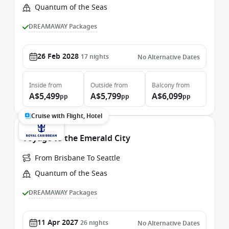
Quantum of the Seas
DREAMAWAY Packages
26 Feb 2028
17
nights
No Alternative Dates
Inside
from
Outside
from
Balcony
from
A$5,499
A$5,799
A$6,099
pp
pp
pp
Cruise with Flight, Hotel
Voyage to the Emerald City
From Brisbane To Seattle
Quantum of the Seas
DREAMAWAY Packages
11 Apr 2027
26
nights
No Alternative Dates