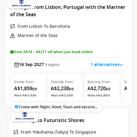
Portugal from Lisbon, Portugal with the Mariner
of the Seas
From Lisbon To Barcelona
Mariner of the Seas
from A$74 – A$211 off when you book online
16 Sep 2027
1 alternatives
9
nights
Inside
from
Outside
from
Balcony
from
Suite
f
A$1,859
A$2,238
A$2,720
A$5,
pp
pp
pp
Was
A$1,936
Was
A$2,356
Was
A$2,863
Cruise with Flight, Hotel, Tours and excursions
From Fuji to Futuristic Shores
From Yokohama (Tokyo) To Singapore