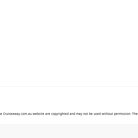
 the Cruiseaway.com.au website are copyrighted and may not be used without permission. The 