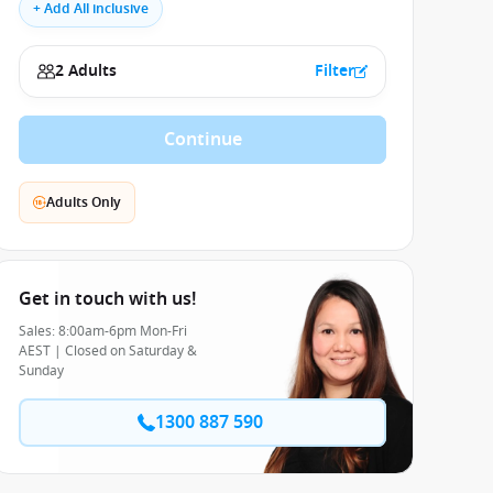
+ Add All inclusive
2 Adults
Filter
Continue
Adults Only
Get in touch with us!
Sales: 8:00am-6pm Mon-Fri
AEST | Closed on Saturday &
Sunday
1300 887 590