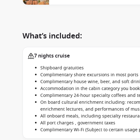
What’s included:
7 nights cruise
Shipboard gratuities
Complimentary shore excursions in most ports o
Complimentary house wine, beer, and soft dri
Accommodation in the cabin category you boo
Complimentary 24-hour specialty coffees and t
On board cultural enrichment including: reco
enrichment lectures, and performances of music
All onboard meals, including specialty restaur
All port charges , government taxes
Complimentary Wi-Fi (Subject to certain usage p