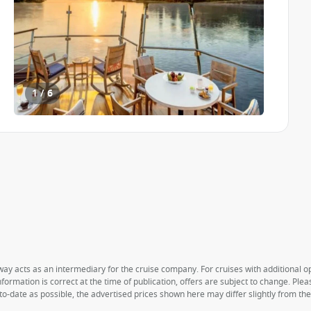
1 / 6
way acts as an intermediary for the cruise company. For cruises with additional opt
formation is correct at the time of publication, offers are subject to change. Ple
to-date as possible, the advertised prices shown here may differ slightly from th