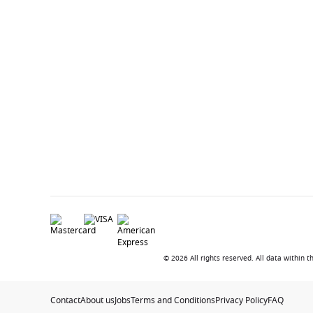
© 2026 All rights reserved. All data within
Contact
About us
Jobs
Terms and Conditions
Privacy Policy
FAQ