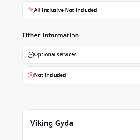
All Inclusive Not Included
Other Information
Optional services:
Not Included
Viking Gyda
-