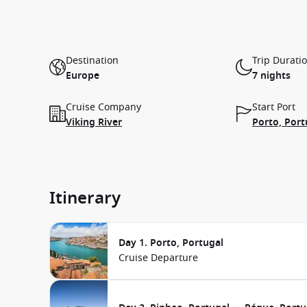
Destination
Trip Durati
Europe
7 nights
Cruise Company
Start Port
Viking River
Porto, Port
Itinerary
Day 1. Porto, Portugal
Cruise Departure