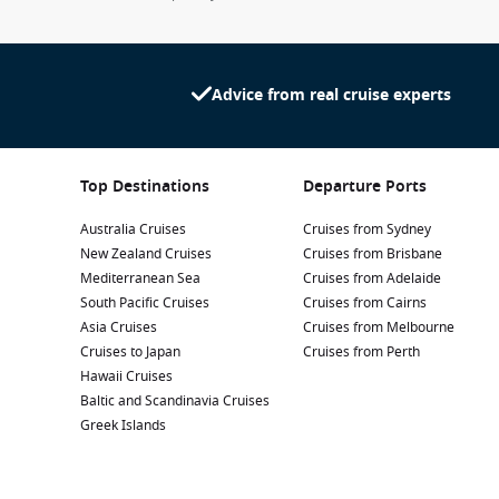
Advice from real cruise experts
Top Destinations
Departure Ports
Australia Cruises
Cruises from Sydney
New Zealand Cruises
Cruises from Brisbane
Mediterranean Sea
Cruises from Adelaide
South Pacific Cruises
Cruises from Cairns
Asia Cruises
Cruises from Melbourne
Cruises to Japan
Cruises from Perth
Hawaii Cruises
Baltic and Scandinavia Cruises
Greek Islands