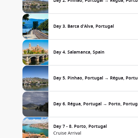
Day 2. Pinhao, Portugal → Régua, Portu
Day 3. Barca d'Alva, Portugal
Day 4. Salamanca, Spain
Day 5. Pinhao, Portugal → Régua, Portu
Day 6. Régua, Portugal → Porto, Portug
Day 7 - 8. Porto, Portugal
Cruise Arrival