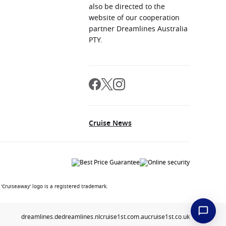
also be directed to the
website of our cooperation
partner Dreamlines Australia
PTY.
Cruise News
'Cruiseaway' logo is a registered trademark.
dreamlines.de
dreamlines.nl
cruise1st.com.au
cruise1st.co.uk