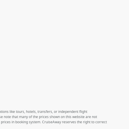
ions like tours, hotels, transfers, or independent flight
ase note that many of the prices shown on this website are not
e prices in booking system. CruiseAway reserves the right to correct