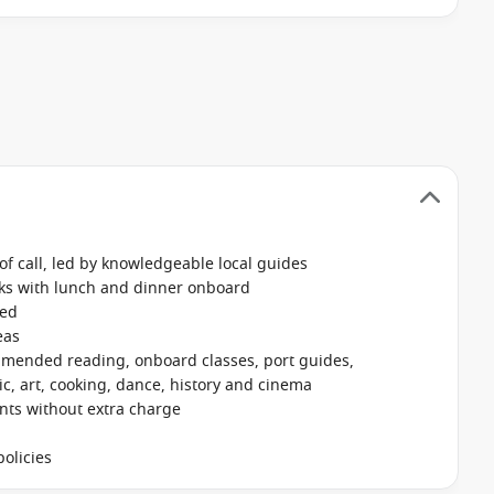
f call, led by knowledgeable local guides
nks with lunch and dinner onboard
ked
eas
mmended reading, onboard classes, port guides,
, art, cooking, dance, history and cinema
ants without extra charge
olicies