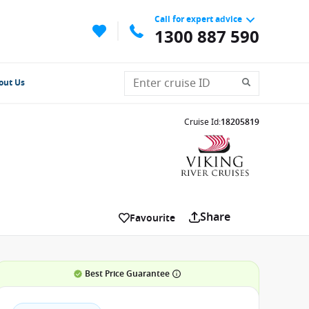
Call for expert advice
1300 887 590
out Us
Cruise Id
:
18205819
Share
Favourite
Best Price Guarantee