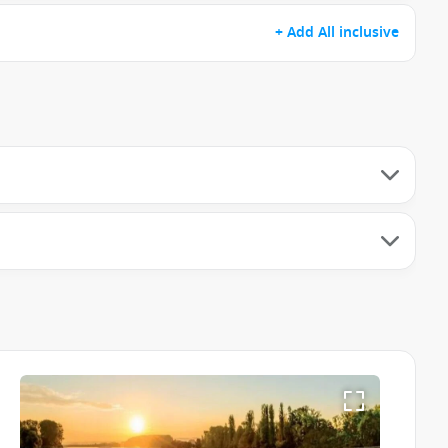
+ Add All inclusive