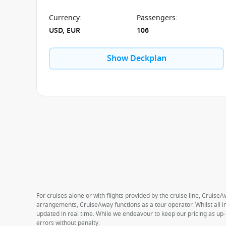
Currency
:
Passengers
:
USD, EUR
106
Show Deckplan
For cruises alone or with flights provided by the cruise line, CruiseA
arrangements, CruiseAway functions as a tour operator. Whilst all in
updated in real time. While we endeavour to keep our pricing as up-
errors without penalty.