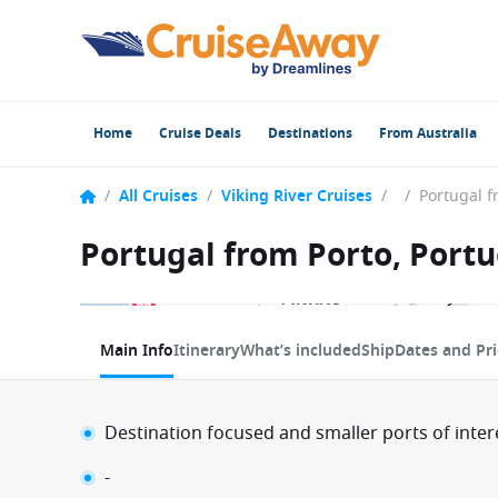
Home
Cruise Deals
Destinations
From Australia
/
All Cruises
/
Viking River Cruises
/
/
Portugal from Porto, Portu
1 / 4
Main Info
Itinerary
What’s included
Ship
Dates and Pri
Destination focused and smaller ports of inter
-