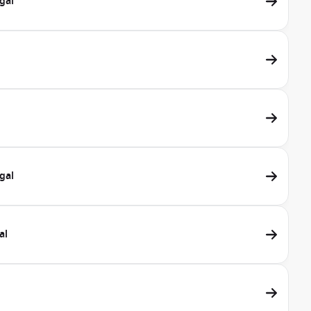
gal
gal
al