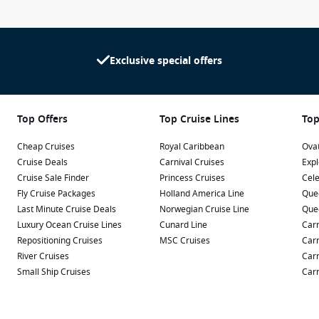
Exclusive special offers
Top Offers
Top Cruise Lines
Top
Cheap Cruises
Royal Caribbean
Ovat
Cruise Deals
Carnival Cruises
Expl
Cruise Sale Finder
Princess Cruises
Cele
Fly Cruise Packages
Holland America Line
Que
Last Minute Cruise Deals
Norwegian Cruise Line
Que
Luxury Ocean Cruise Lines
Cunard Line
Carn
Repositioning Cruises
MSC Cruises
Carn
River Cruises
Carn
Small Ship Cruises
Carn