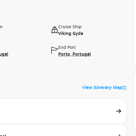
on
Cruise Ship
Viking Gyda
End Port
ugal
Porto, Portugal
View Itinerary Map