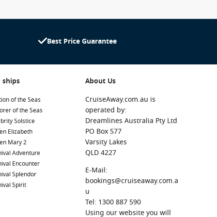
Best Price Guarantee
 ships
About Us
CruiseAway.com.au is
ion of the Seas
operated by:
orer of the Seas
Dreamlines Australia Pty Ltd
brity Solstice
PO Box 577
en Elizabeth
Varsity Lakes
en Mary 2
QLD 4227
ival Adventure
ival Encounter
E-Mail:
ival Splendor
bookings@cruiseaway.com.a
ival Spirit
u
Tel: 1300 887 590
Using our website you will