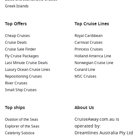
Greek Islands
Top Offers
Top Cruise Lines
Cheap Cruises
Royal Caribbean
Cruise Deals
Carnival Cruises
Cruise Sale Finder
Princess Cruises
Fly Cruise Packages
Holland America Line
Last Minute Cruise Deals
Norwegian Cruise Line
Luxury Ocean Cruise Lines
Cunard Line
Repositioning Cruises
MSC Cruises
River Cruises
Small Ship Cruises
Top ships
About Us
CruiseAway.com.au is
Ovation of the Seas
operated by:
Explorer of the Seas
Dreamlines Australia Pty Ltd
Celebrity Solstice