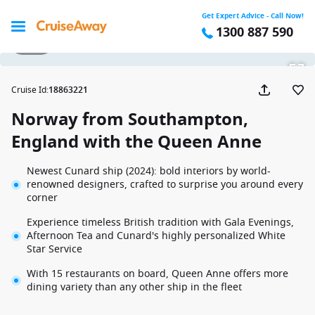
Get Expert Advice - Call Now!
1300 887 590
1 / 41
Cruise Id
:
18863221
Norway from Southampton,
England with the Queen Anne
Newest Cunard ship (2024): bold interiors by world-
renowned designers, crafted to surprise you around every
corner
Experience timeless British tradition with Gala Evenings,
Afternoon Tea and Cunard's highly personalized White
Star Service
With 15 restaurants on board, Queen Anne offers more
dining variety than any other ship in the fleet