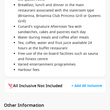
Breakfast, lunch and dinner in the main
restaurant associated with the stateroom type
(Britannia, Britannia Club Princess Grill or Queens
Grill)
Cunard's signature Afternoon Tea with
sandwiches, cakes and pastries each day
Water during meals and coffee after meals
Tea, coffee, water and fruit juice available 24
hours at the buffet restaurant
Free use of the on-board facilities such as sauna
and fitness centre
Varied entertainment programmes
Harbour fees
All Inclusive Not Included
+ Add All inclusive
Other Information