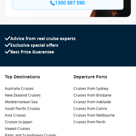
1300 887 590
Advice from real cruise experts
Exclusive special offers
Best Price Guarantee
Top Destinations
Departure Ports
Australia Cruises
Cruises from Sydney
New Zealand Cruises
Cruises from Brisbane
Mediterranean Sea
Cruises from Adelaide
South Pacific Cruises
Cruises from Cairns
Asia Cruises
Cruises from Melbourne
Cruises to Japan
Cruises from Perth
Hawaii Cruises
Baltic and Scandinavia Cruises