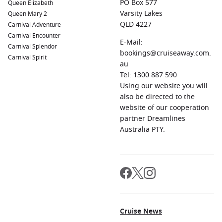
PO Box 577
Queen Elizabeth
Varsity Lakes
Queen Mary 2
QLD 4227
Carnival Adventure
Carnival Encounter
E-Mail:
Carnival Splendor
bookings@cruiseaway.com.
Carnival Spirit
au
Tel: 1300 887 590
Using our website you will
also be directed to the
website of our cooperation
partner Dreamlines
Australia PTY.
Cruise News