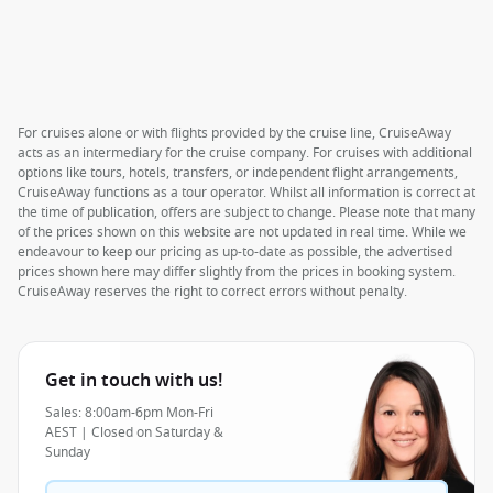
For cruises alone or with flights provided by the cruise line, CruiseAway
acts as an intermediary for the cruise company. For cruises with additional
options like tours, hotels, transfers, or independent flight arrangements,
CruiseAway functions as a tour operator. Whilst all information is correct at
the time of publication, offers are subject to change. Please note that many
of the prices shown on this website are not updated in real time. While we
endeavour to keep our pricing as up-to-date as possible, the advertised
prices shown here may differ slightly from the prices in booking system.
CruiseAway reserves the right to correct errors without penalty.
Get in touch with us!
Sales: 8:00am-6pm Mon-Fri
AEST | Closed on Saturday &
Sunday