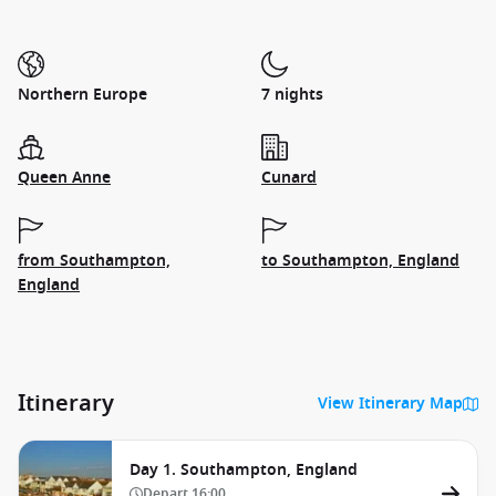
Northern Europe
7 nights
Queen Anne
Cunard
from Southampton,
to Southampton, England
England
Itinerary
View Itinerary Map
Day 1. Southampton, England
Depart
16:00