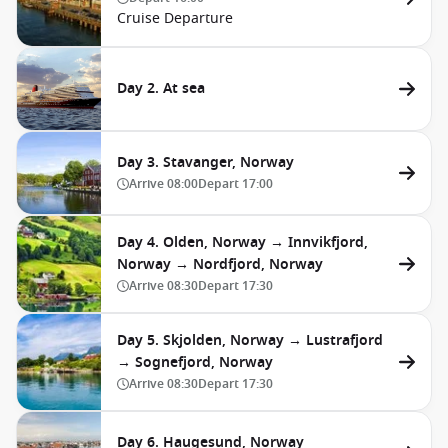
Cruise Departure
Day 2. At sea
Day 3. Stavanger, Norway
Arrive
08:00
Depart
17:00
Day 4. Olden, Norway → Innvikfjord,
Norway → Nordfjord, Norway
Arrive
08:30
Depart
17:30
Day 5. Skjolden, Norway → Lustrafjord
→ Sognefjord, Norway
Arrive
08:30
Depart
17:30
Day 6. Haugesund, Norway