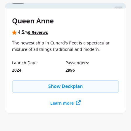
Queen Anne
4.5
/5
6 Reviews
The newest ship in Cunard's fleet is a spectacular
mixture of all things traditional and modern.
Launch Date
:
Passengers
:
2024
2996
Show Deckplan
Learn more