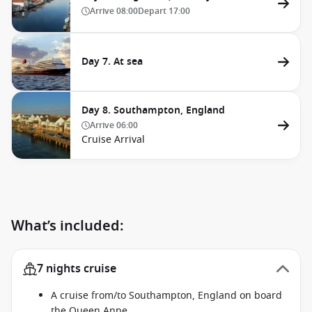
Arrive
08:00
Depart
17:00
Day 7. At sea
Day 8. Southampton, England
Arrive
06:00
Cruise Arrival
What’s included:
7 nights cruise
A cruise from/to Southampton, England on board
the Queen Anne