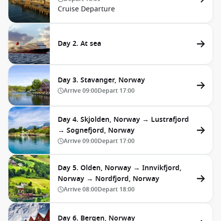
Cruise Departure
Day 2. At sea
Day 3. Stavanger, Norway
Arrive
09:00
Depart
17:00
Day 4. Skjolden, Norway → Lustrafjord
→ Sognefjord, Norway
Arrive
09:00
Depart
17:00
Day 5. Olden, Norway → Innvikfjord,
Norway → Nordfjord, Norway
Arrive
08:00
Depart
18:00
Day 6. Bergen, Norway