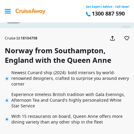
Get Expert Advice - Call Now!
1300 887 590
1 / 41
Cruise Id
:
18104798
Norway from Southampton,
England with the Queen Anne
Newest Cunard ship (2024): bold interiors by world-
renowned designers, crafted to surprise you around every
corner
Experience timeless British tradition with Gala Evenings,
Afternoon Tea and Cunard's highly personalized White
Star Service
With 15 restaurants on board, Queen Anne offers more
dining variety than any other ship in the fleet