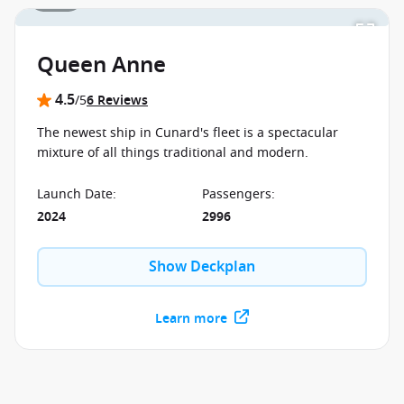
Queen Anne
4.5
/5
6 Reviews
The newest ship in Cunard's fleet is a spectacular
mixture of all things traditional and modern.
Launch Date
:
Passengers
:
2024
2996
Show Deckplan
Learn more