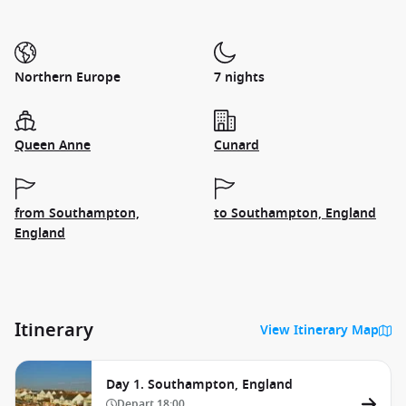
Northern Europe
7 nights
Queen Anne
Cunard
from Southampton,
to Southampton, England
England
Itinerary
View Itinerary Map
Day 1. Southampton, England
Depart
18:00