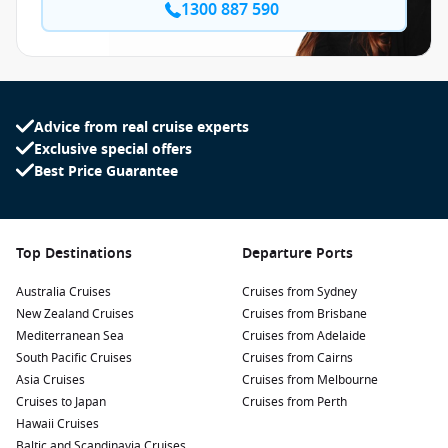
1300 887 590
Advice from real cruise experts
Exclusive special offers
Best Price Guarantee
Top Destinations
Departure Ports
Australia Cruises
Cruises from Sydney
New Zealand Cruises
Cruises from Brisbane
Mediterranean Sea
Cruises from Adelaide
South Pacific Cruises
Cruises from Cairns
Asia Cruises
Cruises from Melbourne
Cruises to Japan
Cruises from Perth
Hawaii Cruises
Baltic and Scandinavia Cruises