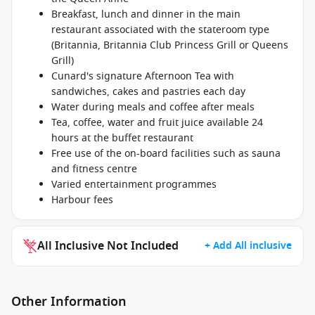
Breakfast, lunch and dinner in the main
restaurant associated with the stateroom type
(Britannia, Britannia Club Princess Grill or Queens
Grill)
Cunard's signature Afternoon Tea with
sandwiches, cakes and pastries each day
Water during meals and coffee after meals
Tea, coffee, water and fruit juice available 24
hours at the buffet restaurant
Free use of the on-board facilities such as sauna
and fitness centre
Varied entertainment programmes
Harbour fees
All Inclusive Not Included
+ Add All inclusive
Other Information