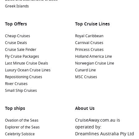
Greek Islands
Top Offers
Top Cruise Lines
Cheap Cruises
Royal Caribbean
Cruise Deals
Carnival Cruises
Cruise Sale Finder
Princess Cruises
Fly Cruise Packages
Holland America Line
Last Minute Cruise Deals
Norwegian Cruise Line
Luxury Ocean Cruise Lines
Cunard Line
Repositioning Cruises
MSC Cruises
River Cruises
Small Ship Cruises
Top ships
About Us
CruiseAway.com.au is
Ovation of the Seas
operated by:
Explorer of the Seas
Dreamlines Australia Pty Ltd
Celebrity Solstice