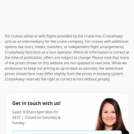
For cruises alone or with flights provided by the cruise line, CruiseAway
acts as an intermediary for the cruise company. For cruises with additional
options like tours, hotels, transfers, or independent flight arrangements,
CruiseAway functions as a tour operator. Whilst all information is correct at
the time of publication, offers are subject to change. Please note that many
of the prices shown on this website are not updated in real time. While we
endeavour to keep our pricing as up-to-date as possible, the advertised
prices shown here may differ slightly from the prices in booking system.
CruiseAway reserves the right to correct errors without penalty.
Get in touch with us!
Sales: 8:00am-6pm Mon-Fri
AEST | Closed on Saturday &
Sunday