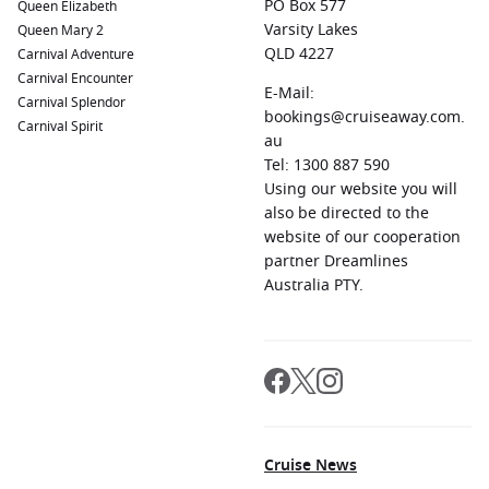
PO Box 577
Queen Elizabeth
Varsity Lakes
Queen Mary 2
QLD 4227
Carnival Adventure
Carnival Encounter
E-Mail:
Carnival Splendor
bookings@cruiseaway.com.
Carnival Spirit
au
Tel: 1300 887 590
Using our website you will
also be directed to the
website of our cooperation
partner Dreamlines
Australia PTY.
Cruise News