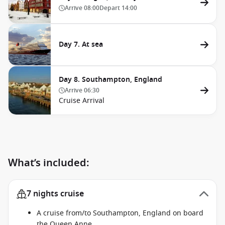
Arrive
08:00
Depart
14:00
Day 7. At sea
Day 8. Southampton, England
Arrive
06:30
Cruise Arrival
What’s included:
7 nights cruise
A cruise from/to Southampton, England on board
the Queen Anne