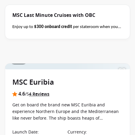
MSC Last Minute Cruises with OBC
Enjoy up to
$300 onboard credit
per stateroom when you
book select MSC Mediterranean, Northern Europe,
Caribbean, Alaska and Japan cruises of 7+ nights in duration
before close of business on 14 November 2026.
Ask your
cruise consultant if this special applies to your departure
.
1 / 23
Terms & Conditions apply
Conditions apply*
MSC Euribia
4.6
/5
4 Reviews
Get on board the brand new MSC Euribia and
experience Northern Europe and the Mediterranean
like never before. The ship boasts heaps of
innovations, starting with the hull design and ending
with new exotic treatments at the Aurea Spa.
Launch Date
:
Currency
: