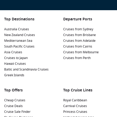
Top Destinations
Departure Ports
Australia Cruises
Cruises from Sydney
New Zealand Cruises
Cruises from Brisbane
Mediterranean Sea
Cruises from Adelaide
South Pacific Cruises
Cruises from Cairns
Asia Cruises
Cruises from Melbourne
Cruises to Japan
Cruises from Perth
Hawaii Cruises
Baltic and Scandinavia Cruises
Greek Islands
Top Offers
Top Cruise Lines
Cheap Cruises
Royal Caribbean
Cruise Deals
Carnival Cruises
Cruise Sale Finder
Princess Cruises