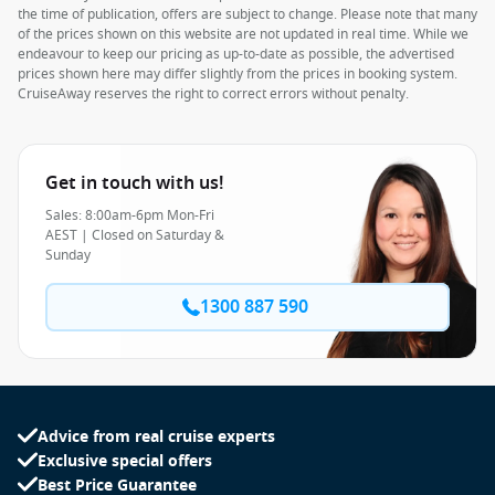
the time of publication, offers are subject to change. Please note that many
of the prices shown on this website are not updated in real time. While we
endeavour to keep our pricing as up-to-date as possible, the advertised
prices shown here may differ slightly from the prices in booking system.
CruiseAway reserves the right to correct errors without penalty.
Get in touch with us!
Sales: 8:00am-6pm Mon-Fri
AEST | Closed on Saturday &
Sunday
1300 887 590
Advice from real cruise experts
Exclusive special offers
Best Price Guarantee