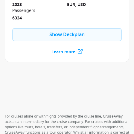
2023
EUR, USD
Passengers
:
6334
Show Deckplan
Learn more
For cruises alone or with flights provided by the cruise line, CruiseAway
acts as an intermediary for the cruise company. For cruises with additional
options like tours, hotels, transfers, or independent flight arrangements,
CruiseAway functions as a tour operator. Whilst all information is correct at