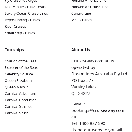
Fly Cruise Packages
Holland America Line
Last Minute Cruise Deals
Norwegian Cruise Line
Luxury Ocean Cruise Lines
Cunard Line
Repositioning Cruises
MSC Cruises
River Cruises
Small Ship Cruises
Top ships
About Us
CruiseAway.com.au is
Ovation of the Seas
operated by:
Explorer of the Seas
Dreamlines Australia Pty Ltd
Celebrity Solstice
PO Box 577
Queen Elizabeth
Varsity Lakes
Queen Mary 2
QLD 4227
Carnival Adventure
Carnival Encounter
E-Mail:
Carnival Splendor
bookings@cruiseaway.com.
Carnival Spirit
au
Tel: 1300 887 590
Using our website you will