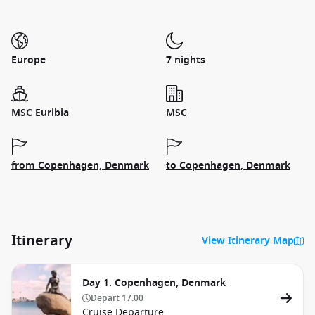
Europe
7 nights
MSC Euribia
MSC
from Copenhagen, Denmark
to Copenhagen, Denmark
Itinerary
View Itinerary Map
Day 1. Copenhagen, Denmark
Depart
17:00
Cruise Departure