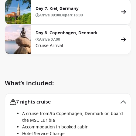
Day 7. Kiel, Germany
Arrive
09:00
Depart
18:00
Day 8. Copenhagen, Denmark
Arrive
07:00
Cruise Arrival
What’s included:
7 nights cruise
A cruise from/to Copenhagen, Denmark on board
the MSC Euribia
Accommodation in booked cabin
Hotel Service Charge