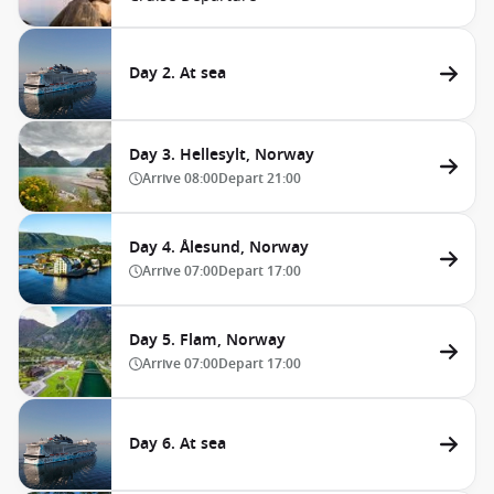
Day 2. At sea
Day 3. Hellesylt, Norway
Arrive
08:00
Depart
21:00
Day 4. Ålesund, Norway
Arrive
07:00
Depart
17:00
Day 5. Flam, Norway
Arrive
07:00
Depart
17:00
Day 6. At sea