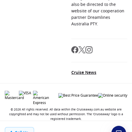
also be directed to the
website of our cooperation
partner Dreamlines
Australia PTY.
Cruise News
© 2026 All rights reserved. All data within the Cruiseaway.com.au website are
copyrighted and may not be used without permission. The 'Cruiseaway' logo is a
registered trademark.