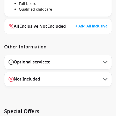
Full board
Qualified childcare
All Inclusive Not Included
+ Add All inclusive
Other Information
Optional services:
Not Included
Special Offers