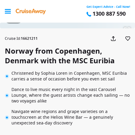
Get Expert Advice - Call Now!
1300 887 590
1 / 29
Cruise Id
:
16621211
Norway from Copenhagen,
Denmark with the MSC Euribia
Christened by Sophia Loren in Copenhagen, MSC Euribia
carries a sense of occasion before you even set sail
Dance to live music every night in the vast Carousel
Lounge, where the guest artists change each sailing — no
two voyages alike
Navigate wine regions and grape varieties on a
touchscreen at the Helios Wine Bar — a genuinely
unexpected sea-day discovery