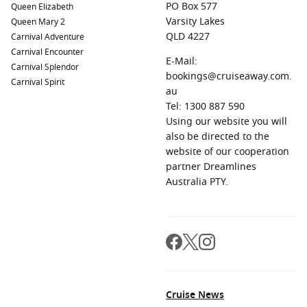
PO Box 577
Queen Elizabeth
Varsity Lakes
Queen Mary 2
QLD 4227
Carnival Adventure
Carnival Encounter
E-Mail:
Carnival Splendor
bookings@cruiseaway.com.
Carnival Spirit
au
Tel: 1300 887 590
Using our website you will
also be directed to the
website of our cooperation
partner Dreamlines
Australia PTY.
Cruise News