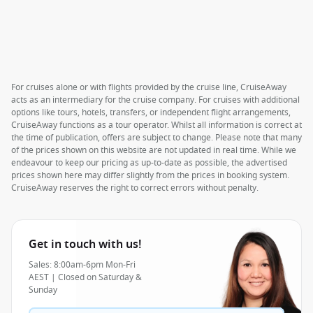
For cruises alone or with flights provided by the cruise line, CruiseAway
acts as an intermediary for the cruise company. For cruises with additional
options like tours, hotels, transfers, or independent flight arrangements,
CruiseAway functions as a tour operator. Whilst all information is correct at
the time of publication, offers are subject to change. Please note that many
of the prices shown on this website are not updated in real time. While we
endeavour to keep our pricing as up-to-date as possible, the advertised
prices shown here may differ slightly from the prices in booking system.
CruiseAway reserves the right to correct errors without penalty.
Get in touch with us!
Sales: 8:00am-6pm Mon-Fri
AEST | Closed on Saturday &
Sunday