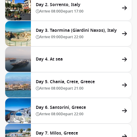
Day 2. Sorrento, Italy
Arrive
08:00
Depart
17:00
Day 3. Taormina (Giardini Naxos), Italy
Arrive
09:00
Depart
22:00
Day 4. At sea
Day 5. Chania, Crete, Greece
Arrive
08:00
Depart
21:00
Day 6. Santorini, Greece
Arrive
08:00
Depart
22:00
Day 7. Milos, Greece