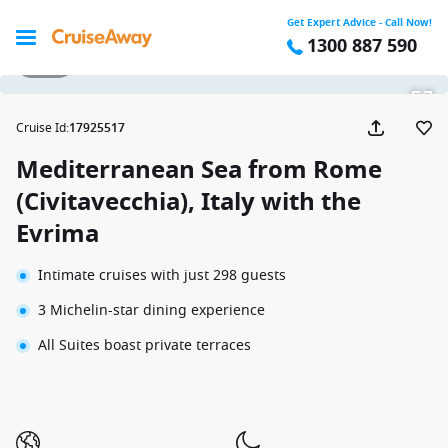
Get Expert Advice - Call Now!
1300 887 590
1 / 20
Cruise Id
:
17925517
Mediterranean Sea from Rome
(Civitavecchia), Italy with the
Evrima
Intimate cruises with just 298 guests
3 Michelin-star dining experience
All Suites boast private terraces