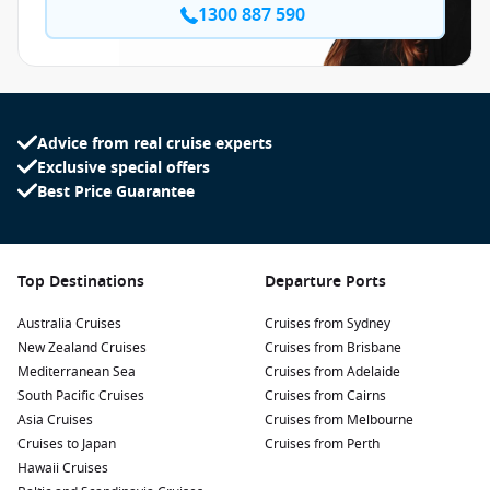
1300 887 590
Advice from real cruise experts
Exclusive special offers
Best Price Guarantee
Top Destinations
Departure Ports
Australia Cruises
Cruises from Sydney
New Zealand Cruises
Cruises from Brisbane
Mediterranean Sea
Cruises from Adelaide
South Pacific Cruises
Cruises from Cairns
Asia Cruises
Cruises from Melbourne
Cruises to Japan
Cruises from Perth
Hawaii Cruises