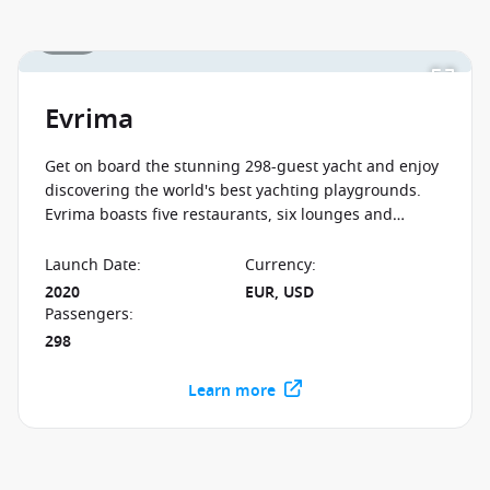
1 / 12
Evrima
Get on board the stunning 298-guest yacht and enjoy
discovering the world's best yachting playgrounds.
Evrima boasts five restaurants, six lounges and
legendary service, so book your unforgettable luxury
adventure now!
Launch Date
:
Currency
:
2020
EUR, USD
Passengers
:
298
Learn more