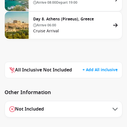
Arrive
08:00
Depart
19:00
Day 8. Athens (Piraeus), Greece
Arrive
06:00
Cruise Arrival
All Inclusive Not Included
+ Add All inclusive
Other Information
Not Included