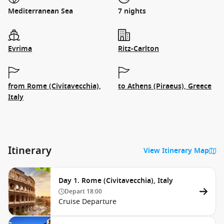
Mediterranean Sea
7 nights
Evrima
Ritz-Carlton
from Rome (Civitavecchia),
to Athens (Piraeus), Greece
Italy
Itinerary
View Itinerary Map
Day 1. Rome (Civitavecchia), Italy
Depart
18:00
Cruise Departure