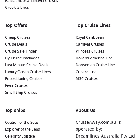
Baltic and Scandinavia Cruises
Greek Islands
Top Offers
Top Cruise Lines
Cheap Cruises
Royal Caribbean
Cruise Deals
Carnival Cruises
Cruise Sale Finder
Princess Cruises
Fly Cruise Packages
Holland America Line
Last Minute Cruise Deals
Norwegian Cruise Line
Luxury Ocean Cruise Lines
Cunard Line
Repositioning Cruises
MSC Cruises
River Cruises
Small Ship Cruises
Top ships
About Us
CruiseAway.com.au is
Ovation of the Seas
operated by:
Explorer of the Seas
Dreamlines Australia Pty Ltd
Celebrity Solstice