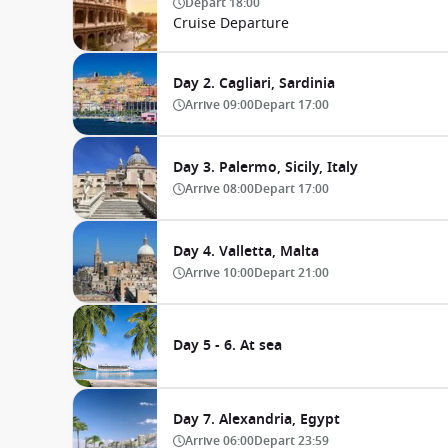
Depart
18:00
Cruise Departure
Day 2. Cagliari, Sardinia
Arrive
09:00
Depart
17:00
Day 3. Palermo, Sicily, Italy
Arrive
08:00
Depart
17:00
Day 4. Valletta, Malta
Arrive
10:00
Depart
21:00
Day 5 - 6. At sea
Day 7. Alexandria, Egypt
Arrive
06:00
Depart
23:59