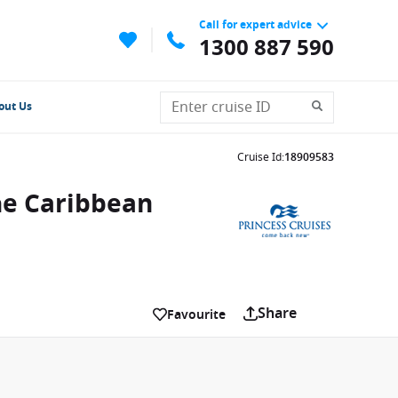
Call for expert advice
1300 887 590
out Us
Cruise Id
:
18909583
he Caribbean
Share
Favourite