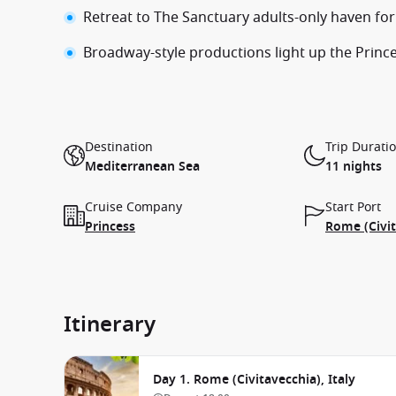
Retreat to The Sanctuary adults-only haven fo
Broadway-style productions light up the Prin
Destination
Trip Durati
Mediterranean Sea
11 nights
Cruise Company
Start Port
Princess
Rome (Civit
Itinerary
Day 1. Rome (Civitavecchia), Italy