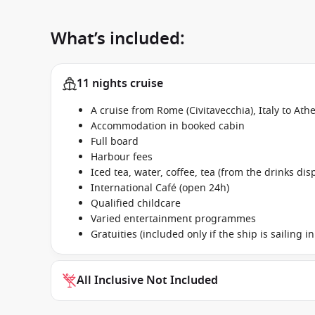
What’s included:
11 nights cruise
A cruise from Rome (Civitavecchia), Italy to At
Accommodation in booked cabin
Full board
Harbour fees
Iced tea, water, coffee, tea (from the drinks dis
International Café (open 24h)
Qualified childcare
Varied entertainment programmes
Gratuities (included only if the ship is sailing 
All Inclusive Not Included