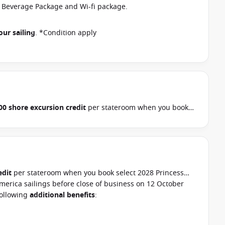
r Beverage Package and Wi-fi package.
our sailing
. *Condition apply
00 shore excursion credit
per stateroom when you book
, Hawaii, Tahiti, Asia & other cruises between 01 July 2026
ur cruise consultant if this offer applies to your
pply
edit
per stateroom when you book select 2028 Princess
merica sailings before close of business on 12 October
following
additional benefits
: