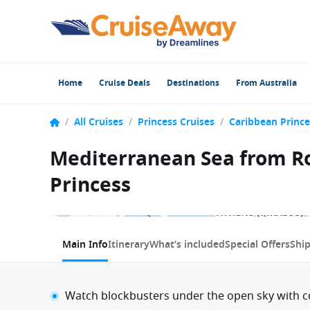
Home
Cruise Deals
Destinations
From Australia
/
All Cruises
/
Princess Cruises
/
Caribbean Prince
Mediterranean Sea from Rom
Princess
1 / 11
Main Info
Itinerary
What’s included
Special Offers
Shi
Watch blockbusters under the open sky with 