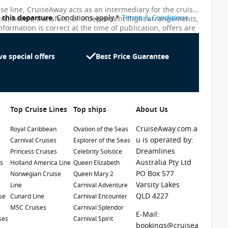
ise line, CruiseAway acts as an intermediary for the cruise
o this departure
. Conditions apply.*
Terms & Conditions
urs, hotels, transfers, or independent flight arrangements,
nformation is correct at the time of publication, offers are
ces shown on this website are not updated in real time.
te as possible, the advertised prices shown here may
uiseAway reserves the right to correct errors without
ve special offers
Best Price Guarantee
Top Cruise Lines
Top ships
About Us
CruiseAway.com.a
Royal Caribbean
Ovation of the Seas
u is operated by:
Carnival Cruises
Explorer of the Seas
Dreamlines
Princess Cruises
Celebrity Solstice
1 / 21
Australia Pty Ltd
es
Holland America Line
Queen Elizabeth
PO Box 577
e
Norwegian Cruise
Queen Mary 2
Varsity Lakes
Line
Carnival Adventure
QLD 4227
se
Cunard Line
Carnival Encounter
MSC Cruises
Carnival Splendor
E-Mail:
ses
Carnival Spirit
bookings@cruisea