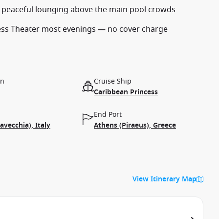
r peaceful lounging above the main pool crowds
cess Theater most evenings — no cover charge
on
Cruise Ship
Caribbean Princess
End Port
avecchia), Italy
Athens (Piraeus), Greece
View Itinerary Map