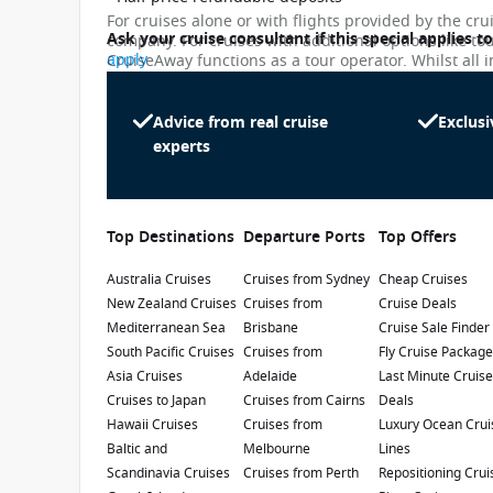
For cruises alone or with flights provided by the cru
Ask your cruise consultant if this special applies t
company. For cruises with additional options like to
apply
CruiseAway functions as a tour operator. Whilst all i
subject to change. Please note that many of the pri
While we endeavour to keep our pricing as up-to-da
differ slightly from the prices in booking system. Cr
Advice from real cruise
Exclusi
Caribbean Princess
penalty.
experts
4.3
/5
2 Reviews
Renovated in 2017, the Caribbean Princess
has been voted the 'Best Ship for First Timers'.
Top Destinations
Departure Ports
Top Offers
Enjoy a fantastic cruise holiday in the
Caribbean, Panama Canal or Canada and New
Australia Cruises
Refurbishment Year
Cruises from Sydney
:
Currency
:
Cheap Cruises
England.
New Zealand Cruises
Cruises from
Cruise Deals
2019
USD
Mediterranean Sea
Brisbane
Cruise Sale Finder
Passengers
:
South Pacific Cruises
Cruises from
Fly Cruise Packag
3140
Asia Cruises
Adelaide
Last Minute Cruis
Cruises to Japan
Cruises from Cairns
Deals
Show Deckplan
Hawaii Cruises
Cruises from
Luxury Ocean Crui
Baltic and
Melbourne
Lines
Scandinavia Cruises
Cruises from Perth
Repositioning Crui
Learn more