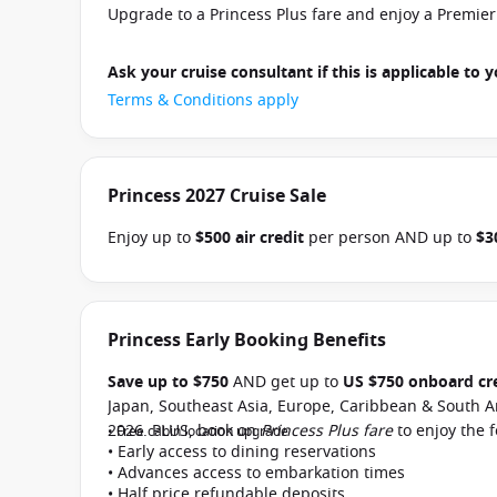
Upgrade to a Princess Plus fare and enjoy a Premie
Ask your cruise consultant if this is applicable to y
Terms & Conditions apply
Princess 2027 Cruise Sale
Enjoy up to
$500 air credit
per person AND up to
$3
select Princess Australia, New Zealand, South Pacific
and close of business on 30 September 2026.
Ask yo
departure
. Conditions apply.*
Terms & Conditions a
Princess Early Booking Benefits
Save up to $750
AND get up to
US $750 onboard cr
Japan, Southeast Asia, Europe, Caribbean & South A
2026. PLUS, book on
Princess Plus fare
to enjoy the 
• Free cabin location upgrade
• Early access to dining reservations
• Advances access to embarkation times
• Half price refundable deposits