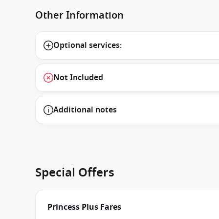
Other Information
Optional services:
Not Included
Additional notes
Special Offers
Princess Plus Fares