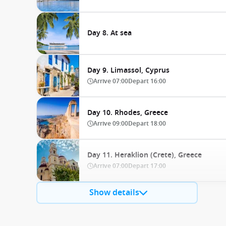
Day 8. At sea
Day 9. Limassol, Cyprus
Arrive
07:00
Depart
16:00
Day 10. Rhodes, Greece
Arrive
09:00
Depart
18:00
Day 11. Heraklion (Crete), Greece
Arrive
07:00
Depart
17:00
Show details