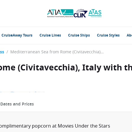
CruiseAway Tours
Cruise Lines
Cruise Ships
Cruise Styles
Ab
ss
/
Mediterranean Sea from Rome (Civitavecchia), Italy with the Caribbean Princess
e (Civitavecchia), Italy with t
p
Dates and Prices
complimentary popcorn at Movies Under the Stars