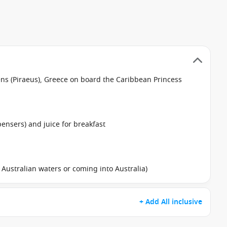
hens (Piraeus), Greece on board the Caribbean Princess
pensers) and juice for breakfast
in Australian waters or coming into Australia)
+ Add All inclusive