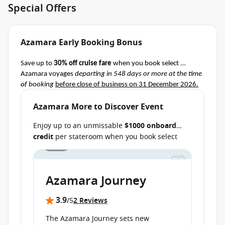
Special Offers
Azamara Early Booking Bonus
Save up to 
30% off cruise fare
 when you book select 
Azamara voyages 
departing in 548 days or more at the time 
of booking
before close of business on 31 December 2026.
Terms & Conditions apply
Ask your cruise consultant if this special applies to this 
Azamara More to Discover Event
departure.
 Conditions apply.*
Enjoy up to an unmissable
$1000 onboard
credit
per stateroom when you book select
1 / 16
Azamara cruises before close of business on
Save up to AU $6000
per stateroom when you
book select cruises
departing from 11
30 September 2026.
Ask your cruise
September 2026 through 25 August
consultant if this special applies to your
2027
before close of business on 24 July 2026.
Azamara Journey
departure
. Conditions apply.*
Terms & Conditions apply
3.9
/5
2 Reviews
The Azamara Journey sets new