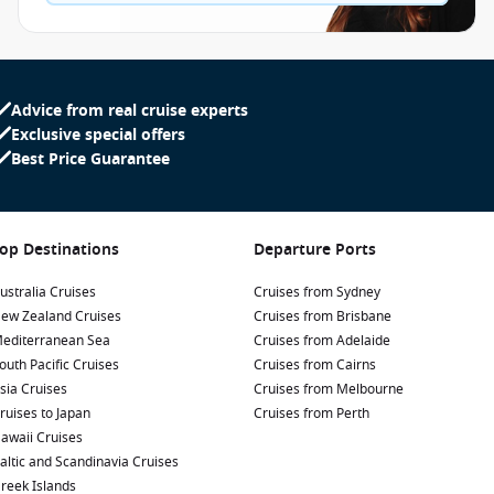
Advice from real cruise experts
Exclusive special offers
Best Price Guarantee
op Destinations
Departure Ports
ustralia Cruises
Cruises from Sydney
ew Zealand Cruises
Cruises from Brisbane
editerranean Sea
Cruises from Adelaide
outh Pacific Cruises
Cruises from Cairns
sia Cruises
Cruises from Melbourne
ruises to Japan
Cruises from Perth
awaii Cruises
altic and Scandinavia Cruises
reek Islands