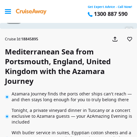
Get Expert Advice - Call Now!
1300 887 590
1 / 73
Cruise Id
:
18845895
Mediterranean Sea from
Portsmouth, England, United
Kingdom with the Azamara
Journey
Azamara Journey finds the ports other ships can't reach —
and then stays long enough for you to truly belong there
Tonight, a private vineyard dinner in Tuscany or a concert
exclusive to Azamara guests — your AzAmazing Evening is
included
With butler service in suites, Egyptian cotton sheets and a