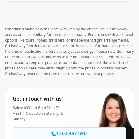
For cruises alone or with flights provided by the cruise line, CruiseAway
acts as an intermediary for the cruise company. For cruises with additional
options like tours, hotels, transfers, or independent flight arrangements,
CruiseAway functions as a tour operator. Whilst all information is correct at
the time of publication, offers are subject to change. Please note that many
of the prices shown on this website are not updated in real time. While we
endeavour to keep our pricing as up-to-date as possible, the advertised
prices shown here may differ slightly from the prices in booking system.
CruiseAway reserves the right to correct errors without penalty.
Get in touch with us!
Sales: 8:00am-6pm Mon-Fri
AEST | Closed on Saturday &
Sunday
1300 887 590