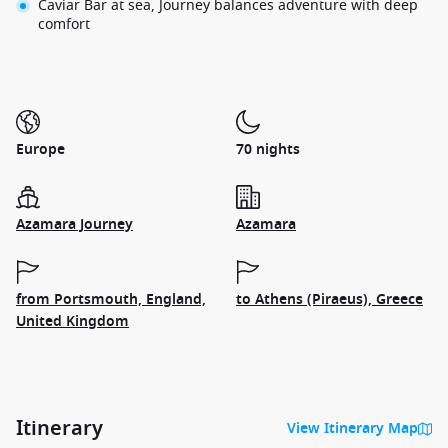
Caviar Bar at sea, Journey balances adventure with deep
comfort
Europe
70 nights
Azamara Journey
Azamara
from Portsmouth, England,
to Athens (Piraeus), Greece
United Kingdom
Itinerary
View Itinerary Map