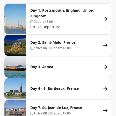
Day 1. Portsmouth, England, United
Kingdom
Depart
18:00
Cruise Departure
Day 2. Saint-Malo, France
Arrive
06:00
Depart
18:00
Day 3. At sea
Day 4 - 6. Bordeaux, France
Day 7. St. Jean de Luz, France
Arrive
08:00
Depart
18:00