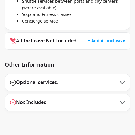
Shuttle services between ports and city centers
(where available)
Yoga and Fitness classes
Concierge service
All Inclusive Not Included
+ Add All inclusive
Other Information
Optional services:
Not Included