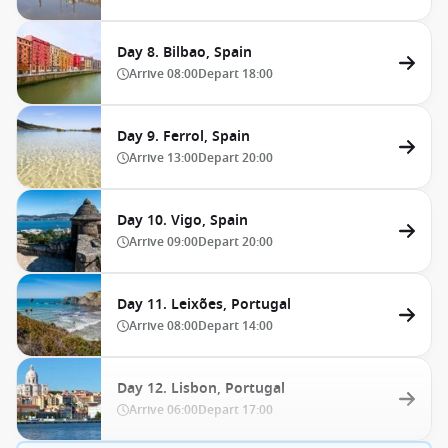
Day 8. Bilbao, Spain
Arrive
08:00
Depart
18:00
Day 9. Ferrol, Spain
Arrive
13:00
Depart
20:00
Day 10. Vigo, Spain
Arrive
09:00
Depart
20:00
Day 11. Leixões, Portugal
Arrive
08:00
Depart
14:00
Day 12. Lisbon, Portugal
Arrive
06:00
Depart
17:00