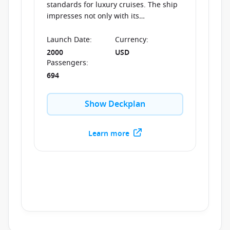
standards for luxury cruises. The ship
impresses not only with its
extraordinary interior design, but also
with its high-class service, thus
Launch Date
:
Currency
:
ensuring an unforgettable journey at
2000
USD
sea.
Passengers
:
694
Show Deckplan
Learn more