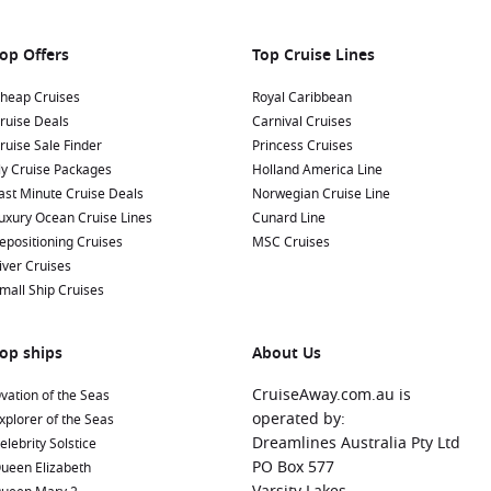
op Offers
Top Cruise Lines
heap Cruises
Royal Caribbean
ruise Deals
Carnival Cruises
ruise Sale Finder
Princess Cruises
ly Cruise Packages
Holland America Line
ast Minute Cruise Deals
Norwegian Cruise Line
uxury Ocean Cruise Lines
Cunard Line
epositioning Cruises
MSC Cruises
iver Cruises
mall Ship Cruises
op ships
About Us
CruiseAway.com.au is
vation of the Seas
operated by:
xplorer of the Seas
Dreamlines Australia Pty Ltd
elebrity Solstice
PO Box 577
ueen Elizabeth