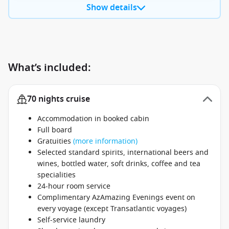
Show details
What’s included:
70 nights cruise
Accommodation in booked cabin
Full board
Gratuities
(more information)
Selected standard spirits, international beers and
wines, bottled water, soft drinks, coffee and tea
specialities
24-hour room service
Complimentary AzAmazing Evenings event on
every voyage (except Transatlantic voyages)
Self-service laundry