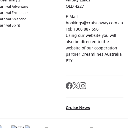
Varsity Lakes
ueen Mary 2
QLD 4227
arnival Adventure
arnival Encounter
E-Mail:
arnival Splendor
bookings@cruiseaway.com.au
arnival Spirit
Tel: 1300 887 590
Using our website you will
also be directed to the
website of our cooperation
partner Dreamlines Australia
PTY.
Cruise News