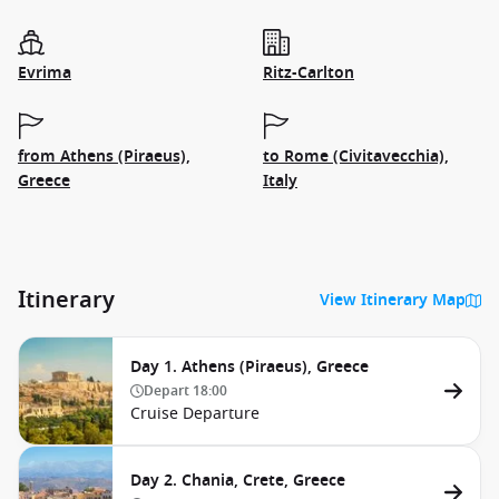
Evrima
Ritz-Carlton
from Athens (Piraeus),
to Rome (Civitavecchia),
Greece
Italy
Itinerary
View Itinerary Map
Day 1. Athens (Piraeus), Greece
Depart
18:00
Cruise Departure
Day 2. Chania, Crete, Greece