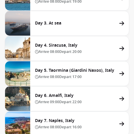
Arrive
08:00
Depart
19:00
Day 3. At sea
Day 4. Siracusa, Italy
Arrive
08:00
Depart
20:00
Day 5. Taormina (Giardini Naxos), Italy
Arrive
08:00
Depart
17:00
Day 6. Amalfi, Italy
Arrive
09:00
Depart
22:00
Day 7. Naples, Italy
Arrive
08:00
Depart
16:00