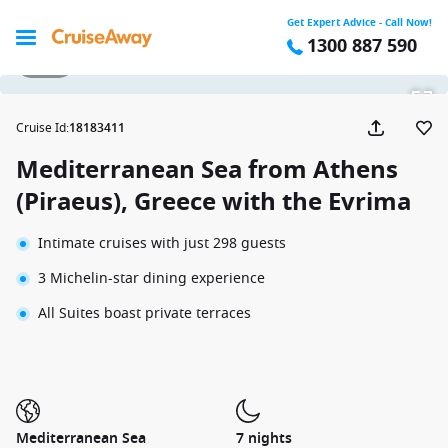
Get Expert Advice - Call Now!
1300 887 590
1 / 20
Cruise Id
:
18183411
Mediterranean Sea from Athens
(Piraeus), Greece with the Evrima
Intimate cruises with just 298 guests
3 Michelin-star dining experience
All Suites boast private terraces
Mediterranean Sea
7 nights