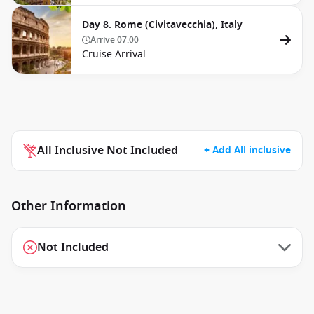
Day 8. Rome (Civitavecchia), Italy
Arrive
07:00
Cruise Arrival
All Inclusive Not Included
+ Add All inclusive
Other Information
Not Included