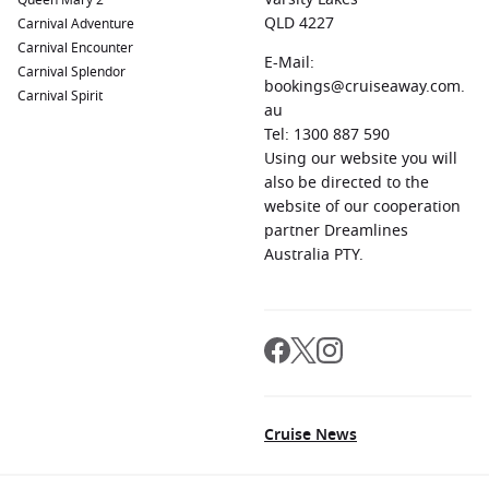
Queen Mary 2
QLD 4227
Carnival Adventure
Carnival Encounter
E-Mail:
Carnival Splendor
bookings@cruiseaway.com.
Carnival Spirit
au
Tel: 1300 887 590
Using our website you will
also be directed to the
website of our cooperation
partner Dreamlines
Australia PTY.
Cruise News