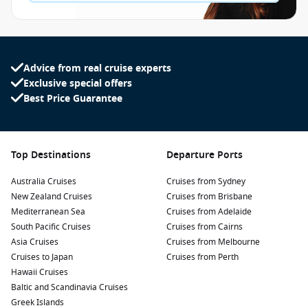
Advice from real cruise experts
Exclusive special offers
Best Price Guarantee
Top Destinations
Departure Ports
Australia Cruises
Cruises from Sydney
New Zealand Cruises
Cruises from Brisbane
Mediterranean Sea
Cruises from Adelaide
South Pacific Cruises
Cruises from Cairns
Asia Cruises
Cruises from Melbourne
Cruises to Japan
Cruises from Perth
Hawaii Cruises
Baltic and Scandinavia Cruises
Greek Islands