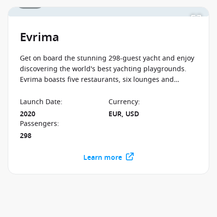
1 / 12
Evrima
Get on board the stunning 298-guest yacht and enjoy
discovering the world's best yachting playgrounds.
Evrima boasts five restaurants, six lounges and
legendary service, so book your unforgettable luxury
adventure now!
Launch Date
:
Currency
:
2020
EUR, USD
Passengers
:
298
Learn more