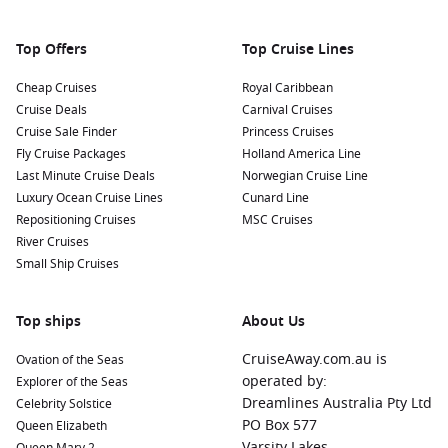
Top Offers
Top Cruise Lines
Cheap Cruises
Royal Caribbean
Cruise Deals
Carnival Cruises
Cruise Sale Finder
Princess Cruises
Fly Cruise Packages
Holland America Line
Last Minute Cruise Deals
Norwegian Cruise Line
Luxury Ocean Cruise Lines
Cunard Line
Repositioning Cruises
MSC Cruises
River Cruises
Small Ship Cruises
Top ships
About Us
CruiseAway.com.au is
Ovation of the Seas
operated by:
Explorer of the Seas
Dreamlines Australia Pty Ltd
Celebrity Solstice
PO Box 577
Queen Elizabeth
Varsity Lakes