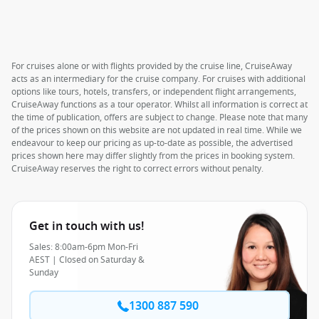
For cruises alone or with flights provided by the cruise line, CruiseAway
acts as an intermediary for the cruise company. For cruises with additional
options like tours, hotels, transfers, or independent flight arrangements,
CruiseAway functions as a tour operator. Whilst all information is correct at
the time of publication, offers are subject to change. Please note that many
of the prices shown on this website are not updated in real time. While we
endeavour to keep our pricing as up-to-date as possible, the advertised
prices shown here may differ slightly from the prices in booking system.
CruiseAway reserves the right to correct errors without penalty.
Get in touch with us!
Sales: 8:00am-6pm Mon-Fri
AEST | Closed on Saturday &
Sunday
1300 887 590