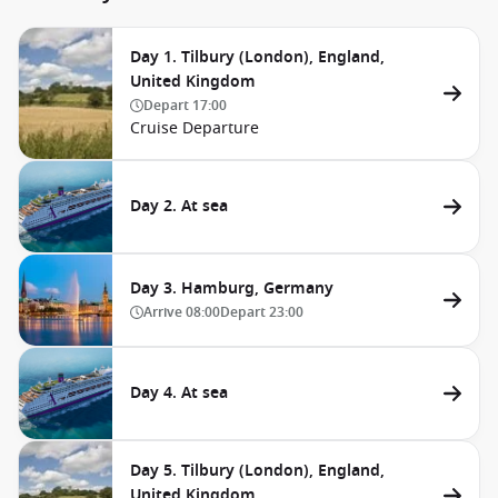
Day 1. Tilbury (London), England,
United Kingdom
Depart
17:00
Cruise Departure
Day 2. At sea
Day 3. Hamburg, Germany
Arrive
08:00
Depart
23:00
Day 4. At sea
Day 5. Tilbury (London), England,
United Kingdom