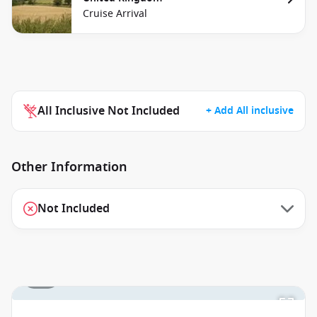
Cruise Arrival
All Inclusive Not Included
+ Add All inclusive
Other Information
Not Included
1 / 2