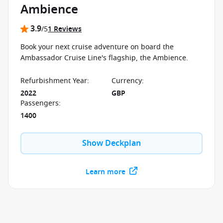
Ambience
3.9
/5
1 Reviews
Book your next cruise adventure on board the
Ambassador Cruise Line's flagship, the Ambience.
Refurbishment Year
:
Currency
:
2022
GBP
Passengers
:
1400
Show Deckplan
Learn more