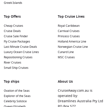
Greek Islands
Top Offers
Top Cruise Lines
Cheap Cruises
Royal Caribbean
Cruise Deals
Carnival Cruises
Cruise Sale Finder
Princess Cruises
Fly Cruise Packages
Holland America Line
Last Minute Cruise Deals
Norwegian Cruise Line
Luxury Ocean Cruise Lines
Cunard Line
Repositioning Cruises
MSC Cruises
River Cruises
Small Ship Cruises
Top ships
About Us
CruiseAway.com.au is
Ovation of the Seas
operated by:
Explorer of the Seas
Dreamlines Australia Pty Ltd
Celebrity Solstice
PO Box 577
Queen Elizabeth