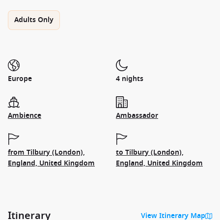
Adults Only
Europe
4 nights
Ambience
Ambassador
from Tilbury (London),
to Tilbury (London),
England, United Kingdom
England, United Kingdom
Itinerary
View Itinerary Map