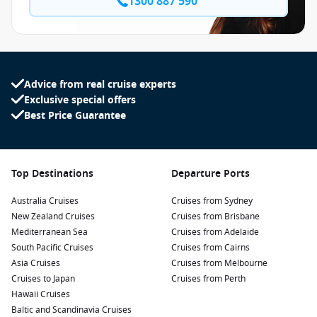
1300 887 590
Advice from real cruise experts
Exclusive special offers
Best Price Guarantee
Top Destinations
Departure Ports
Australia Cruises
Cruises from Sydney
New Zealand Cruises
Cruises from Brisbane
Mediterranean Sea
Cruises from Adelaide
South Pacific Cruises
Cruises from Cairns
Asia Cruises
Cruises from Melbourne
Cruises to Japan
Cruises from Perth
Hawaii Cruises
Baltic and Scandinavia Cruises