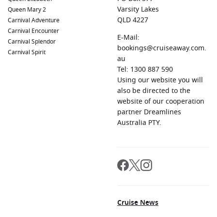
Varsity Lakes
Queen Mary 2
QLD 4227
Carnival Adventure
Carnival Encounter
E-Mail:
Carnival Splendor
bookings@cruiseaway.com.
Carnival Spirit
au
Tel: 1300 887 590
Using our website you will
also be directed to the
website of our cooperation
partner Dreamlines
Australia PTY.
Cruise News