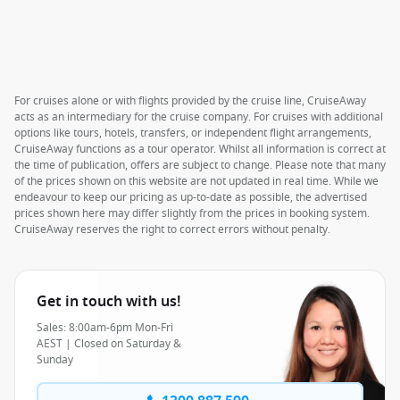
For cruises alone or with flights provided by the cruise line, CruiseAway
acts as an intermediary for the cruise company. For cruises with additional
options like tours, hotels, transfers, or independent flight arrangements,
CruiseAway functions as a tour operator. Whilst all information is correct at
the time of publication, offers are subject to change. Please note that many
of the prices shown on this website are not updated in real time. While we
endeavour to keep our pricing as up-to-date as possible, the advertised
prices shown here may differ slightly from the prices in booking system.
CruiseAway reserves the right to correct errors without penalty.
Get in touch with us!
Sales: 8:00am-6pm Mon-Fri
AEST | Closed on Saturday &
Sunday