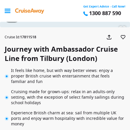
Get Expert Advice - Call Now!
1300 887 590
1 / 6
Cruise Id
:
17811518
Journey with Ambassador Cruise
Line from Tilbury (London)
It feels like home, but with way better views: enjoy a
proper British cruise with entertainment that feels
familiar and fun
Cruising made for grown-ups: relax in an adults-only
setting, with the exception of select family sailings during
school holidays
Experience British charm at sea: sail from multiple UK
ports and enjoy warm hospitality with incredible value for
money