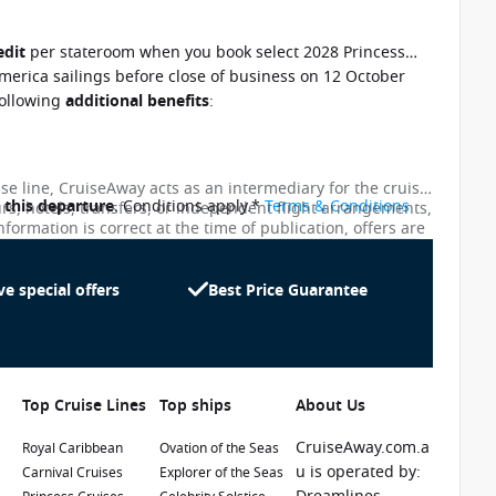
edit
per stateroom when you book select 2028 Princess
merica sailings before close of business on 12 October
following
additional benefits
:
ise line, CruiseAway acts as an intermediary for the cruise
o this departure
. Conditions apply.*
Terms & Conditions
urs, hotels, transfers, or independent flight arrangements,
nformation is correct at the time of publication, offers are
ces shown on this website are not updated in real time.
te as possible, the advertised prices shown here may
uiseAway reserves the right to correct errors without
ve special offers
Best Price Guarantee
emier Beverage Package and Wi-fi package.
to your sailing
. *Condition apply
Top Cruise Lines
Top ships
About Us
CruiseAway.com.a
Royal Caribbean
Ovation of the Seas
u is operated by:
Carnival Cruises
Explorer of the Seas