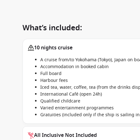
What’s included:
10 nights cruise
A cruise from/to Yokohama (Tokyo), Japan on b
Accommodation in booked cabin
Full board
Harbour fees
Iced tea, water, coffee, tea (from the drinks dis
International Café (open 24h)
Qualified childcare
Varied entertainment programmes
Gratuities (included only if the ship is sailing 
All Inclusive Not Included