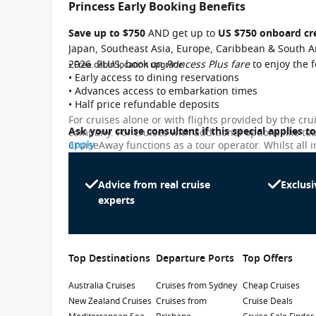
Princess Early Booking Benefits
Save up to $750
AND get up to
US $750 onboard cr
Japan, Southeast Asia, Europe, Caribbean & South A
2026. PLUS, book on
Princess Plus fare
to enjoy the 
• Free cabin location upgrade
• Early access to dining reservations
• Advances access to embarkation times
• Half price refundable deposits
For cruises alone or with flights provided by the cru
Ask your cruise consultant if this special applies t
company. For cruises with additional options like to
apply
CruiseAway functions as a tour operator. Whilst all i
subject to change. Please note that many of the pri
While we endeavour to keep our pricing as up-to-da
Princess Plus Fares
differ slightly from the prices in booking system. Cr
Advice from real cruise
Exclusi
penalty.
experts
Upgrade to a Princess Plus fare and enjoy a Pr
Ask your cruise consultant if this is applicable 
Terms & Conditions apply
Top Destinations
Departure Ports
Top Offers
Australia Cruises
Cruises from Sydney
Cheap Cruises
New Zealand Cruises
Cruises from
Cruise Deals