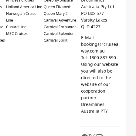
Dreamlines
Princess Cruises
Celebrity Solstice
Australia Pty Ltd
es
Holland America Line
Queen Elizabeth
o
$300 shore excursion credit
per stateroom when you
PO Box 577
e
Norwegian Cruise
Queen Mary 2
h Pacific, Hawaii, Tahiti, Asia & other cruises between
Varsity Lakes
Line
Carnival Adventure
mber 2026.
Ask your cruise consultant if this offer
QLD 4227
se
Cunard Line
Carnival Encounter
erms & Conditions apply
MSC Cruises
Carnival Splendor
E-Mail:
ses
Carnival Spirit
bookings@cruisea
way.com.au
Tel: 1300 887 590
Using our website
you will also be
directed to the
website of our
cooperation
partner
1 / 20
Dreamlines
Australia PTY.