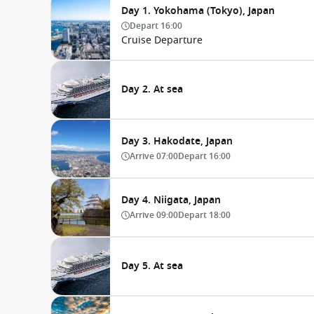
Day 1. Yokohama (Tokyo), Japan
Depart
16:00
Cruise Departure
Day 2. At sea
Day 3. Hakodate, Japan
Arrive
07:00
Depart
16:00
Day 4. Niigata, Japan
Arrive
09:00
Depart
18:00
Day 5. At sea