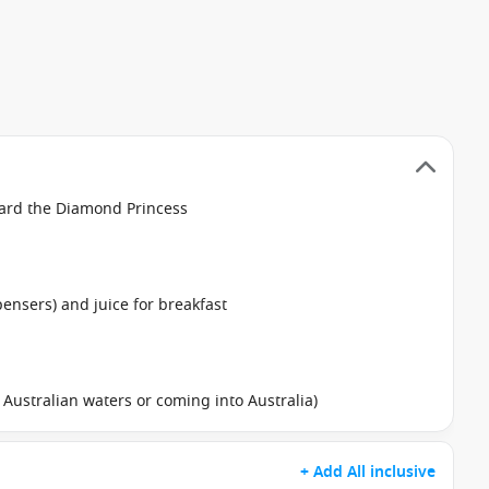
oard the Diamond Princess
pensers) and juice for breakfast
in Australian waters or coming into Australia)
+ Add All inclusive