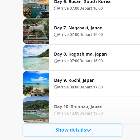
Day 6. Busan, South Korea
Arrive
07:00
Depart
16:00
Day 7. Nagasaki, Japan
Arrive
07:00
Depart
16:00
Day 8. Kagoshima, Japan
Arrive
07:00
Depart
16:00
Day 9. Kōchi, Japan
Arrive
09:00
Depart
17:00
Day 10. Shimizu, Japan
Arrive
13:00
Depart
19:00
Show details