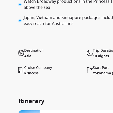
Watch Broadway productions in the Princess T
above the sea
Japan, Vietnam and Singapore packages include
easy reach for Australians
Destination
Trip Durati
Asia
10 nights
Cruise Company
Start Port
Princess
Yokohama (
Itinerary