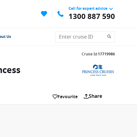
Call for expert advice
1300 887 590
out Us
Cruise Id
:
17719986
ncess
Share
Favourite