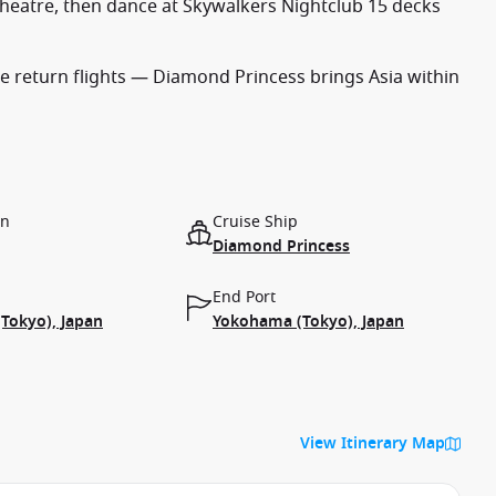
heatre, then dance at Skywalkers Nightclub 15 decks
 return flights — Diamond Princess brings Asia within
on
Cruise Ship
Diamond Princess
End Port
Tokyo), Japan
Yokohama (Tokyo), Japan
View Itinerary Map