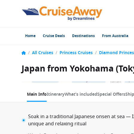
Home
Cruise Deals
Destinations
From Australia
/
All Cruises
/
Princess Cruises
/
Diamond Princes
Japan from Yokohama (Toky
1 / 10
Main Info
Itinerary
What’s included
Special Offers
Shi
Soak in a traditional Japanese onsen at sea —
unique and relaxing ritual