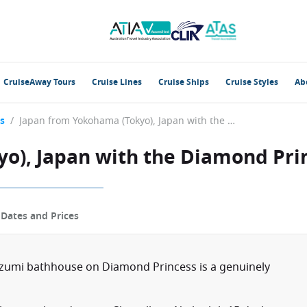
CruiseAway Tours
Cruise Lines
Cruise Ships
Cruise Styles
Ab
s
/
Japan from Yokohama (Tokyo), Japan with the Diamond Princess
o), Japan with the Diamond Pri
p
Dates and Prices
 Izumi bathhouse on Diamond Princess is a genuinely