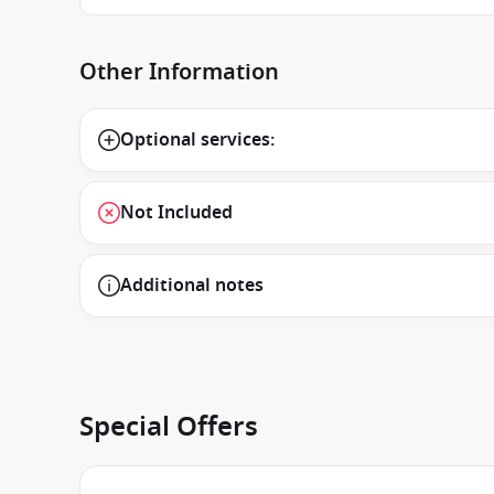
Other Information
Optional services:
Not Included
Additional notes
Special Offers