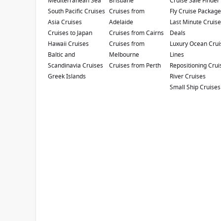
Mediterranean Sea
Princess 2027 Cruise Sale
Brisbane
Cruise Sale Finder
South Pacific Cruises
Cruises from
Fly Cruise Packag
Enjoy up to
$500 air credit
per person AND up t
Asia Cruises
Adelaide
Last Minute Cruis
book select Princess Australia, New Zealand, Sout
Cruises to Japan
Cruises from Cairns
Deals
01 July 2026 and close of business on 30 Septe
Hawaii Cruises
Cruises from
Luxury Ocean Crui
applies to your departure
. Conditions apply.*
T
Baltic and
Melbourne
Lines
Scandinavia Cruises
Cruises from Perth
Repositioning Crui
Diamond Princess
Greek Islands
River Cruises
Small Ship Cruises
4.4
/5
14 Reviews
Diamond Princess is a unique ship built in
Japan that sails the exotic waters around the
'Land of the Rising Sun'. Diamond Princess is
filled with innovative features and amenities.
Refurbishment Year
:
Currency
:
2019
USD
Passengers
:
2670
Show Deckplan