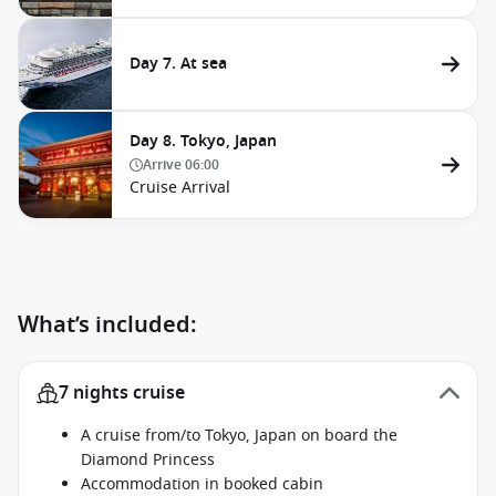
Day 7. At sea
Day 8. Tokyo, Japan
Arrive
06:00
Cruise Arrival
What’s included:
7 nights cruise
A cruise from/to Tokyo, Japan on board the
Diamond Princess
Accommodation in booked cabin