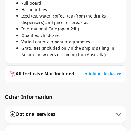
Full board
Harbour fees
Iced tea, water, coffee, tea (from the drinks
dispensers) and juice for breakfast
International Café (open 24h)
Qualified childcare
Varied entertainment programmes
Gratuities (included only if the ship is sailing in
Australian waters or coming into Australia)
All Inclusive Not Included
+ Add All inclusive
Other Information
Optional services: