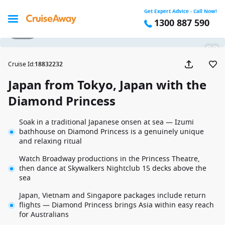
Get Expert Advice - Call Now!
1300 887 590
1 / 26
Cruise Id
:
18832232
Japan from Tokyo, Japan with the
Diamond Princess
Soak in a traditional Japanese onsen at sea — Izumi
bathhouse on Diamond Princess is a genuinely unique
and relaxing ritual
Watch Broadway productions in the Princess Theatre,
then dance at Skywalkers Nightclub 15 decks above the
sea
Japan, Vietnam and Singapore packages include return
flights — Diamond Princess brings Asia within easy reach
for Australians