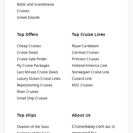
Diamond Princess
cruise consultant if this offer applies to your
Baltic and Scandinavia
departure
. Conditions apply.*
Terms &
Cruises
4.4
/5
14 Reviews
Conditions apply
Greek Islands
Diamond Princess is a unique ship built in
Japan that sails the exotic waters around the
'Land of the Rising Sun'. Diamond Princess is
Top Offers
Top Cruise Lines
filled with innovative features and amenities.
Refurbishment Year
:
Currency
:
Cheap Cruises
Royal Caribbean
2019
USD
Cruise Deals
Carnival Cruises
Passengers
:
Cruise Sale Finder
Princess Cruises
2670
Fly Cruise Packages
Holland America Line
Last Minute Cruise Deals
Norwegian Cruise Line
Show Deckplan
Luxury Ocean Cruise Lines
Cunard Line
Repositioning Cruises
MSC Cruises
River Cruises
Learn more
Small Ship Cruises
Top ships
About Us
CruiseAway.com.au is
Ovation of the Seas