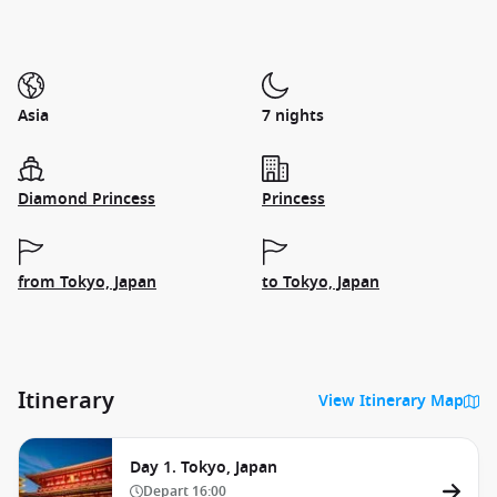
Asia
7 nights
Diamond Princess
Princess
from Tokyo, Japan
to Tokyo, Japan
Itinerary
View Itinerary Map
Day 1. Tokyo, Japan
Depart
16:00