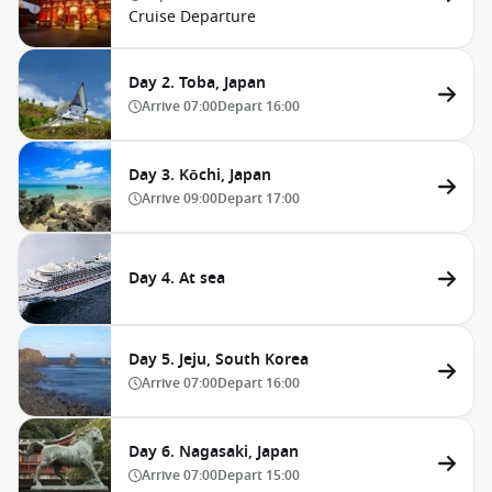
Cruise Departure
Day 2. Toba, Japan
Arrive
07:00
Depart
16:00
Day 3. Kōchi, Japan
Arrive
09:00
Depart
17:00
Day 4. At sea
Day 5. Jeju, South Korea
Arrive
07:00
Depart
16:00
Day 6. Nagasaki, Japan
Arrive
07:00
Depart
15:00