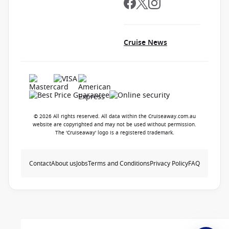
Cruise News
© 2026 All rights reserved. All data within the Cruiseaway.com.au
website are copyrighted and may not be used without permission.
The 'Cruiseaway' logo is a registered trademark.
Contact
About us
Jobs
Terms and Conditions
Privacy Policy
FAQ