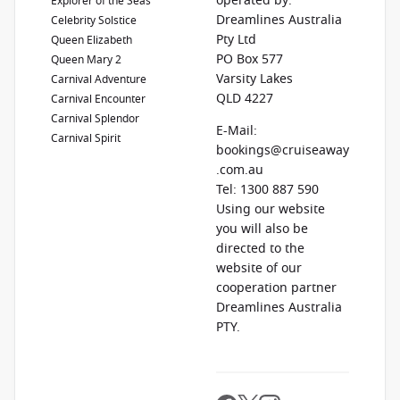
operated by:
Explorer of the Seas
Dreamlines Australia
Celebrity Solstice
Pty Ltd
Queen Elizabeth
PO Box 577
Queen Mary 2
Varsity Lakes
Carnival Adventure
QLD 4227
Carnival Encounter
Carnival Splendor
E-Mail:
Carnival Spirit
bookings@cruiseaway
.com.au
Tel: 1300 887 590
Using our website
you will also be
directed to the
website of our
cooperation partner
Dreamlines Australia
PTY.