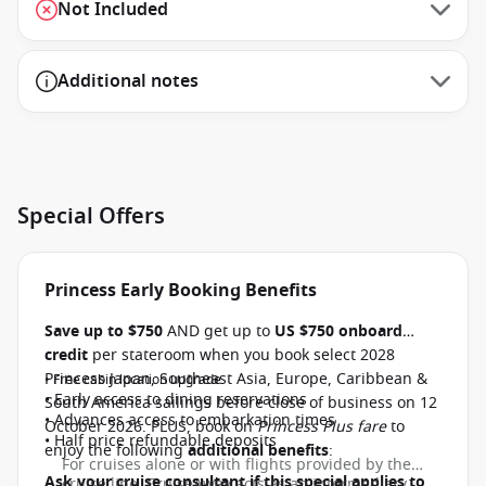
Not Included
Additional notes
Special Offers
Princess Early Booking Benefits
Save up to $750
AND get up to
US $750 onboard
credit
per stateroom when you book select 2028
Princess Japan, Southeast Asia, Europe, Caribbean &
• Free cabin location upgrade
• Early access to dining reservations
South America sailings before close of business on 12
• Advances access to embarkation times
October 2026. PLUS, book on
Princess Plus fare
to
• Half price refundable deposits
enjoy the following
additional benefits
:
For cruises alone or with flights provided by the
Ask your cruise consultant if this special applies to
cruise line, CruiseAway acts as an intermediary