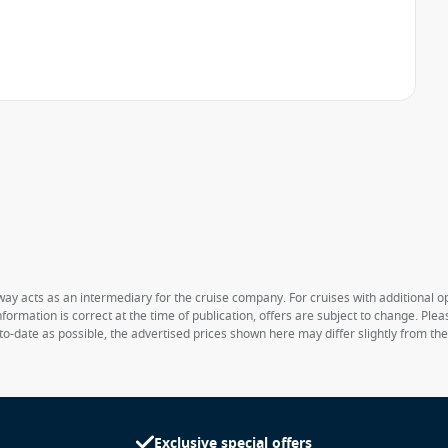
way acts as an intermediary for the cruise company. For cruises with additional opt
formation is correct at the time of publication, offers are subject to change. Ple
to-date as possible, the advertised prices shown here may differ slightly from th
Exclusive special offers