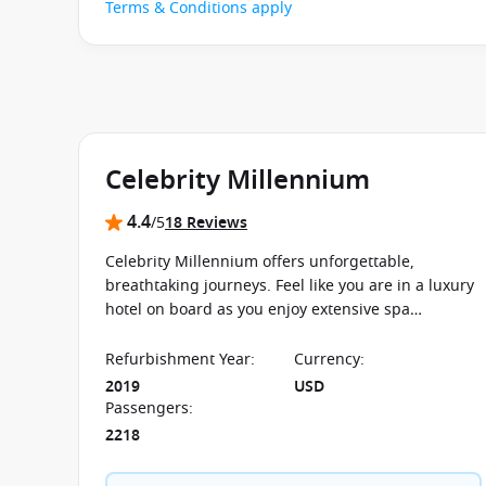
Terms & Conditions apply
Celebrity Millennium
4.4
/5
18 Reviews
Celebrity Millennium offers unforgettable,
breathtaking journeys. Feel like you are in a luxury
hotel on board as you enjoy extensive spa
treatments and exclusive restaurants.
Refurbishment Year
:
Currency
:
2019
USD
Passengers
:
2218