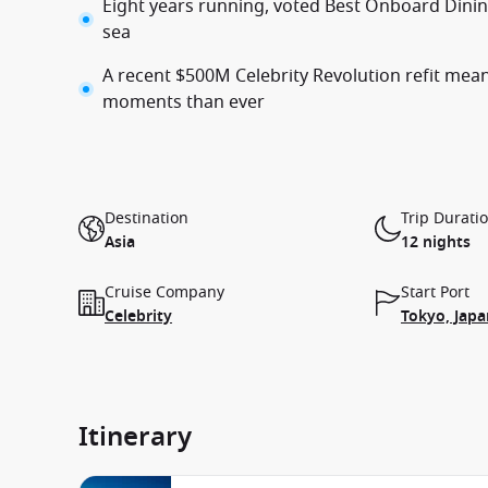
Eight years running, voted Best Onboard Dining
sea
A recent $500M Celebrity Revolution refit mean
moments than ever
Destination
Trip Durati
Asia
12 nights
Cruise Company
Start Port
Celebrity
Tokyo, Japa
Itinerary