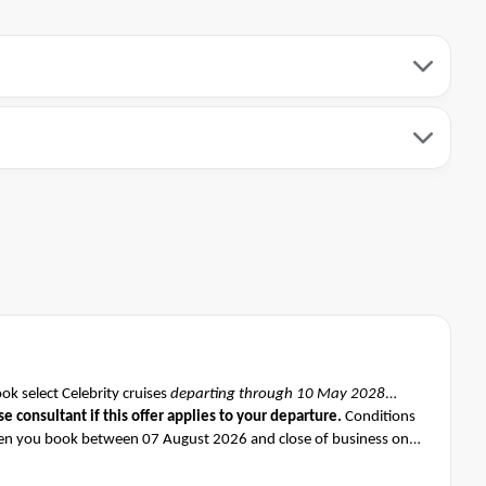
k select Celebrity cruises
departing through 10 May 2028
se consultant if this offer applies to your departure
.
Conditions
n you book between 07 August 2026 and close of business on