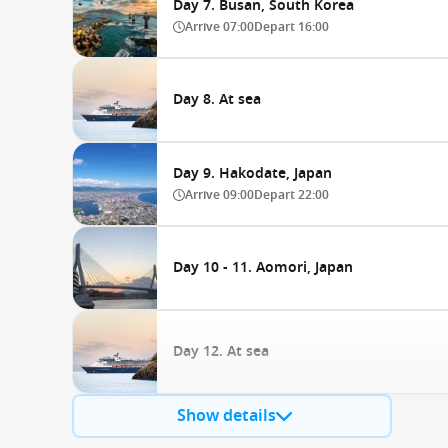
Day 7. Busan, South Korea
Arrive
07:00
Depart
16:00
Day 8. At sea
Day 9. Hakodate, Japan
Arrive
09:00
Depart
22:00
Day 10 - 11. Aomori, Japan
Day 12. At sea
Show details