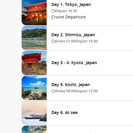
Day 1. Tokyo, Japan
Depart
16:30
Cruise Departure
Day 2. Shimizu, Japan
Arrive
07:00
Depart
16:00
Day 3 - 4. Kyoto, Japan
Day 5. Kōchi, Japan
Arrive
08:00
Depart
17:00
Day 6. At sea