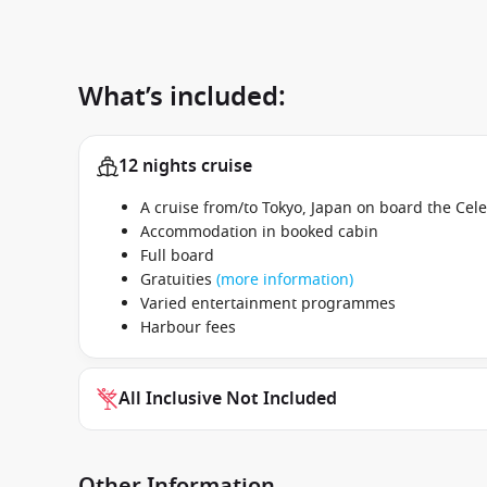
What’s included:
12 nights cruise
A cruise from/to Tokyo, Japan on board the Cel
Accommodation in booked cabin
Full board
Gratuities
(more information)
Varied entertainment programmes
Harbour fees
All Inclusive Not Included
Other Information