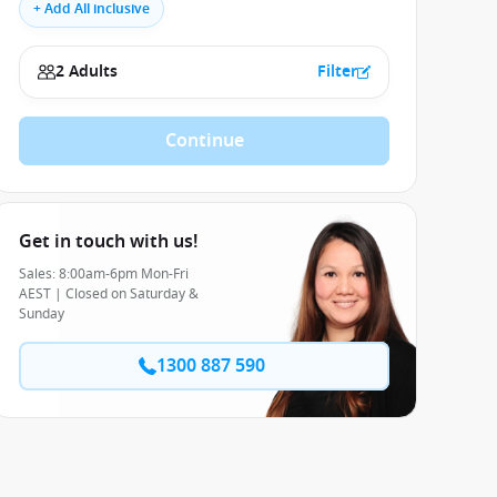
+ Add All inclusive
2 Adults
Filter
Continue
Get in touch with us!
Sales: 8:00am-6pm Mon-Fri
AEST | Closed on Saturday &
Sunday
1300 887 590