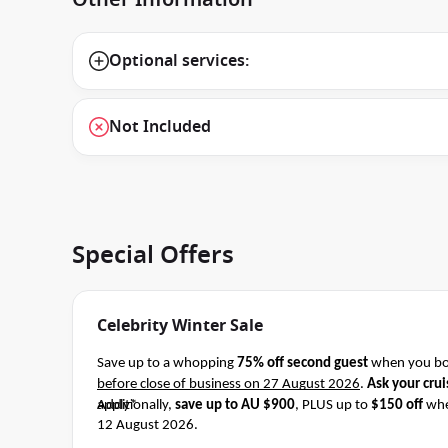
Optional services:
Not Included
Special Offers
Celebrity Winter Sale
Save up to a whopping
75% off second guest
when you boo
before close of business on 27 August 2026
.
Ask your crui
apply*
Additionally,
save up to AU $900
, PLUS up to
$150 off
whe
12 August 2026.