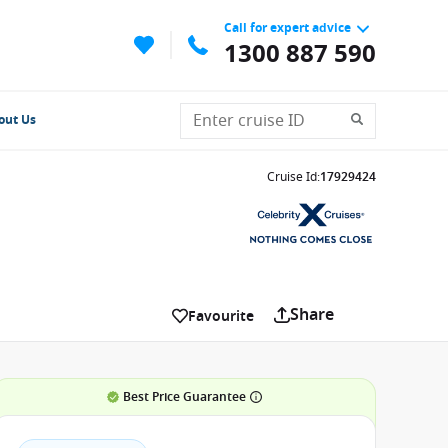
Call for expert advice
1300 887 590
out Us
Cruise Id
:
17929424
Share
Favourite
Best Price Guarantee