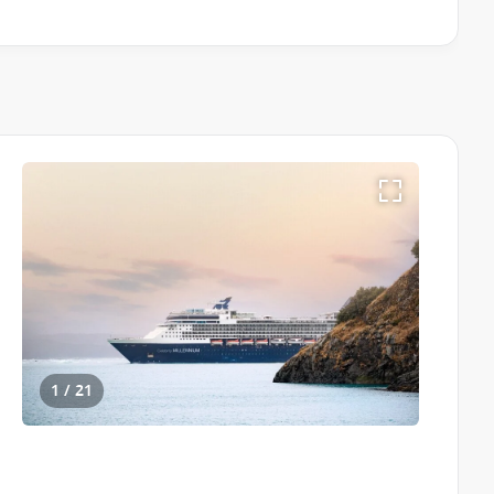
1 / 21