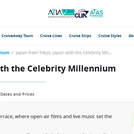
CruiseAway Tours
Cruise Lines
Cruise Ships
Cruise Styles
Ab
nnium
/
Japan from Tokyo, Japan with the Celebrity Millennium
th the Celebrity Millennium
p
Dates and Prices
rrace, where open-air films and live music set the