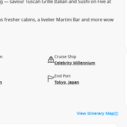
 — savour Tuscan Grille Italian and Sushi on Five at
s fresher cabins, a livelier Martini Bar and more wow
on
Cruise Ship
Celebrity Millennium
End Port
n
Tokyo, Japan
View Itinerary Map