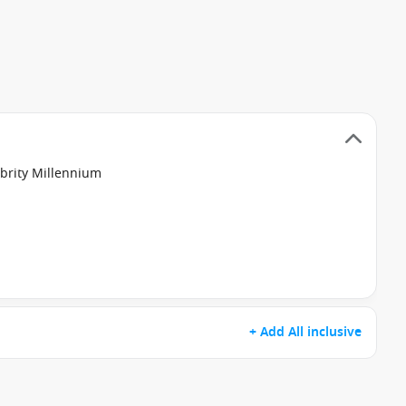
ebrity Millennium
+ Add All inclusive