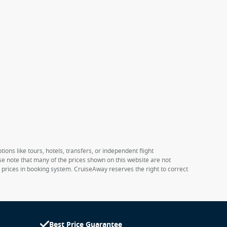
ions like tours, hotels, transfers, or independent flight
ase note that many of the prices shown on this website are not
e prices in booking system. CruiseAway reserves the right to correct
Best Price Guarantee