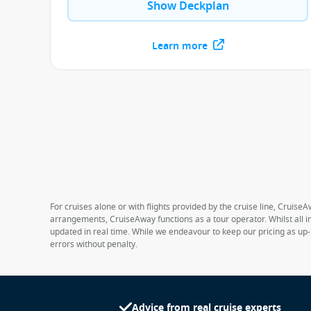
Show Deckplan
Learn more
For cruises alone or with flights provided by the cruise line, CruiseA
arrangements, CruiseAway functions as a tour operator. Whilst all in
updated in real time. While we endeavour to keep our pricing as up-
errors without penalty.
Advice from real cruise experts