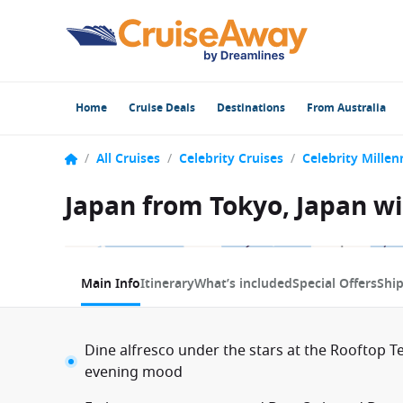
Home
Cruise Deals
Destinations
From Australia
/
All Cruises
/
Celebrity Cruises
/
Celebrity Mille
Japan from Tokyo, Japan wi
1 / 10
Main Info
Itinerary
What’s included
Special Offers
Shi
Dine alfresco under the stars at the Rooftop Te
evening mood