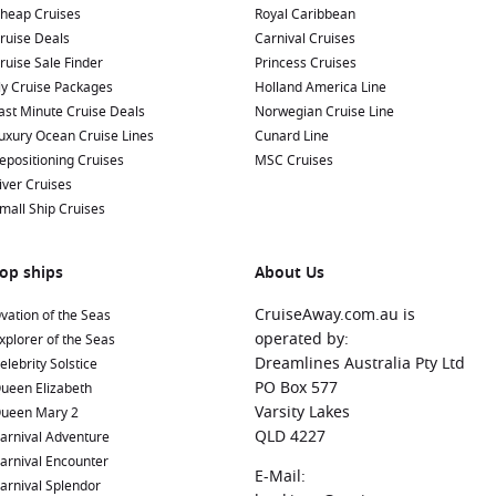
heap Cruises
Royal Caribbean
ruise Deals
Carnival Cruises
ruise Sale Finder
Princess Cruises
ly Cruise Packages
Holland America Line
ast Minute Cruise Deals
Norwegian Cruise Line
uxury Ocean Cruise Lines
Cunard Line
epositioning Cruises
MSC Cruises
iver Cruises
mall Ship Cruises
op ships
About Us
CruiseAway.com.au is
vation of the Seas
operated by:
xplorer of the Seas
Dreamlines Australia Pty Ltd
elebrity Solstice
PO Box 577
ueen Elizabeth
Varsity Lakes
ueen Mary 2
QLD 4227
arnival Adventure
arnival Encounter
E-Mail:
arnival Splendor