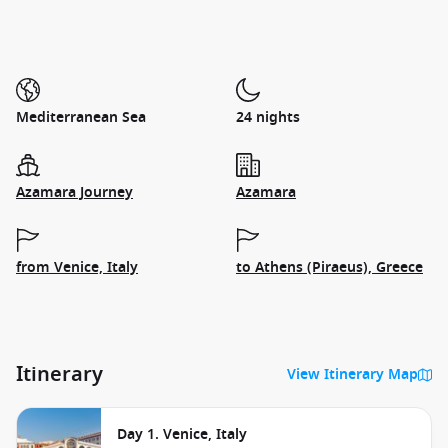
Mediterranean Sea
24 nights
Azamara Journey
Azamara
from Venice, Italy
to Athens (Piraeus), Greece
Itinerary
View Itinerary Map
Day 1. Venice, Italy