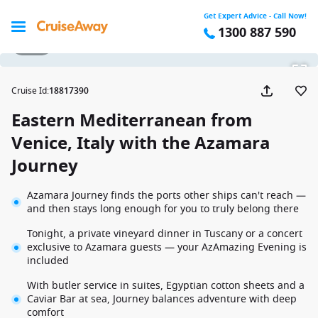
Get Expert Advice - Call Now!
1300 887 590
1 / 39
Cruise Id
:
18817390
Eastern Mediterranean from
Venice, Italy with the Azamara
Journey
Azamara Journey finds the ports other ships can't reach —
and then stays long enough for you to truly belong there
Tonight, a private vineyard dinner in Tuscany or a concert
exclusive to Azamara guests — your AzAmazing Evening is
included
With butler service in suites, Egyptian cotton sheets and a
Caviar Bar at sea, Journey balances adventure with deep
comfort