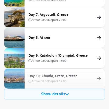
Day 7. Argostoli, Greece
Arrive
08:00
Depart
22:00
Day 8. At sea
Day 9. Katakolon (Olympia), Greece
Arrive
08:00
Depart
16:00
Day 10. Chania, Crete, Greece
Arrive
08:00
Depart
17:00
Show details