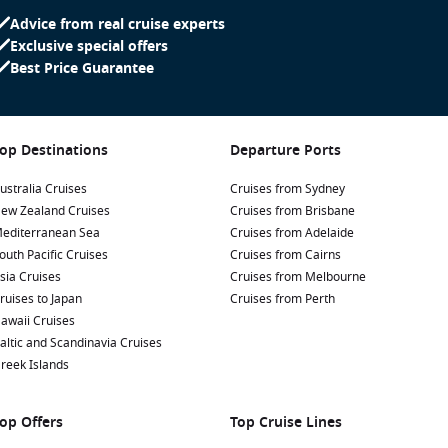
Advice from real cruise experts
Exclusive special offers
Best Price Guarantee
op Destinations
Departure Ports
ustralia Cruises
Cruises from Sydney
ew Zealand Cruises
Cruises from Brisbane
editerranean Sea
Cruises from Adelaide
outh Pacific Cruises
Cruises from Cairns
sia Cruises
Cruises from Melbourne
ruises to Japan
Cruises from Perth
awaii Cruises
altic and Scandinavia Cruises
reek Islands
op Offers
Top Cruise Lines