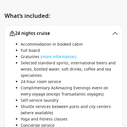
What’s included:
24 nights cruise
Accommodation in booked cabin
Full board
Gratuities
(more information)
Selected standard spirits, international beers and
wines, bottled water, soft drinks, coffee and tea
specialities
24-hour room service
Complimentary AzAmazing Evenings event on
every voyage (except Transatlantic voyages)
Self-service laundry
Shuttle services between ports and city centers
(where available)
Yoga and Fitness classes
Concierge service