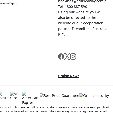
bookings@cruiseaway.com.au
arnival Spirit
Tel: 1300 887 590
Using our website you will
also be directed to the
website of our cooperation
partner Dreamlines Australia
PTY.
Cruise News
 2026 All rights reserved. All data within the Cruiseaway.com.au website are copyrighted
nd may not be used without permission. The 'Cruiseaway' logo is a registered trademark.