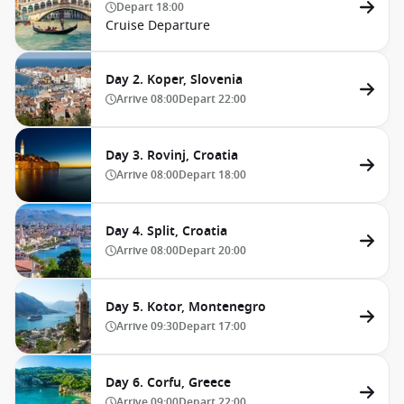
Depart
18:00
Cruise Departure
Day 2. Koper, Slovenia
Arrive
08:00
Depart
22:00
Day 3. Rovinj, Croatia
Arrive
08:00
Depart
18:00
Day 4. Split, Croatia
Arrive
08:00
Depart
20:00
Day 5. Kotor, Montenegro
Arrive
09:30
Depart
17:00
Day 6. Corfu, Greece
Arrive
09:00
Depart
22:00