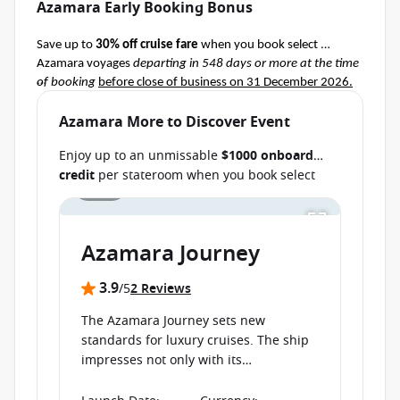
Azamara Early Booking Bonus
Save up to 
30% off cruise fare
 when you book select 
Azamara voyages 
departing in 548 days or more at the time 
of booking
before close of business on 31 December 2026.
Terms & Conditions apply
Ask your cruise consultant if this special applies to this 
Azamara More to Discover Event
departure.
 Conditions apply.*
Enjoy up to an unmissable
$1000 onboard
credit
per stateroom when you book select
1 / 16
Azamara cruises before close of business on
Save up to AU $6000
per stateroom when you
book select cruises
departing from 11
30 September 2026.
Ask your cruise
September 2026 through 25 August
consultant if this special applies to your
2027
before close of business on 24 July 2026.
Azamara Journey
departure
. Conditions apply.*
Terms & Conditions apply
3.9
/5
2 Reviews
The Azamara Journey sets new
standards for luxury cruises. The ship
impresses not only with its
extraordinary interior design, but also
with its high-class service, thus