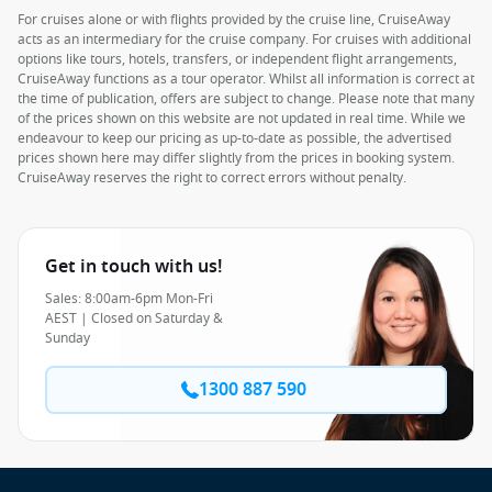
For cruises alone or with flights provided by the cruise line, CruiseAway
acts as an intermediary for the cruise company. For cruises with additional
options like tours, hotels, transfers, or independent flight arrangements,
CruiseAway functions as a tour operator. Whilst all information is correct at
the time of publication, offers are subject to change. Please note that many
of the prices shown on this website are not updated in real time. While we
endeavour to keep our pricing as up-to-date as possible, the advertised
prices shown here may differ slightly from the prices in booking system.
CruiseAway reserves the right to correct errors without penalty.
Get in touch with us!
Sales: 8:00am-6pm Mon-Fri
AEST | Closed on Saturday &
Sunday
1300 887 590