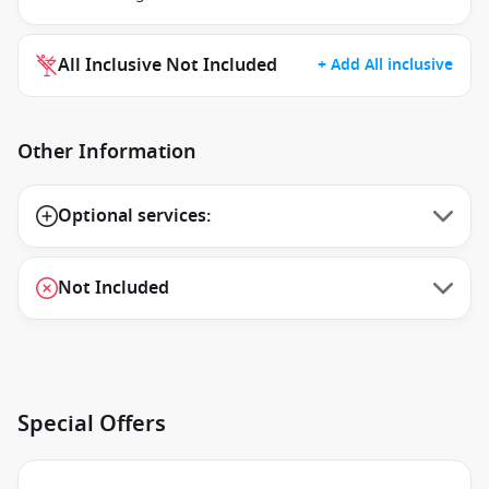
All Inclusive Not Included
+ Add All inclusive
Other Information
Optional services:
Not Included
Special Offers